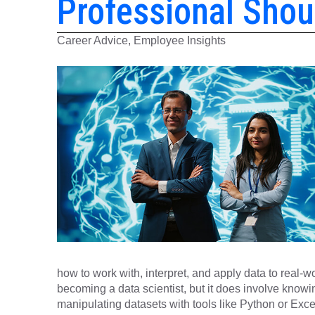
Professional Sho
Career Advice, Employee Insights
how to work with, interpret, and apply data to real-w
becoming a data scientist, but it does involve know
manipulating datasets with tools like Python or Exce