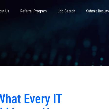
out Us
Referral Program
Job Search
Submit Resum
 What Every IT