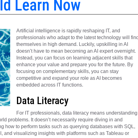
uld Learn Now
Artificial intelligence is rapidly reshaping IT, and
professionals who adapt to the latest technology will fin
themselves in high demand. Luckily, upskilling in AI
doesn’t have to mean becoming an AI expert overnight.
Instead, you can focus on learning adjacent skills that
enhance your value and prepare you for the future. By
focusing on complementary skills, you can stay
competitive and expand your role as AI becomes
embedded across IT functions.
Data Literacy
For IT professionals, data literacy means understanding
orld problems. It doesn’t necessarily require diving in and
ing how to perform tasks such as querying databases with SQL,
l, and visualizing insights with platforms such as Tableau or