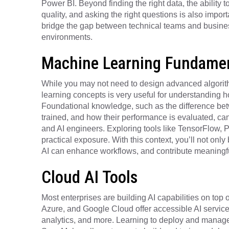
Power BI. Beyond finding the right data, the ability t
quality, and asking the right questions is also import
bridge the gap between technical teams and busine
environments.
Machine Learning Fundamen
While you may not need to design advanced algorith
learning concepts is very useful for understanding
Foundational knowledge, such as the difference be
trained, and how their performance is evaluated, can
and AI engineers. Exploring tools like TensorFlow, P
practical exposure. With this context, you’ll not onl
AI can enhance workflows, and contribute meaningful
Cloud AI Tools
Most enterprises are building AI capabilities on top o
Azure, and Google Cloud offer accessible AI service
analytics, and more. Learning to deploy and manage