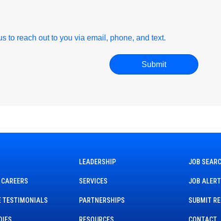
r us to reach out to you via email, phone, and text.
LEADERSHIP
JOB SEAR
 CAREERS
SERVICES
JOB ALER
 TESTIMONIALS
PARTNERSHIPS
SUBMIT R
DIES
RESOURCES
CONTACT