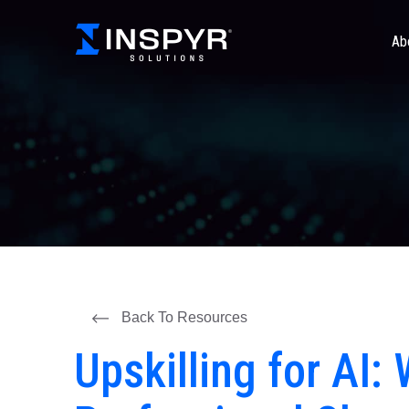
Ab
Back To Resources
Upskilling for AI: