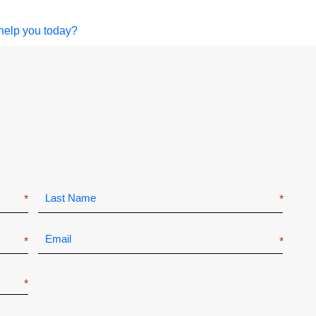
help you today?