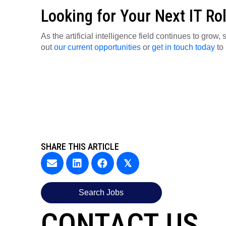
Looking for Your Next IT Ro
As the artificial intelligence field continues to grow
out
our current opportunities
or
get in touch today
to 
SHARE THIS ARTICLE
𝕏
Search Jobs
CONTACT US