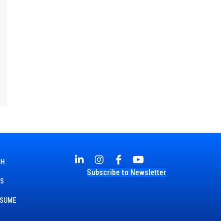
CH
Subscribe to Newsletter
TS
ESUME