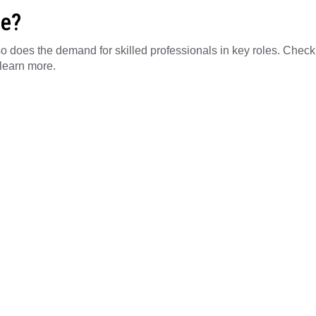
le?
, so does the demand for skilled professionals in key roles. Check
learn more.