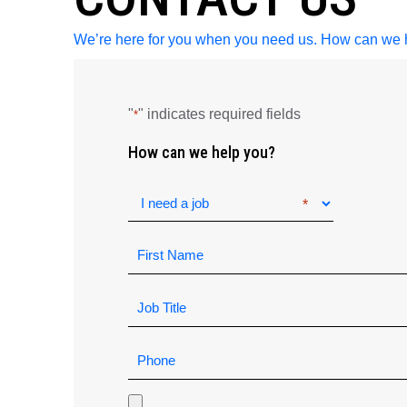
We’re here for you when you need us. How can we 
"
" indicates required fields
*
How can we help you?