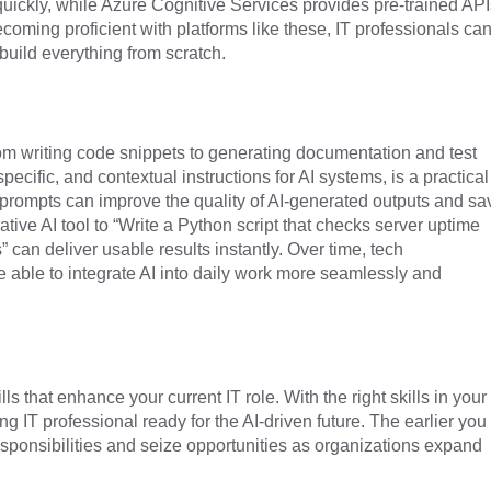
uickly, while Azure Cognitive Services provides pre-trained API
coming proficient with platforms like these, IT professionals ca
build everything from scratch.
from writing code snippets to generating documentation and test
specific, and contextual instructions for AI systems, is a practical
e prompts can improve the quality of AI-generated outputs and sa
tive AI tool to “Write a Python script that checks server uptime
 can deliver usable results instantly. Over time, tech
 able to integrate AI into daily work more seamlessly and
ls that enhance your current IT role. With the right skills in your
ng IT professional ready for the AI-driven future. The earlier you
esponsibilities and seize opportunities as organizations expand