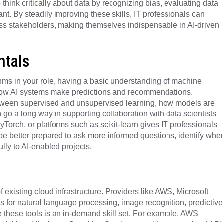
o think critically about data by recognizing bias, evaluating data
ant. By steadily improving these skills, IT professionals can
ss stakeholders, making themselves indispensable in AI-driven
tals
ms in your role, having a basic understanding of machine
 how AI systems make predictions and recommendations.
tween supervised and unsupervised learning, how models are
 go a long way in supporting collaboration with data scientists
yTorch, or platforms such as scikit-learn gives IT professionals
y be better prepared to ask more informed questions, identify whe
ly to AI-enabled projects.
f existing cloud infrastructure. Providers like AWS, Microsoft
s for natural language processing, image recognition, predictiv
 these tools is an in-demand skill set. For example, AWS