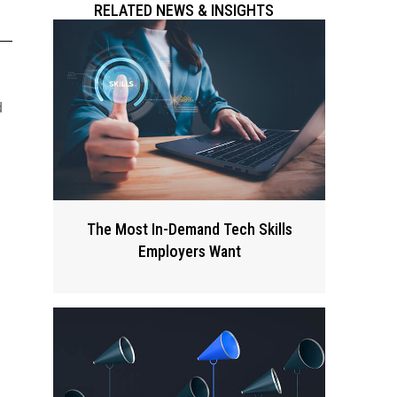
RELATED NEWS & INSIGHTS
d
The Most In-Demand Tech Skills
Employers Want