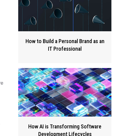
How to Build a Personal Brand as an
IT Professional
re
e
How AI is Transforming Software
Development Lifecycles