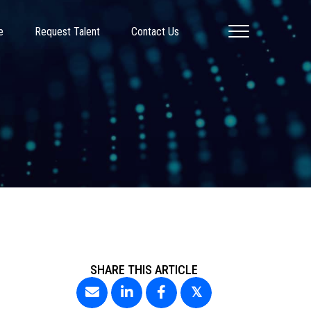
e
Request Talent
Contact Us
SHARE THIS ARTICLE
𝕏