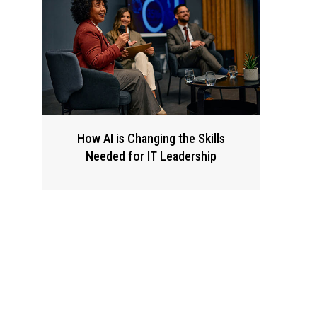
How AI is Changing the Skills
Needed for IT Leadership