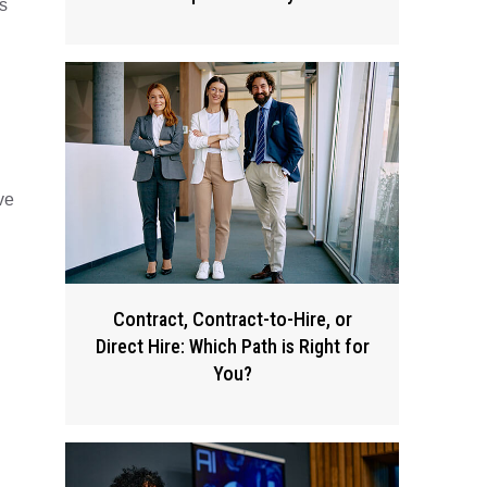
s
n
ve
Contract, Contract-to-Hire, or
Direct Hire: Which Path is Right for
You?