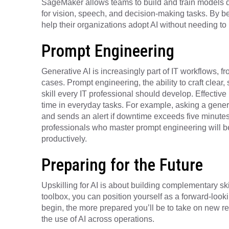
SageMaker allows teams to build and train models q
for vision, speech, and decision-making tasks. By be
help their organizations adopt AI without needing to 
Prompt Engineering
Generative AI is increasingly part of IT workflows, 
cases. Prompt engineering, the ability to craft clear, 
skill every IT professional should develop. Effectiv
time in everyday tasks. For example, asking a genera
and sends an alert if downtime exceeds five minutes”
professionals who master prompt engineering will be
productively.
Preparing for the Future
Upskilling for AI is about building complementary skil
toolbox, you can position yourself as a forward-looki
begin, the more prepared you’ll be to take on new r
the use of AI across operations.