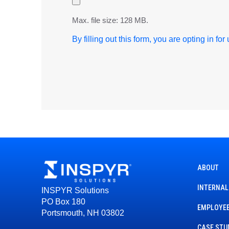
Max. file size: 128 MB.
By filling out this form, you are opting in fo
ABOUT
INTERNAL
INSPYR Solutions
PO Box 180
EMPLOYEE
Portsmouth, NH 03802
CASE STU