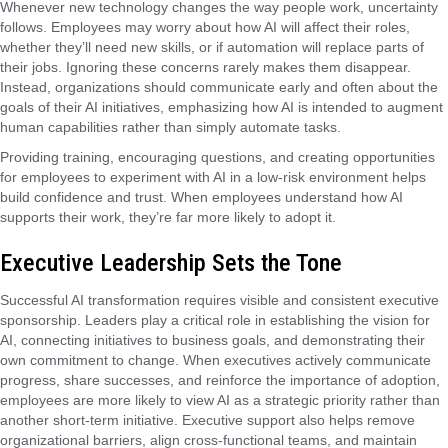
Whenever new technology changes the way people work, uncertainty
follows. Employees may worry about how AI will affect their roles,
whether they’ll need new skills, or if automation will replace parts of
their jobs. Ignoring these concerns rarely makes them disappear.
Instead, organizations should communicate early and often about the
goals of their AI initiatives, emphasizing how AI is intended to augment
human capabilities rather than simply automate tasks.
Providing training, encouraging questions, and creating opportunities
for employees to experiment with AI in a low-risk environment helps
build confidence and trust. When employees understand how AI
supports their work, they’re far more likely to adopt it.
Executive Leadership Sets the Tone
Successful AI transformation requires visible and consistent executive
sponsorship. Leaders play a critical role in establishing the vision for
AI, connecting initiatives to business goals, and demonstrating their
own commitment to change. When executives actively communicate
progress, share successes, and reinforce the importance of adoption,
employees are more likely to view AI as a strategic priority rather than
another short-term initiative. Executive support also helps remove
organizational barriers, align cross-functional teams, and maintain