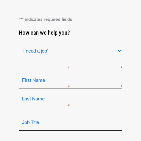
"
" indicates required fields
*
How can we help you?