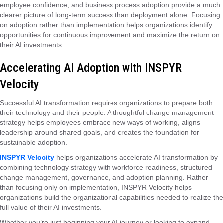
employee confidence, and business process adoption provide a much
clearer picture of long-term success than deployment alone. Focusing
on adoption rather than implementation helps organizations identify
opportunities for continuous improvement and maximize the return on
their AI investments.
Accelerating AI Adoption with INSPYR
Velocity
Successful AI transformation requires organizations to prepare both
their technology and their people. A thoughtful change management
strategy helps employees embrace new ways of working, aligns
leadership around shared goals, and creates the foundation for
sustainable adoption.
INSPYR Velocity
helps organizations accelerate AI transformation by
combining technology strategy with workforce readiness, structured
change management, governance, and adoption planning. Rather
than focusing only on implementation, INSPYR Velocity helps
organizations build the organizational capabilities needed to realize the
full value of their AI investments.
Whether you’re just beginning your AI journey or looking to expand