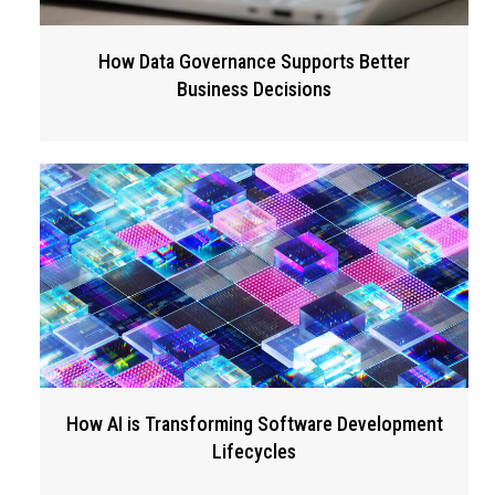
How Data Governance Supports Better
Business Decisions
How AI is Transforming Software Development
Lifecycles