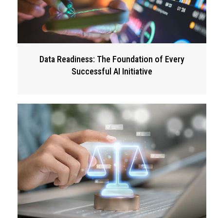
Data Readiness: The Foundation of Every
Successful AI Initiative