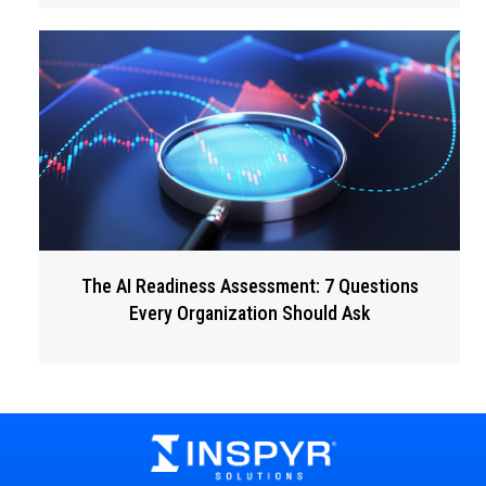
The AI Readiness Assessment: 7 Questions
Every Organization Should Ask