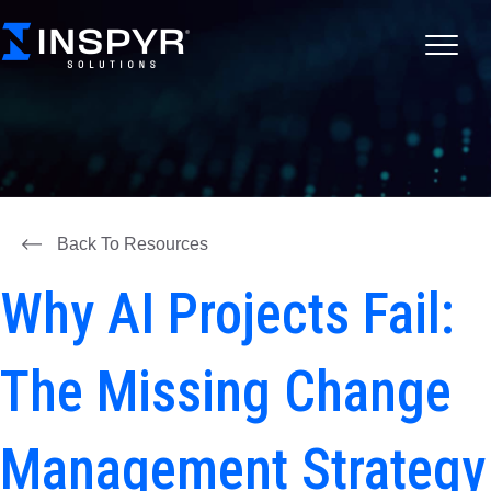
Back To Resources
Why AI Projects Fail:
The Missing Change
Management Strategy