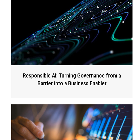
Responsible AI: Turning Governance from a
Barrier into a Business Enabler