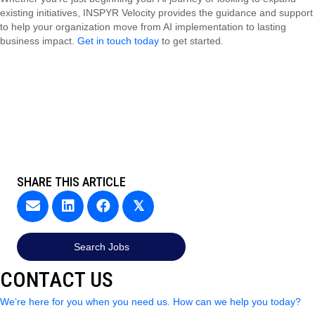
existing initiatives, INSPYR Velocity provides the guidance and support
to help your organization move from AI implementation to lasting
business impact.
Get in touch today
to get started.
SHARE THIS ARTICLE
𝕏
Search Jobs
CONTACT US
We’re here for you when you need us. How can we help you today?