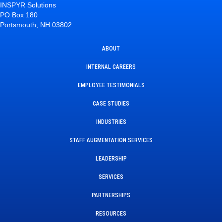
INSPYR Solutions
PO Box 180
Portsmouth, NH 03802
ABOUT
INTERNAL CAREERS
EMPLOYEE TESTIMONIALS
CASE STUDIES
INDUSTRIES
STAFF AUGMENTATION SERVICES
LEADERSHIP
SERVICES
PARTNERSHIPS
RESOURCES