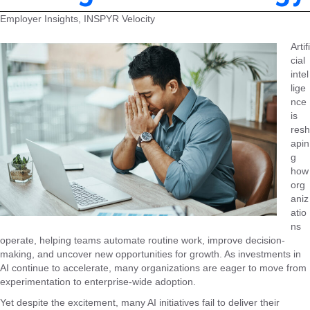
Employer Insights, INSPYR Velocity
Artifi
cial
intel
lige
nce
is
resh
apin
g
how
org
aniz
atio
ns
operate, helping teams automate routine work, improve decision-
making, and uncover new opportunities for growth. As investments in
AI continue to accelerate, many organizations are eager to move from
experimentation to enterprise-wide adoption.
Yet despite the excitement, many AI initiatives fail to deliver their