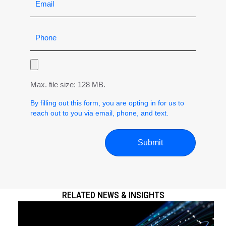
Max. file size: 128 MB.
By filling out this form, you are opting in for us to
reach out to you via email, phone, and text.
RELATED NEWS & INSIGHTS