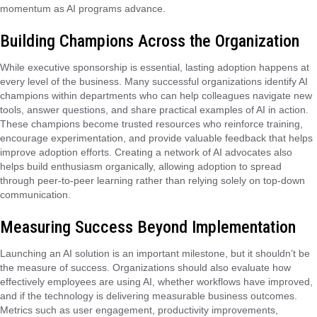
momentum as AI programs advance.
Building Champions Across the Organization
While executive sponsorship is essential, lasting adoption happens at
every level of the business. Many successful organizations identify AI
champions within departments who can help colleagues navigate new
tools, answer questions, and share practical examples of AI in action.
These champions become trusted resources who reinforce training,
encourage experimentation, and provide valuable feedback that helps
improve adoption efforts. Creating a network of AI advocates also
helps build enthusiasm organically, allowing adoption to spread
through peer-to-peer learning rather than relying solely on top-down
communication.
Measuring Success Beyond Implementation
Launching an AI solution is an important milestone, but it shouldn’t be
the measure of success. Organizations should also evaluate how
effectively employees are using AI, whether workflows have improved,
and if the technology is delivering measurable business outcomes.
Metrics such as user engagement, productivity improvements,