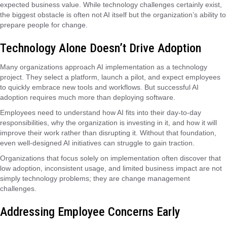
expected business value. While technology challenges certainly exist,
the biggest obstacle is often not AI itself but the organization’s ability to
prepare people for change.
Technology Alone Doesn’t Drive Adoption
Many organizations approach AI implementation as a technology
project. They select a platform, launch a pilot, and expect employees
to quickly embrace new tools and workflows. But successful AI
adoption requires much more than deploying software.
Employees need to understand how AI fits into their day-to-day
responsibilities, why the organization is investing in it, and how it will
improve their work rather than disrupting it. Without that foundation,
even well-designed AI initiatives can struggle to gain traction.
Organizations that focus solely on implementation often discover that
low adoption, inconsistent usage, and limited business impact are not
simply technology problems; they are change management
challenges.
Addressing Employee Concerns Early