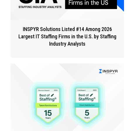
INSPYR Solutions Listed #14 Among 2026
Largest IT Staffing Firms in the U.S. by Staffing
Industry Analysts