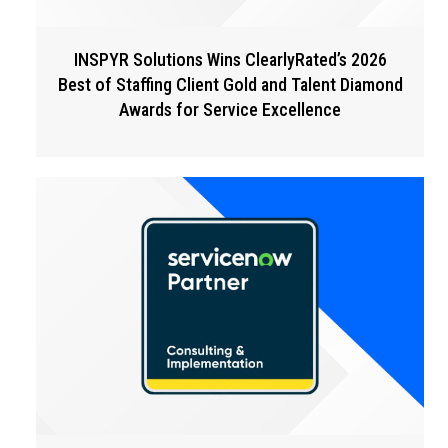
INSPYR Solutions Wins ClearlyRated’s 2026
Best of Staffing Client Gold and Talent Diamond
Awards for Service Excellence