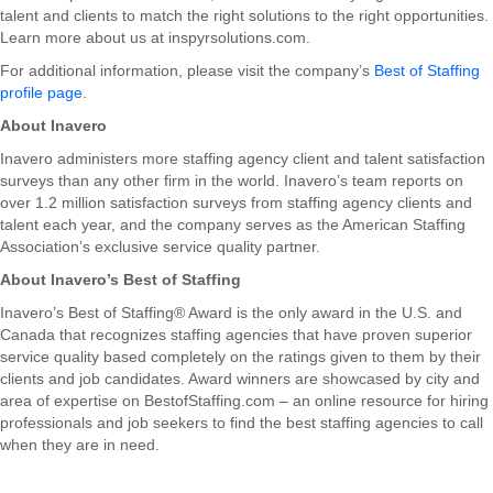
talent and clients to match the right solutions to the right opportunities.
Learn more about us at inspyrsolutions.com.
For additional information, please visit the company’s
Best of Staffing
profile page
.
About Inavero
Inavero administers more staffing agency client and talent satisfaction
surveys than any other firm in the world. Inavero’s team reports on
over 1.2 million satisfaction surveys from staffing agency clients and
talent each year, and the company serves as the American Staffing
Association’s exclusive service quality partner.
About Inavero’s Best of Staffing
Inavero’s Best of Staffing® Award is the only award in the U.S. and
Canada that recognizes staffing agencies that have proven superior
service quality based completely on the ratings given to them by their
clients and job candidates. Award winners are showcased by city and
area of expertise on BestofStaffing.com – an online resource for hiring
professionals and job seekers to find the best staffing agencies to call
when they are in need.