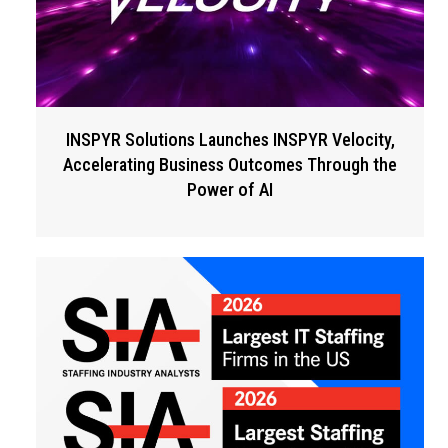
INSPYR Solutions Launches INSPYR Velocity,
Accelerating Business Outcomes Through the
Power of AI