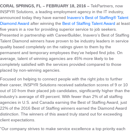
CORAL SPRINGS, FL – FEBRUARY 18, 2016 –
TekPartners, now
INSPYR Solutions, a leading employment agency in the IT industry,
announced today they have earned
Inavero’s Best of Staffing® Talent
Diamond Award
after winning the
Best of Staffing Talent Award
at least
five years in a row for providing superior service to job seekers.
Presented in partnership with CareerBuilder, Inavero’s Best of Staffing
Talent Diamond winners have proven to be industry leaders in service
quality based completely on the ratings given to them by the
permanent and temporary employees they’ve helped find jobs. On
average, talent of winning agencies are 45% more likely to be
completely satisfied with the services provided compared to those
placed by non-winning agencies.
Focused on helping to connect people with the right jobs to further
their career, INSPYR Solutions received satisfaction scores of 9 or 10
out of 10 from their placed job candidates, significantly higher than the
industry’s average of 49 percent. With fewer than 2% of all staffing
agencies in U.S. and Canada earning the Best of Staffing Award, just
22% of the 2016 Best of Staffing winners earned the Diamond Award
distinction. The winners of this award truly stand out for exceeding
client expectations.
“Our company strives to make service excellence a top priority each