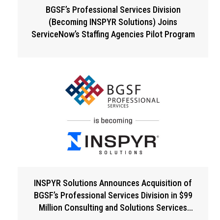
BGSF’s Professional Services Division
(Becoming INSPYR Solutions) Joins
ServiceNow’s Staffing Agencies Pilot Program
INSPYR Solutions Announces Acquisition of
BGSF’s Professional Services Division in $99
Million Consulting and Solutions Services
Expansion