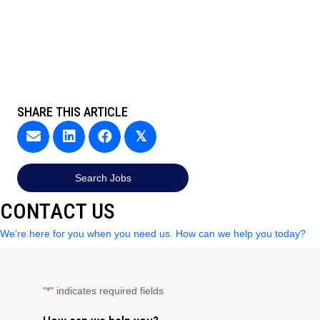
SHARE THIS ARTICLE
𝕏
Search Jobs
CONTACT US
We’re here for you when you need us. How can we help you today?
"
" indicates required fields
*