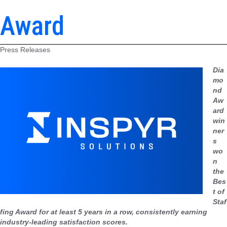
Award
Press Releases
Dia
mo
nd
Aw
ard
win
ner
s
wo
n
the
Bes
t of
Staf
fing Award for at least 5 years in a row, consistently earning
industry-leading satisfaction scores.