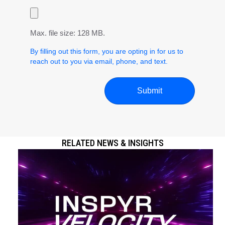
Max. file size: 128 MB.
By filling out this form, you are opting in for us to
reach out to you via email, phone, and text.
RELATED NEWS & INSIGHTS