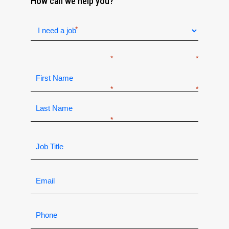
How can we help you?