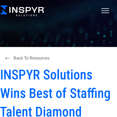
Back To Resources
INSPYR Solutions
Wins Best of Staffing
Talent Diamond