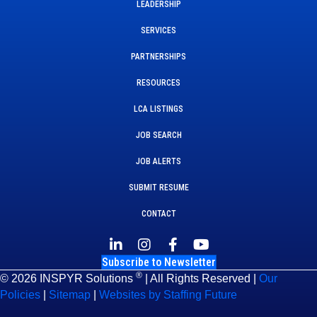
LEADERSHIP
SERVICES
PARTNERSHIPS
RESOURCES
LCA LISTINGS
JOB SEARCH
JOB ALERTS
SUBMIT RESUME
CONTACT
Subscribe to Newsletter
®
© 2026 INSPYR Solutions
| All Rights Reserved |
Our
Policies
|
Sitemap
|
Websites by Staffing Future