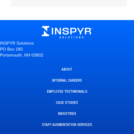
INSPYR Solutions
PO Box 180
Portsmouth, NH 03802
ABOUT
INTERNAL CAREERS
EMPLOYEE TESTIMONIALS
CASE STUDIES
INDUSTRIES
STAFF AUGMENTATION SERVICES