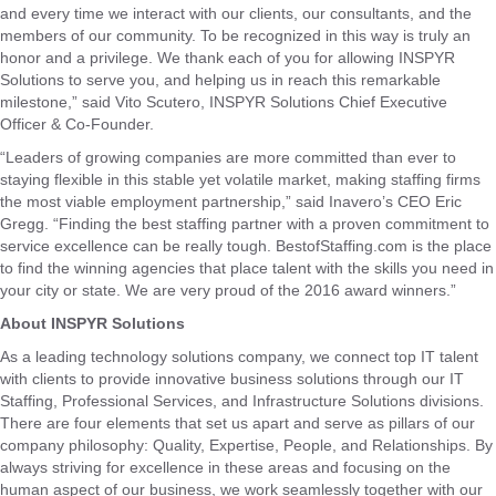
and every time we interact with our clients, our consultants, and the
members of our community. To be recognized in this way is truly an
honor and a privilege. We thank each of you for allowing INSPYR
Solutions to serve you, and helping us in reach this remarkable
milestone,” said Vito Scutero, INSPYR Solutions Chief Executive
Officer & Co-Founder.
“Leaders of growing companies are more committed than ever to
staying flexible in this stable yet volatile market, making staffing firms
the most viable employment partnership,” said Inavero’s CEO Eric
Gregg. “Finding the best staffing partner with a proven commitment to
service excellence can be really tough. BestofStaffing.com is the place
to find the winning agencies that place talent with the skills you need in
your city or state. We are very proud of the 2016 award winners.”
About INSPYR Solutions
As a leading technology solutions company, we connect top IT talent
with clients to provide innovative business solutions through our IT
Staffing, Professional Services, and Infrastructure Solutions divisions.
There are four elements that set us apart and serve as pillars of our
company philosophy: Quality, Expertise, People, and Relationships. By
always striving for excellence in these areas and focusing on the
human aspect of our business, we work seamlessly together with our