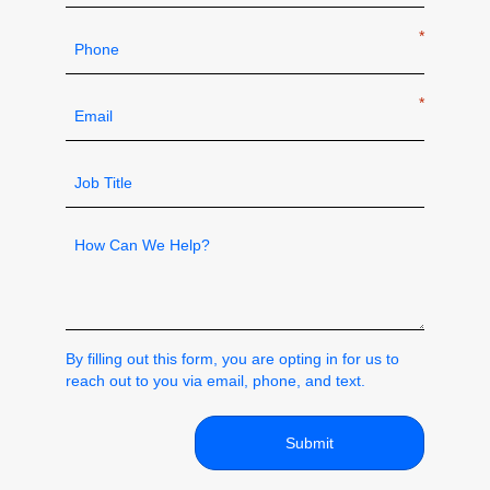
Phone
*
Email
*
Job
Title
*
How
can
we
help
By filling out this form, you are opting in for us to
reach out to you via email, phone, and text.