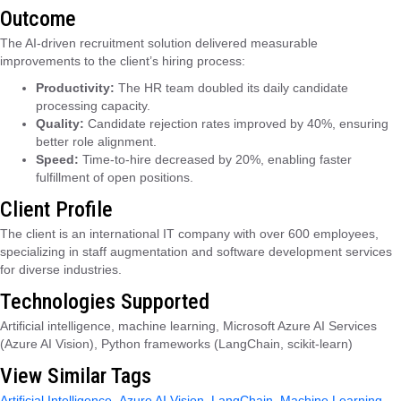
Outcome
The AI-driven recruitment solution delivered measurable
improvements to the client’s hiring process:
Productivity:
The HR team doubled its daily candidate
processing capacity.
Quality:
Candidate rejection rates improved by 40%, ensuring
better role alignment.
Speed:
Time-to-hire decreased by 20%, enabling faster
fulfillment of open positions.
Client Profile
The client is an international IT company with over 600 employees,
specializing in staff augmentation and software development services
for diverse industries.
Technologies Supported
Artificial intelligence, machine learning, Microsoft Azure AI Services
(Azure AI Vision), Python frameworks (LangChain, scikit-learn)
View Similar Tags
Artificial Intelligence
,
Azure AI Vision
,
LangChain
,
Machine Learning
,