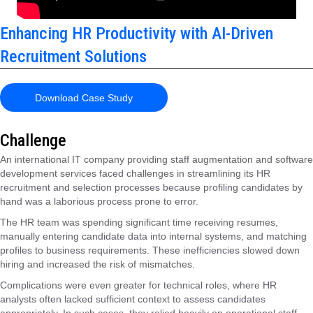
Enhancing HR Productivity with AI-Driven
Recruitment Solutions
Download Case Study
Challenge
An international IT company providing staff augmentation and software
development services faced challenges in streamlining its HR
recruitment and selection processes because profiling candidates by
hand was a laborious process prone to error.
The HR team was spending significant time receiving resumes,
manually entering candidate data into internal systems, and matching
profiles to business requirements. These inefficiencies slowed down
hiring and increased the risk of mismatches.
Complications were even greater for technical roles, where HR
analysts often lacked sufficient context to assess candidates
appropriately. In such cases, they relied heavily on operational staff,