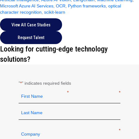
Microsoft Azure AI Services
,
OCR
,
Python frameworks
,
optical
character recognition
,
scikit-learn
View All Case Studies
Request Talent
Looking for cutting-edge technology
solutions?
"
" indicates required fields
*
Name
*
First
Last
Company
*