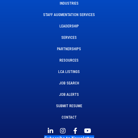
INDUSTRIES
STAFF AUGMENTATION SERVICES
LEADERSHIP
SERVICES
PARTNERSHIPS
RESOURCES
LCA LISTINGS
JOB SEARCH
JOB ALERTS
SUBMIT RESUME
CONTACT