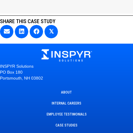
SHARE THIS CASE STUDY
𝕏
INSPYR Solutions
PO Box 180
Portsmouth, NH 03802
ABOUT
INTERNAL CAREERS
EMPLOYEE TESTIMONIALS
CASE STUDIES