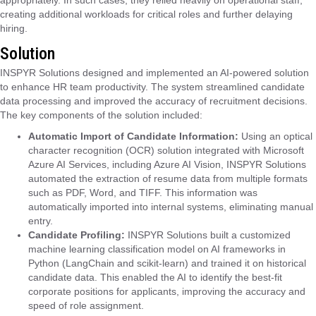
creating additional workloads for critical roles and further delaying
hiring.
Solution
INSPYR Solutions designed and implemented an AI-powered solution
to enhance HR team productivity. The system streamlined candidate
data processing and improved the accuracy of recruitment decisions.
The key components of the solution included:
Automatic Import of Candidate Information:
Using an optical
character recognition (OCR) solution integrated with Microsoft
Azure AI Services, including Azure AI Vision, INSPYR Solutions
automated the extraction of resume data from multiple formats
such as PDF, Word, and TIFF. This information was
automatically imported into internal systems, eliminating manual
entry.
Candidate Profiling:
INSPYR Solutions built a customized
machine learning classification model on AI frameworks in
Python (LangChain and scikit-learn) and trained it on historical
candidate data. This enabled the AI to identify the best-fit
corporate positions for applicants, improving the accuracy and
speed of role assignment.