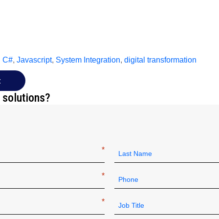
,
C#
,
Javascript
,
System Integration
,
digital transformation
t
 solutions?
Last
Phone
*
Job
Title