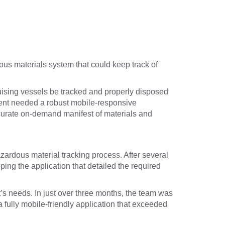
dous materials system that could keep track of
uising vessels be tracked and properly disposed
client needed a robust mobile-responsive
accurate on-demand manifest of materials and
zardous material tracking process. After several
ing the application that detailed the required
s needs. In just over three months, the team was
 fully mobile-friendly application that exceeded