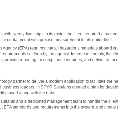
with twenty-five ships in its roster, the client required a hazar
 or containment with precise measurement for its entire fleet.
 Agency (EPA) requires that all hazardous materials aboard cr
of requirements set forth by the agency. In order to comply, the 
als, provide reporting for compliance inquiries, and deliver an 
logy partner to deliver a modern application to facilitate the ha
d business leaders, INSPYR Solutions created a plan for develop
isplayed along with the data.
sultants and a dedicated management team to handle the client’
nput EPA standards and requirements into the system, and create a