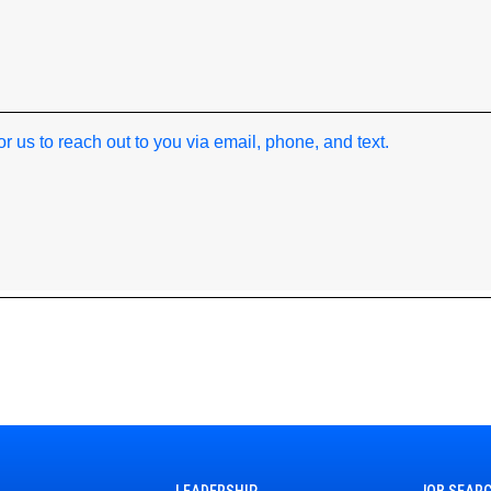
*
 for us to reach out to you via email, phone, and text.
LEADERSHIP
JOB SEAR