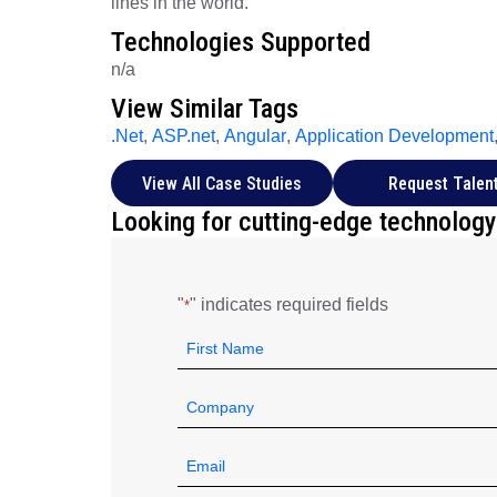
lines in the world.
Technologies Supported
n/a
View Similar Tags
.Net
,
ASP.net
,
Angular
,
Application Development
View All Case Studies
Request Talen
Looking for cutting-edge technology
"
" indicates required fields
*
Name
*
First
Company
*
Email
*