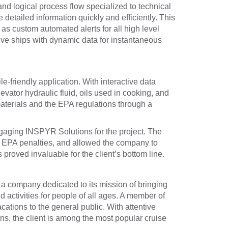
nd logical process flow specialized to technical
etailed information quickly and efficiently. This
as custom automated alerts for all high level
five ships with dynamic data for instantaneous
e-friendly application. With interactive data
vator hydraulic fluid, oils used in cooking, and
 materials and the EPA regulations through a
engaging INSPYR Solutions for the project. The
nt EPA penalties, and allowed the company to
proved invaluable for the client’s bottom line.
s a company dedicated to its mission of bringing
d activities for people of all ages. A member of
cations to the general public. With attentive
ns, the client is among the most popular cruise