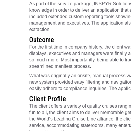
As part of the service package, INSPYR Solutions 
knowledge in order to deliver an application that
included extended custom reporting tools showing
management and executives. The application also i
extraction.
Outcome
For the first time in company history, the client w
displays, executives and managers were finally ab
so much more. Most importantly, being able to trac
streamlined manifest process.
What was originally an onsite, manual process was
new system provided easy filtering and navigatio
easily adhere to compliance inquiries. The applica
Client Profile
The client offers a variety of quality cruises ran
fun to all, the client aims to deliver memorable g
the World’s Leading Cruise Line alliance, the clien
service, accommodating staterooms, many entertain