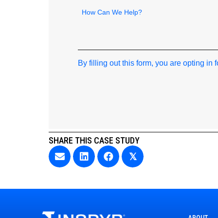
How
can
we
help
By filling out this form, you are opting in
SHARE THIS CASE STUDY
𝕏
ABOUT