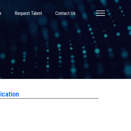
e
Request Talent
Contact Us
ication