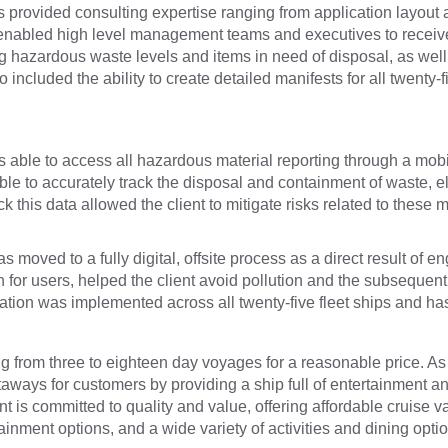
provided consulting expertise ranging from application layout a
 enabled high level management teams and executives to receive d
 hazardous waste levels and items in need of disposal, as well 
ncluded the ability to create detailed manifests for all twenty-
as able to access all hazardous material reporting through a mobil
le to accurately track the disposal and containment of waste, ele
k this data allowed the client to mitigate risks related to these
 moved to a fully digital, offsite process as a direct result of 
n for users, helped the client avoid pollution and the subseque
tion was implemented across all twenty-five fleet ships and has 
ging from three to eighteen day voyages for a reasonable price. A
etaways for customers by providing a ship full of entertainment an
t is committed to quality and value, offering affordable cruise va
ment options, and a wide variety of activities and dining optio