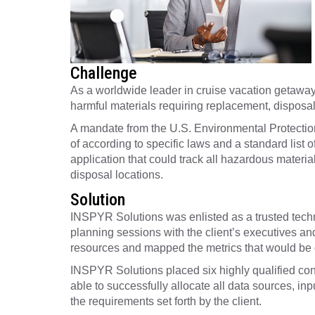
Challenge
As a worldwide leader in cruise vacation getaways 
harmful materials requiring replacement, disposal,
A mandate from the U.S. Environmental Protection
of according to specific laws and a standard list 
application that could track all hazardous materi
disposal locations.
Solution
INSPYR Solutions was enlisted as a trusted techno
planning sessions with the client’s executives an
resources and mapped the metrics that would be d
INSPYR Solutions placed six highly qualified con
able to successfully allocate all data sources, i
the requirements set forth by the client.