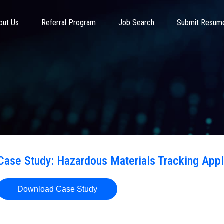
out Us
Referral Program
Job Search
Submit Resum
Case Study: Hazardous Materials Tracking Appl
Download Case Study