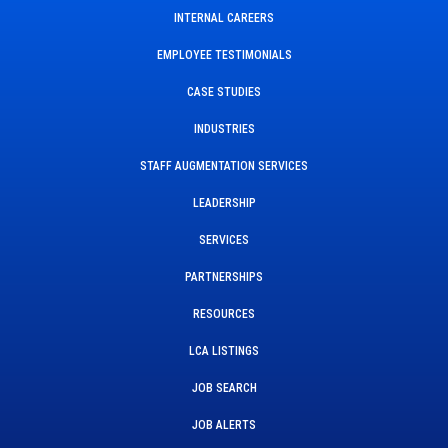
INTERNAL CAREERS
EMPLOYEE TESTIMONIALS
CASE STUDIES
INDUSTRIES
STAFF AUGMENTATION SERVICES
LEADERSHIP
SERVICES
PARTNERSHIPS
RESOURCES
LCA LISTINGS
JOB SEARCH
JOB ALERTS