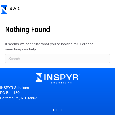
Finance
Nothing Found
It seems we can't find what you're looking for. Perhaps
searching can help.
INSPYR Solutions
PO Box 180
Portsmouth, NH 03802
ABOUT