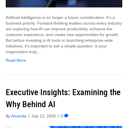
Artificial intelligence is no longer a future consideration. It’s a
business priority. Forward-thinking leaders across every industry
are exploring how AI can improve productivity, enhance the
customer experience, and create new opportunities for growth.
But before investing in AI tools or launching enterprise-wide
initiatives, it’s important to ask a simple question: is your
organization truly…
Read More
Executive Insights: Examining the
Why Behind AI
By
Amanda
|
July 13, 2026
|
0