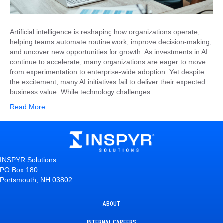
Artificial intelligence is reshaping how organizations operate,
helping teams automate routine work, improve decision-making,
and uncover new opportunities for growth. As investments in AI
continue to accelerate, many organizations are eager to move
from experimentation to enterprise-wide adoption. Yet despite
the excitement, many AI initiatives fail to deliver their expected
business value. While technology challenges…
Read More
INSPYR Solutions
PO Box 180
Portsmouth, NH 03802
ABOUT
INTERNAL CAREERS