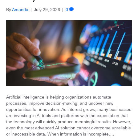
By
Amanda
|
July 29, 2026
|
0
Artificial intelligence is helping organizations automate
processes, improve decision-making, and uncover new
opportunities for innovation. As interest grows, many businesses
are investing in AI tools and platforms with the expectation that
the technology will quickly produce meaningful results. However,
even the most advanced AI solution cannot overcome unreliable
or inaccessible data. When information is incomplete,…