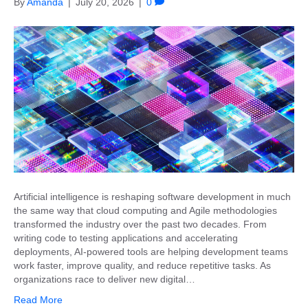
By
Amanda
|
July 20, 2026
|
0
Artificial intelligence is reshaping software development in much
the same way that cloud computing and Agile methodologies
transformed the industry over the past two decades. From
writing code to testing applications and accelerating
deployments, AI-powered tools are helping development teams
work faster, improve quality, and reduce repetitive tasks. As
organizations race to deliver new digital…
Read More