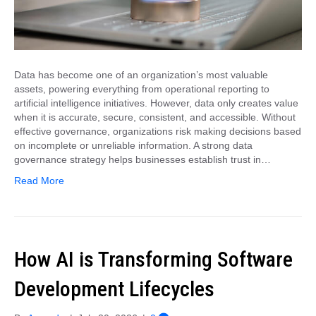
Data has become one of an organization’s most valuable
assets, powering everything from operational reporting to
artificial intelligence initiatives. However, data only creates value
when it is accurate, secure, consistent, and accessible. Without
effective governance, organizations risk making decisions based
on incomplete or unreliable information. A strong data
governance strategy helps businesses establish trust in…
Read More
How AI is Transforming Software
Development Lifecycles