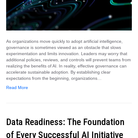
As organizations move quickly to adopt artificial intelligence,
governance is sometimes viewed as an obstacle that slows
experimentation and limits innovation. Leaders may worry that
additional policies, reviews, and controls will prevent teams from
realizing the benefits of AI. In reality, effective governance can
accelerate sustainable adoption. By establishing clear
expectations from the beginning, organizations…
Read More
Data Readiness: The Foundation
of Every Successful AI Initiative