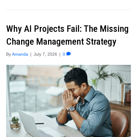
Why AI Projects Fail: The Missing
Change Management Strategy
By
Amanda
|
July 7, 2026
|
0