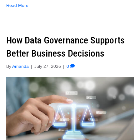
Read More
How Data Governance Supports
Better Business Decisions
By
Amanda
|
July 27, 2026
|
0