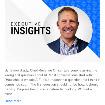
By: Steve Brady, Chief Revenue Officer Everyone is asking the
wrong first question about AI. Most conversations start with:
“How should we use AI?” It’s a reasonable question, but I think it
comes too soon. The first question should not be how. It should
be why. Purpose has to come before technology. Without a
clear…
Read More