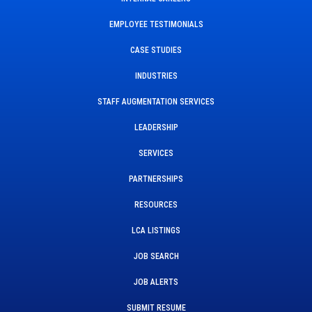
EMPLOYEE TESTIMONIALS
CASE STUDIES
INDUSTRIES
STAFF AUGMENTATION SERVICES
LEADERSHIP
SERVICES
PARTNERSHIPS
RESOURCES
LCA LISTINGS
JOB SEARCH
JOB ALERTS
SUBMIT RESUME