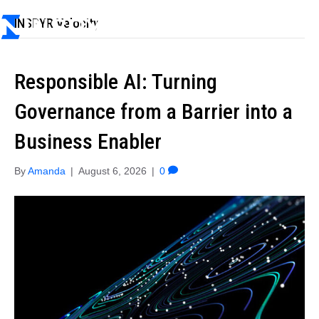
INSPYR Velocity
Responsible AI: Turning
Governance from a Barrier into a
Business Enabler
By
Amanda
|
August 6, 2026
|
0