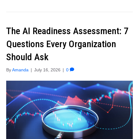
The AI Readiness Assessment: 7
Questions Every Organization
Should Ask
By
Amanda
|
July 16, 2026
|
0