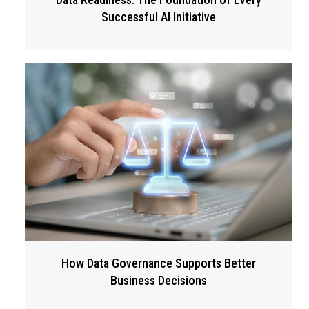
Successful AI Initiative
How Data Governance Supports Better
Business Decisions