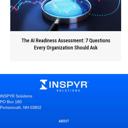
The AI Readiness Assessment: 7 Questions
Every Organization Should Ask
INSPYR Solutions
PO Box 180
Portsmouth, NH 03802
ABOUT