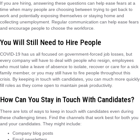
If you are hiring, answering these questions can help ease fears at a
time when many people are choosing between trying to get back to
work and potentially exposing themselves or staying home and
collecting unemployment. Regular communication can help ease fears
and encourage people to choose the workforce.
You Will Still Need to Hire People
COVID-19 has us all focused on government-forced job losses, but
every company will have to deal with people who resign, employees
who must take a leave of absence to isolate, recover or care for a sick
family member, or you may still have to fire people throughout this
crisis. By keeping in touch with candidates, you can much more quickly
fill roles as they come open to maintain peak productivity.
How Can You Stay in Touch With Candidates?
There are lots of ways to keep in touch with candidates even during
these challenging times. Find the channels that work best for both you
and your candidates. They might include:
Company blog posts
Email newsletters