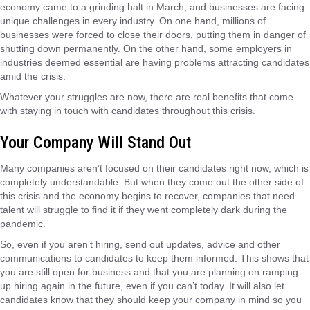
economy came to a grinding halt in March, and businesses are facing
unique challenges in every industry. On one hand, millions of
businesses were forced to close their doors, putting them in danger of
shutting down permanently. On the other hand, some employers in
industries deemed essential are having problems attracting candidates
amid the crisis.
Whatever your struggles are now, there are real benefits that come
with staying in touch with candidates throughout this crisis.
Your Company Will Stand Out
Many companies aren’t focused on their candidates right now, which is
completely understandable. But when they come out the other side of
this crisis and the economy begins to recover, companies that need
talent will struggle to find it if they went completely dark during the
pandemic.
So, even if you aren’t hiring, send out updates, advice and other
communications to candidates to keep them informed. This shows that
you are still open for business and that you are planning on ramping
up hiring again in the future, even if you can’t today. It will also let
candidates know that they should keep your company in mind so you