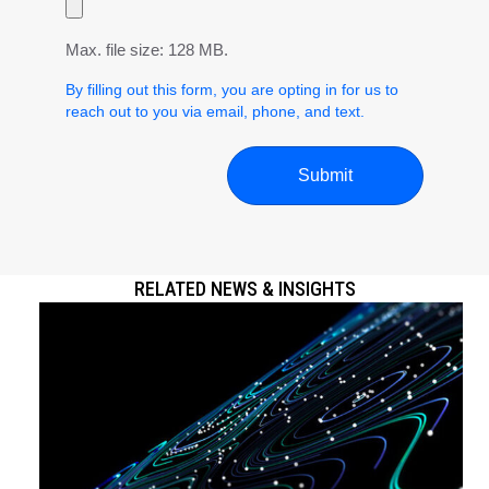
Max. file size: 128 MB.
By filling out this form, you are opting in for us to
reach out to you via email, phone, and text.
RELATED NEWS & INSIGHTS