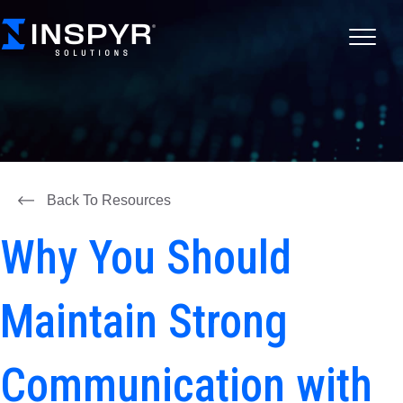
Back To Resources
Why You Should
Maintain Strong
Communication with