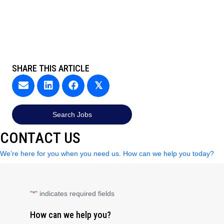
SHARE THIS ARTICLE
𝕏
Search Jobs
CONTACT US
We’re here for you when you need us. How can we help you today?
"
" indicates required fields
*
How can we help you?