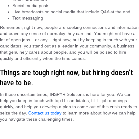
Social media posts
Live broadcasts on social media that include Q&A at the end
Text messaging
Remember, right now, people are seeking connections and information
and crave any sense of normalcy they can find. You might not have a
lot of open jobs – or any – right now, but by keeping in touch with your
candidates, you stand out as a leader in your community, a business
that genuinely cares about people, and you will be poised to hire
quickly and efficiently when the time comes.
Things are tough right now, but hiring doesn’t
have to be.
In these uncertain times, INSPYR Solutions is here for you. We can
help you keep in touch with top IT candidates, fill IT job openings
quickly, and help you develop a plan to come out of this crisis ready to
seize the day.
Contact us today
to learn more about how we can help
you navigate these challenging times.