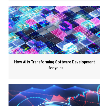
How AI is Transforming Software Development
Lifecycles