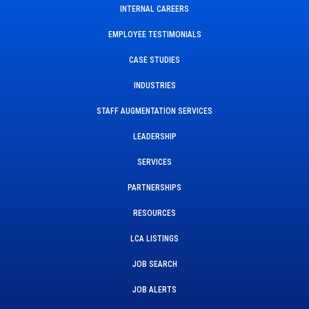
INTERNAL CAREERS
EMPLOYEE TESTIMONIALS
CASE STUDIES
INDUSTRIES
STAFF AUGMENTATION SERVICES
LEADERSHIP
SERVICES
PARTNERSHIPS
RESOURCES
LCA LISTINGS
JOB SEARCH
JOB ALERTS