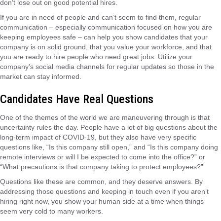
don’t lose out on good potential hires.
If you are in need of people and can’t seem to find them, regular
communication – especially communication focused on how you are
keeping employees safe – can help you show candidates that your
company is on solid ground, that you value your workforce, and that
you are ready to hire people who need great jobs. Utilize your
company’s social media channels for regular updates so those in the
market can stay informed.
Candidates Have Real Questions
One of the themes of the world we are maneuvering through is that
uncertainty rules the day. People have a lot of big questions about the
long-term impact of COVID-19, but they also have very specific
questions like, “Is this company still open,” and “Is this company doing
remote interviews or will I be expected to come into the office?” or
“What precautions is that company taking to protect employees?”
Questions like these are common, and they deserve answers. By
addressing those questions and keeping in touch even if you aren’t
hiring right now, you show your human side at a time when things
seem very cold to many workers.