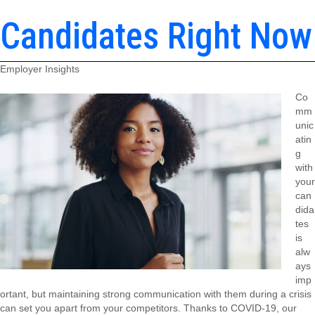
Candidates Right Now
Employer Insights
Co
mm
unic
atin
g
with
your
can
dida
tes
is
alw
ays
imp
ortant, but maintaining strong communication with them during a crisis
can set you apart from your competitors. Thanks to COVID-19, our