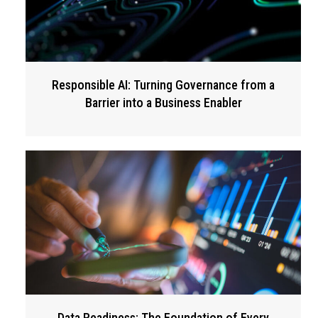
Responsible AI: Turning Governance from a
Barrier into a Business Enabler
Data Readiness: The Foundation of Every