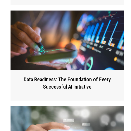
Data Readiness: The Foundation of Every
Successful AI Initiative