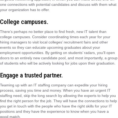
one connections with potential candidates and discuss with them what
your organization has to offer.
College campuses.
There’s perhaps no better place to find fresh, new IT talent than
college campuses. Consider coordinating times each year for your
hiring managers to visit local colleges’ recruitment fairs and other
events so they can educate upcoming graduates about your
employment opportunities. By getting on students’ radars, you’ll open
doors to an entirely new candidate pool, and most importantly, a group
of students who will be actively looking for jobs upon their graduation.
Engage a trusted partner.
Teaming up with an IT staffing company can expedite your hiring
process, saving you time and money. When you have an urgent IT
staffing need, skip the long search by allowing the experts to help you
find the right person for the job. They will have the connections to help
you get in touch with the people who have the right skills for your IT
positions and they have the experience to know when you have a
good match.