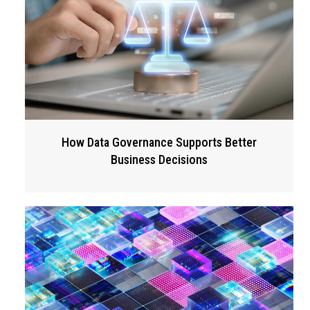
How Data Governance Supports Better
Business Decisions