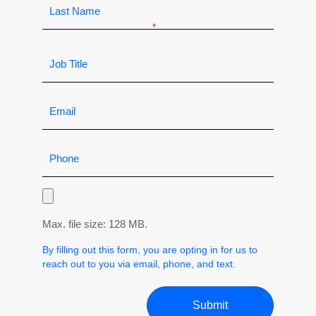
Max. file size: 128 MB.
By filling out this form, you are opting in for us to
reach out to you via email, phone, and text.