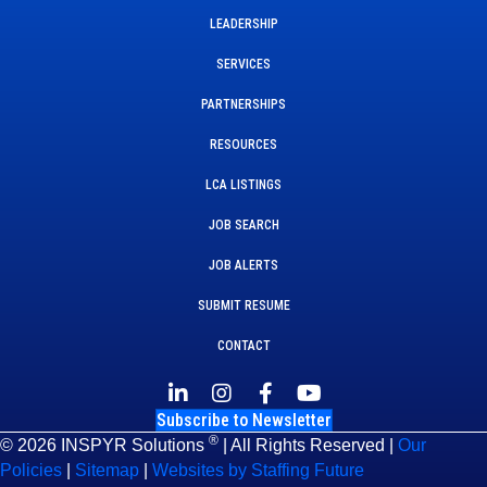
LEADERSHIP
SERVICES
PARTNERSHIPS
RESOURCES
LCA LISTINGS
JOB SEARCH
JOB ALERTS
SUBMIT RESUME
CONTACT
Subscribe to Newsletter
®
© 2026 INSPYR Solutions
| All Rights Reserved |
Our
Policies
|
Sitemap
|
Websites by Staffing Future