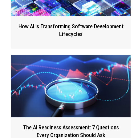
How AI is Transforming Software Development
Lifecycles
The AI Readiness Assessment: 7 Questions
Every Organization Should Ask