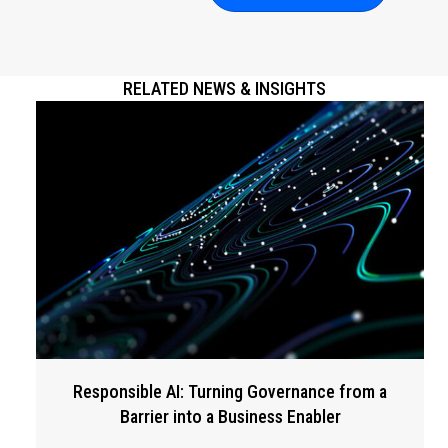
RELATED NEWS & INSIGHTS
Responsible AI: Turning Governance from a
Barrier into a Business Enabler