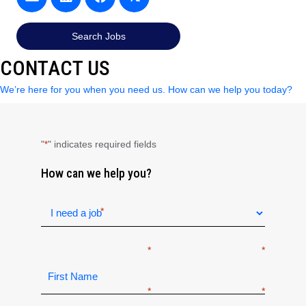
Search Jobs
CONTACT US
We’re here for you when you need us. How can we help you today?
"
" indicates required fields
*
How can we help you?