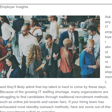
Employer Insights
Ask
any
IT
emp
loye
r
abo
ut
tale
nt
dev
elop
men
t,
and they’ll likely admit that top talent is hard to come by these days.
Because of the growing IT staffing shortage, many organizations are
struggling to find candidates through traditional recruitment methods,
such as online job boards and career fairs. If your hiring team has
exhausted most standby outreach methods, here are some out-of-the-
box recruitment outlets to consider: