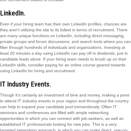
LinkedIn.
Even if your hiring team has their own LinkedIn profiles, chances are
they aren’t utilizing the site to its fullest in terms of recruitment. There
are many unique functions on LinkedIn, including direct messaging;
private groups and forum discussions; and search tools where you can
filter through hundreds of individuals and organizations. Investing at
least 20 minutes a day using LinkedIn can pay off in dividends, just in
candidate leads alone. If your hiring team needs to brush up on their
LinkedIn skills, consider paying for an online course geared towards
using LinkedIn for hiring and recruitment.
IT Industry Events.
Though it’s certainly an investment of time and money, making a point
to attend IT industry events in your region and throughout the country
can help to expand your candidate pool tremendously. Often IT
seminars and conferences are filled with ample networking
opportunities in which you can connect with job-seekers, as well as
established IT professionals looking for new jobs. This is a very
targeted networking approach, in which you can make direct, one-on-