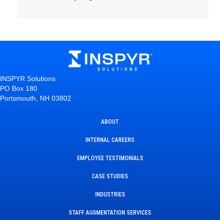
INSPYR Solutions
PO Box 180
Portsmouth, NH 03802
ABOUT
INTERNAL CAREERS
EMPLOYEE TESTIMONIALS
CASE STUDIES
INDUSTRIES
STAFF AUGMENTATION SERVICES