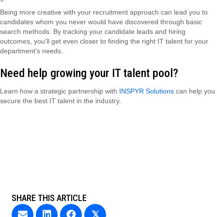
Being more creative with your recruitment approach can lead you to
candidates whom you never would have discovered through basic
search methods. By tracking your candidate leads and hiring
outcomes, you’ll get even closer to finding the right IT talent for your
department’s needs.
Need help growing your IT talent pool?
Learn how a strategic partnership with
INSPYR Solutions
can help you
secure the best IT talent in the industry.
SHARE THIS ARTICLE
𝕏