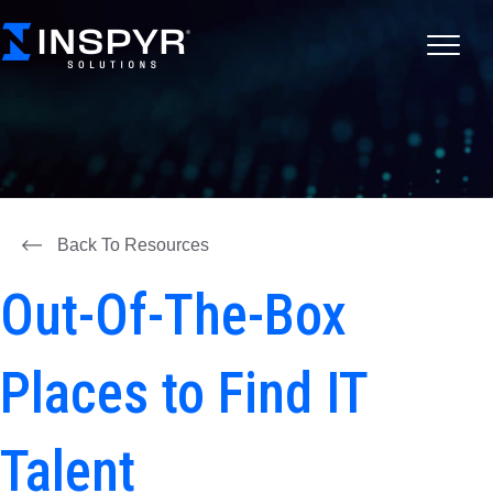
Back To Resources
Out-Of-The-Box
Places to Find IT
Talent