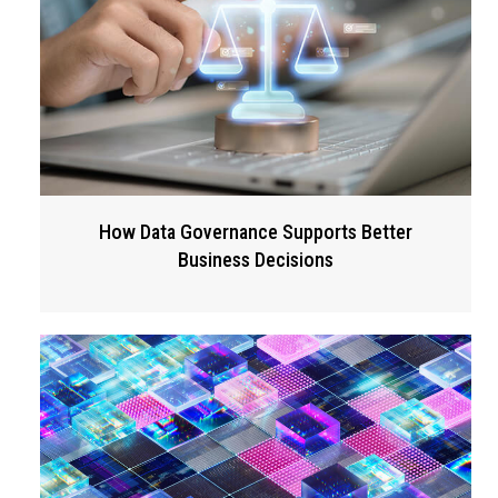
How Data Governance Supports Better
Business Decisions