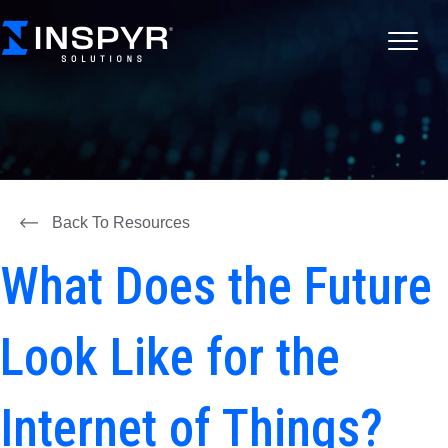
Back To Resources
What Does the Future
Look Like for the
Internet of Things?