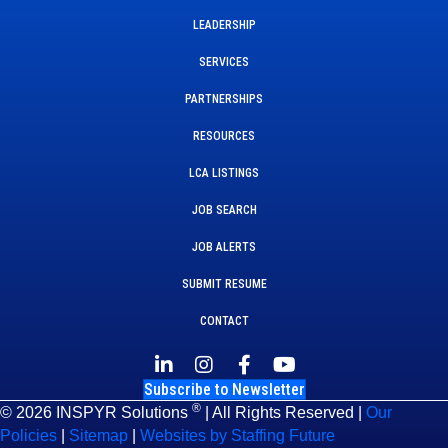
LEADERSHIP
SERVICES
PARTNERSHIPS
RESOURCES
LCA LISTINGS
JOB SEARCH
JOB ALERTS
SUBMIT RESUME
CONTACT
Subscribe to Newsletter
®
© 2026 INSPYR Solutions
| All Rights Reserved |
Our
Policies
|
Sitemap
|
Websites by Staffing Future