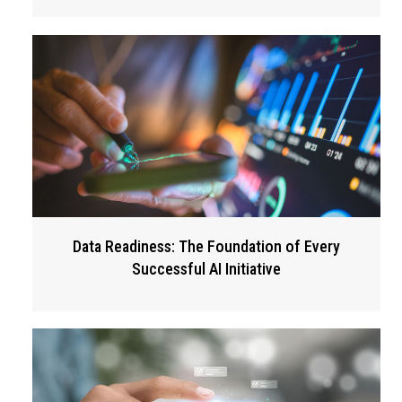
Data Readiness: The Foundation of Every
Successful AI Initiative