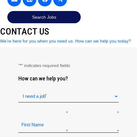
Search Jobs
CONTACT US
We’re here for you when you need us. How can we help you today?
"
" indicates required fields
*
How can we help you?