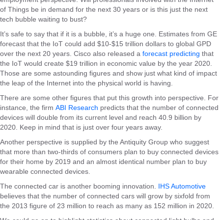
of Things be in demand for the next 30 years or is this just the next
tech bubble waiting to bust?
It’s safe to say that if it is a bubble, it’s a huge one. Estimates from GE
forecast that the IoT could add $10-$15 trillion dollars to global GPD
over the next 20 years. Cisco also released a
forecast predicting
that
the IoT would create $19 trillion in economic value by the year 2020.
Those are some astounding figures and show just what kind of impact
the leap of the Internet into the physical world is having.
There are some other figures that put this growth into perspective. For
instance, the firm
ABI Research
predicts that the number of connected
devices will double from its current level and reach 40.9 billion by
2020. Keep in mind that is just over four years away.
Another perspective is supplied by the Antiquity Group who suggest
that more than two-thirds of consumers plan to buy connected devices
for their home by 2019 and an almost identical number plan to buy
wearable connected devices.
The connected car is another booming innovation.
IHS Automotive
believes that the number of connected cars will grow by sixfold from
the 2013 figure of 23 million to reach as many as 152 million in 2020.