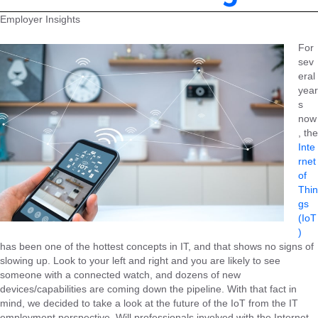
Employer Insights
For
sev
eral
year
s
now
, the
Inte
rnet
of
Thin
gs
(IoT
)
has been one of the hottest concepts in IT, and that shows no signs of
slowing up. Look to your left and right and you are likely to see
someone with a connected watch, and dozens of new
devices/capabilities are coming down the pipeline. With that fact in
mind, we decided to take a look at the future of the IoT from the IT
employment perspective. Will professionals involved with the Internet