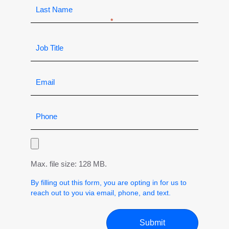
Max. file size: 128 MB.
By filling out this form, you are opting in for us to
reach out to you via email, phone, and text.