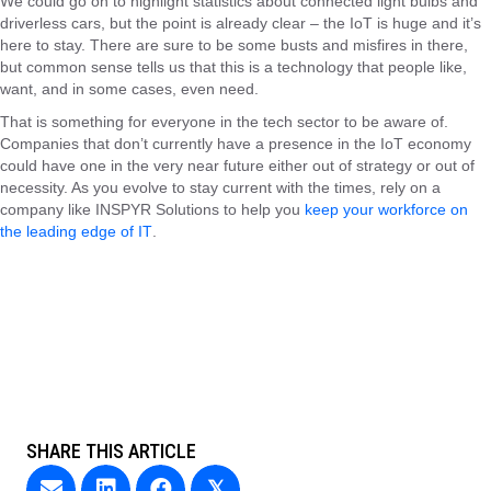
We could go on to highlight statistics about connected light bulbs and
driverless cars, but the point is already clear – the IoT is huge and it’s
here to stay. There are sure to be some busts and misfires in there,
but common sense tells us that this is a technology that people like,
want, and in some cases, even need.
That is something for everyone in the tech sector to be aware of.
Companies that don’t currently have a presence in the IoT economy
could have one in the very near future either out of strategy or out of
necessity. As you evolve to stay current with the times, rely on a
company like
INSPYR Solutions
to help you
keep your workforce on
the leading edge of IT
.
SHARE THIS ARTICLE
𝕏