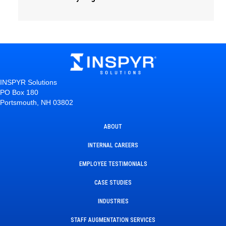
INSPYR Solutions
PO Box 180
Portsmouth, NH 03802
ABOUT
INTERNAL CAREERS
EMPLOYEE TESTIMONIALS
CASE STUDIES
INDUSTRIES
STAFF AUGMENTATION SERVICES