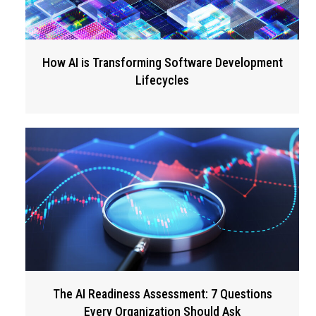
How AI is Transforming Software Development
Lifecycles
The AI Readiness Assessment: 7 Questions
Every Organization Should Ask