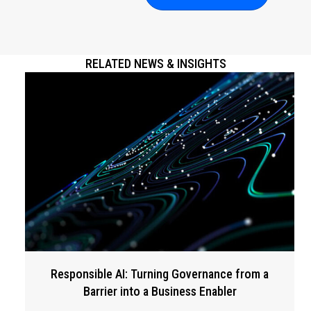
RELATED NEWS & INSIGHTS
Responsible AI: Turning Governance from a
Barrier into a Business Enabler