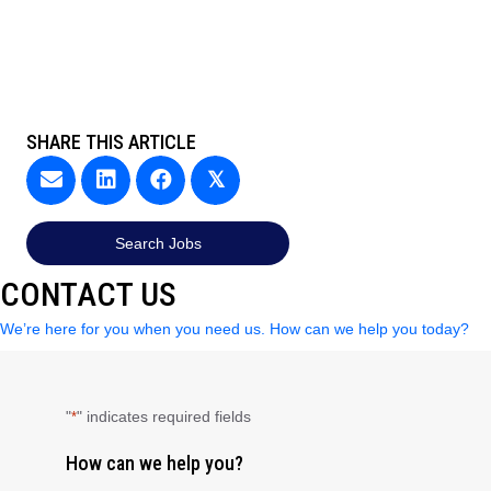
SHARE THIS ARTICLE
𝕏
Search Jobs
CONTACT US
We’re here for you when you need us. How can we help you today?
"
" indicates required fields
*
How can we help you?