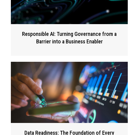
Responsible AI: Turning Governance from a
Barrier into a Business Enabler
Data Readiness: The Foundation of Every