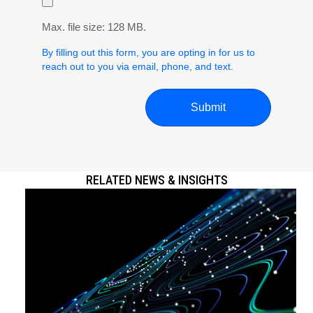
Max. file size: 128 MB.
By filling out this form, you are opting in for us to
reach out to you via email, phone, and text.
RELATED NEWS & INSIGHTS