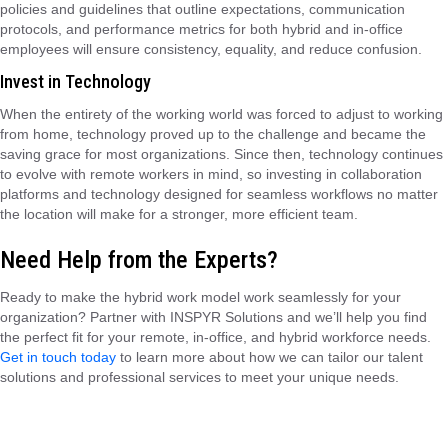
policies and guidelines that outline expectations, communication
protocols, and performance metrics for both hybrid and in-office
employees will ensure consistency, equality, and reduce confusion.
Invest in Technology
When the entirety of the working world was forced to adjust to working
from home, technology proved up to the challenge and became the
saving grace for most organizations. Since then, technology continues
to evolve with remote workers in mind, so investing in collaboration
platforms and technology designed for seamless workflows no matter
the location will make for a stronger, more efficient team.
Need Help from the Experts?
Ready to make the hybrid work model work seamlessly for your
organization? Partner with INSPYR Solutions and we’ll help you find
the perfect fit for your remote, in-office, and hybrid workforce needs.
Get in touch today
to learn more about how we can tailor our talent
solutions and professional services to meet your unique needs.