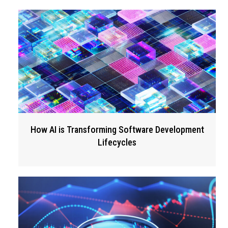
How AI is Transforming Software Development
Lifecycles