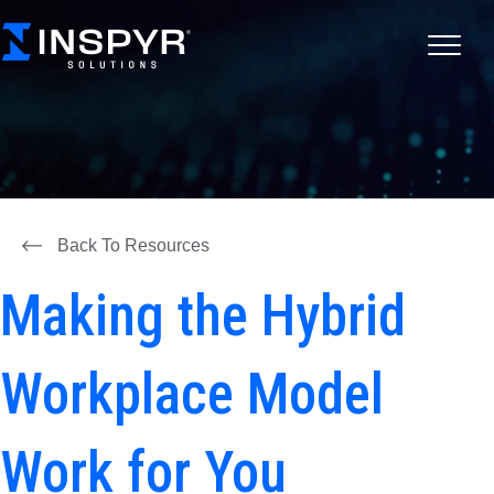
Back To Resources
Making the Hybrid
Workplace Model
Work for You