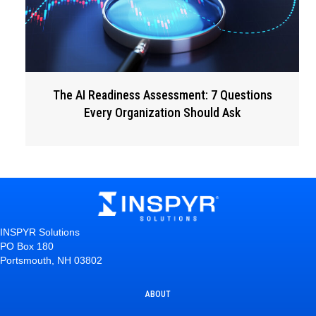
The AI Readiness Assessment: 7 Questions
Every Organization Should Ask
INSPYR Solutions
PO Box 180
Portsmouth, NH 03802
ABOUT