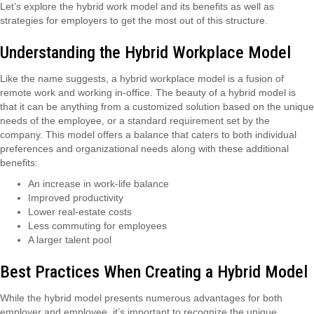
Let’s explore the hybrid work model and its benefits as well as
strategies for employers to get the most out of this structure.
Understanding the Hybrid Workplace Model
Like the name suggests, a hybrid workplace model is a fusion of
remote work and working in-office. The beauty of a hybrid model is
that it can be anything from a customized solution based on the unique
needs of the employee, or a standard requirement set by the
company. This model offers a balance that caters to both individual
preferences and organizational needs along with these additional
benefits:
An increase in work-life balance
Improved productivity
Lower real-estate costs
Less commuting for employees
A larger talent pool
Best Practices When Creating a Hybrid Model
While the hybrid model presents numerous advantages for both
employer and employee, it’s important to recognize the unique