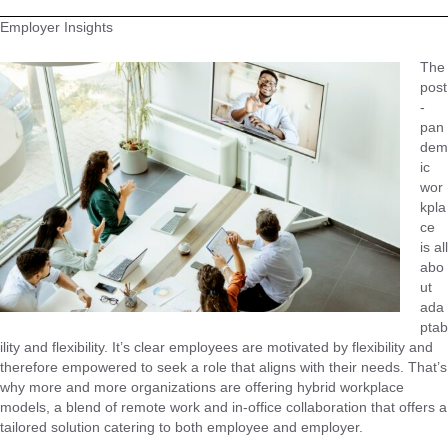
Employer Insights
The
post
-
pan
dem
ic
wor
kpla
ce
is all
abo
ut
ada
ptab
ility and flexibility. It’s clear employees are motivated by flexibility and
therefore empowered to seek a role that aligns with their needs. That’s
why more and more organizations are offering hybrid workplace
models, a blend of remote work and in-office collaboration that offers a
tailored solution catering to both employee and employer.