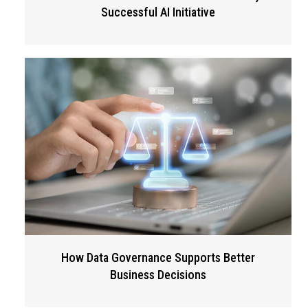
Successful AI Initiative
How Data Governance Supports Better
Business Decisions