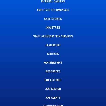
INTERNAL CAREERS
EMPLOYEE TESTIMONIALS
CASE STUDIES
INDUSTRIES
STAFF AUGMENTATION SERVICES
LEADERSHIP
SERVICES
PARTNERSHIPS
RESOURCES
LCA LISTINGS
JOB SEARCH
JOB ALERTS