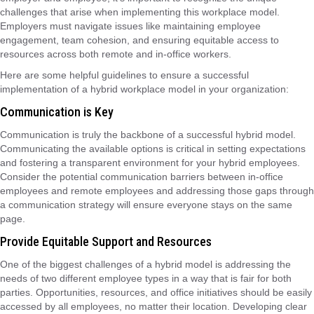
challenges that arise when implementing this workplace model.
Employers must navigate issues like maintaining employee
engagement, team cohesion, and ensuring equitable access to
resources across both remote and in-office workers.
Here are some helpful guidelines to ensure a successful
implementation of a hybrid workplace model in your organization:
Communication is Key
Communication is truly the backbone of a successful hybrid model.
Communicating the available options is critical in setting expectations
and fostering a transparent environment for your hybrid employees.
Consider the potential communication barriers between in-office
employees and remote employees and addressing those gaps through
a communication strategy will ensure everyone stays on the same
page.
Provide Equitable Support and Resources
One of the biggest challenges of a hybrid model is addressing the
needs of two different employee types in a way that is fair for both
parties. Opportunities, resources, and office initiatives should be easily
accessed by all employees, no matter their location. Developing clear