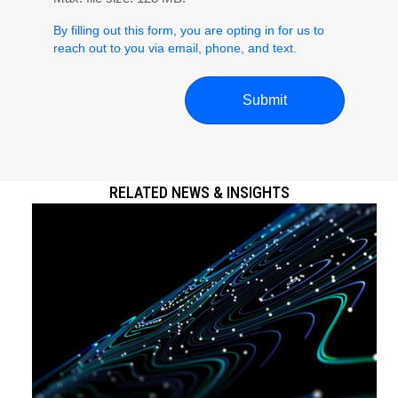
By filling out this form, you are opting in for us to
reach out to you via email, phone, and text.
RELATED NEWS & INSIGHTS