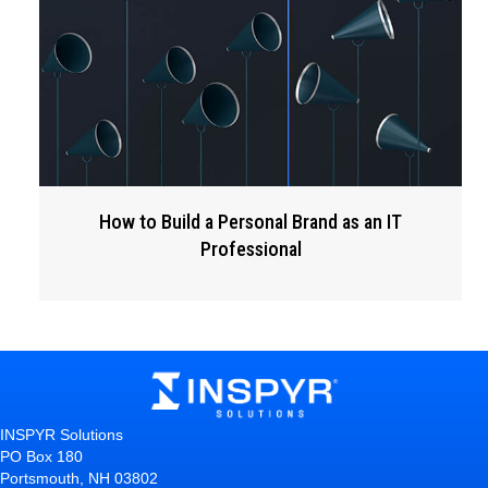
How to Build a Personal Brand as an IT
Professional
INSPYR Solutions
PO Box 180
Portsmouth, NH 03802