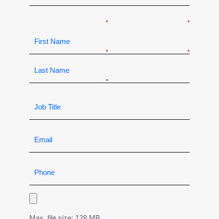
Max. file size: 128 MB.