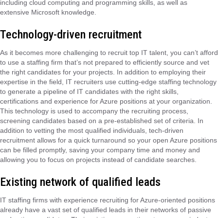
including cloud computing and programming skills, as well as
extensive Microsoft knowledge.
Technology-driven recruitment
As it becomes more challenging to recruit top IT talent, you can’t afford
to use a staffing firm that’s not prepared to efficiently source and vet
the right candidates for your projects. In addition to employing their
expertise in the field, IT recruiters use cutting-edge staffing technology
to generate a pipeline of IT candidates with the right skills,
certifications and experience for Azure positions at your organization.
This technology is used to accompany the recruiting process,
screening candidates based on a pre-established set of criteria. In
addition to vetting the most qualified individuals, tech-driven
recruitment allows for a quick turnaround so your open Azure positions
can be filled promptly, saving your company time and money and
allowing you to focus on projects instead of candidate searches.
Existing network of qualified leads
IT staffing firms with experience recruiting for Azure-oriented positions
already have a vast set of qualified leads in their networks of passive