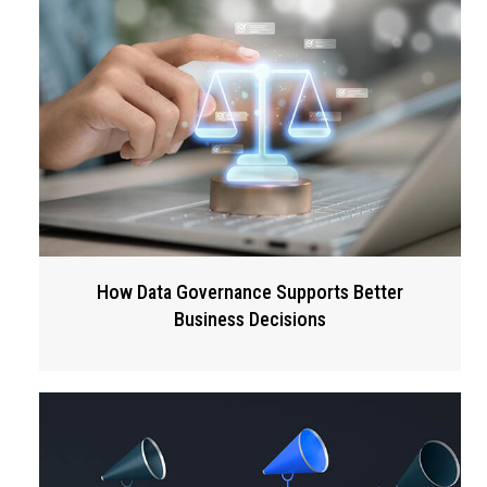
How Data Governance Supports Better
Business Decisions