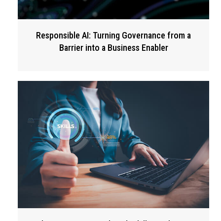
Responsible AI: Turning Governance from a
Barrier into a Business Enabler