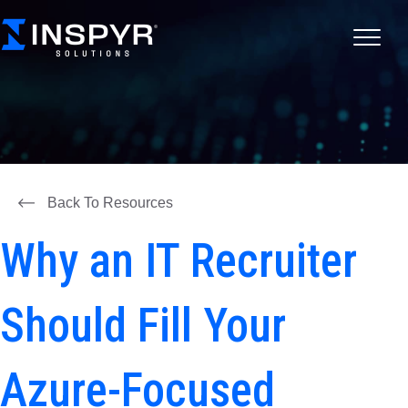
Back To Resources
Why an IT Recruiter
Should Fill Your
Azure-Focused