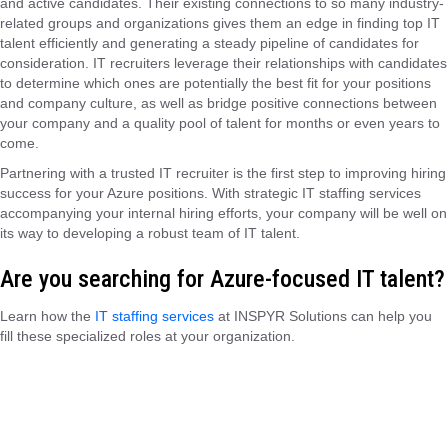
and active candidates. Their existing connections to so many industry-
related groups and organizations gives them an edge in finding top IT
talent efficiently and generating a steady pipeline of candidates for
consideration. IT recruiters leverage their relationships with candidates
to determine which ones are potentially the best fit for your positions
and company culture, as well as bridge positive connections between
your company and a quality pool of talent for months or even years to
come.
Partnering with a trusted IT recruiter is the first step to improving hiring
success for your Azure positions. With strategic IT staffing services
accompanying your internal hiring efforts, your company will be well on
its way to developing a robust team of IT talent.
Are you searching for Azure-focused IT talent?
Learn how the
IT staffing services
at INSPYR Solutions can help you
fill these specialized roles at your organization.