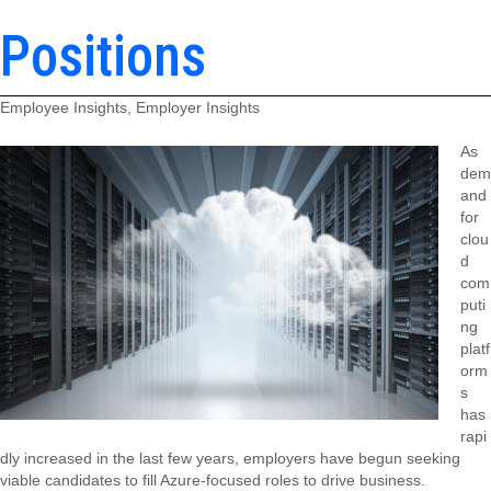
Positions
Employee Insights, Employer Insights
As
dem
and
for
clou
d
com
puti
ng
platf
orm
s
has
rapi
dly increased in the last few years, employers have begun seeking
viable candidates to fill Azure-focused roles to drive business.