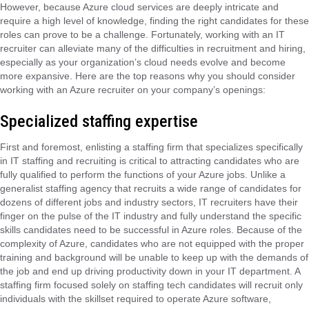
However, because Azure cloud services are deeply intricate and
require a high level of knowledge, finding the right candidates for these
roles can prove to be a challenge. Fortunately, working with an IT
recruiter can alleviate many of the difficulties in recruitment and hiring,
especially as your organization’s cloud needs evolve and become
more expansive. Here are the top reasons why you should consider
working with an Azure recruiter on your company’s openings:
Specialized staffing expertise
First and foremost, enlisting a staffing firm that specializes specifically
in IT staffing and recruiting is critical to attracting candidates who are
fully qualified to perform the functions of your Azure jobs. Unlike a
generalist staffing agency that recruits a wide range of candidates for
dozens of different jobs and industry sectors, IT recruiters have their
finger on the pulse of the IT industry and fully understand the specific
skills candidates need to be successful in Azure roles. Because of the
complexity of Azure, candidates who are not equipped with the proper
training and background will be unable to keep up with the demands of
the job and end up driving productivity down in your IT department. A
staffing firm focused solely on staffing tech candidates will recruit only
individuals with the skillset required to operate Azure software,