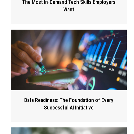
The Most In-Demand Tech Skills Employers
Want
Data Readiness: The Foundation of Every
Successful AI Initiative