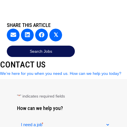
SHARE THIS ARTICLE
𝕏
Search Jobs
CONTACT US
We’re here for you when you need us. How can we help you today?
"
" indicates required fields
*
How can we help you?