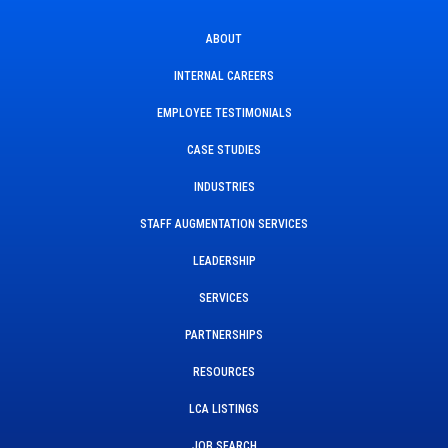
ABOUT
INTERNAL CAREERS
EMPLOYEE TESTIMONIALS
CASE STUDIES
INDUSTRIES
STAFF AUGMENTATION SERVICES
LEADERSHIP
SERVICES
PARTNERSHIPS
RESOURCES
LCA LISTINGS
JOB SEARCH