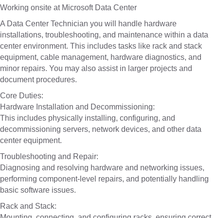
Working onsite at Microsoft Data Center
A Data Center Technician you will handle hardware
installations, troubleshooting, and maintenance within a data
center environment. This includes tasks like rack and stack
equipment, cable management, hardware diagnostics, and
minor repairs. You may also assist in larger projects and
document procedures.
Core Duties:
Hardware Installation and Decommissioning:
This includes physically installing, configuring, and
decommissioning servers, network devices, and other data
center equipment.
Troubleshooting and Repair:
Diagnosing and resolving hardware and networking issues,
performing component-level repairs, and potentially handling
basic software issues.
Rack and Stack:
Mounting, connecting, and configuring racks, ensuring correct