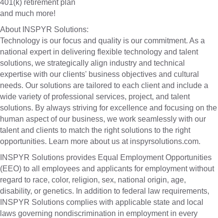
401(k) retirement plan
and much more!
About INSPYR Solutions:
Technology is our focus and quality is our commitment. As a
national expert in delivering flexible technology and talent
solutions, we strategically align industry and technical
expertise with our clients' business objectives and cultural
needs. Our solutions are tailored to each client and include a
wide variety of professional services, project, and talent
solutions. By always striving for excellence and focusing on the
human aspect of our business, we work seamlessly with our
talent and clients to match the right solutions to the right
opportunities. Learn more about us at inspyrsolutions.com.
INSPYR Solutions provides Equal Employment Opportunities
(EEO) to all employees and applicants for employment without
regard to race, color, religion, sex, national origin, age,
disability, or genetics. In addition to federal law requirements,
INSPYR Solutions complies with applicable state and local
laws governing nondiscrimination in employment in every