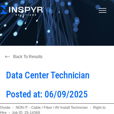
Back To Results
Data Center Technician
Posted at: 06/09/2025
Onsite - NON IT - Cable / Fiber / AV Install Technician - Right to
Hire - Job ID: 25-14368