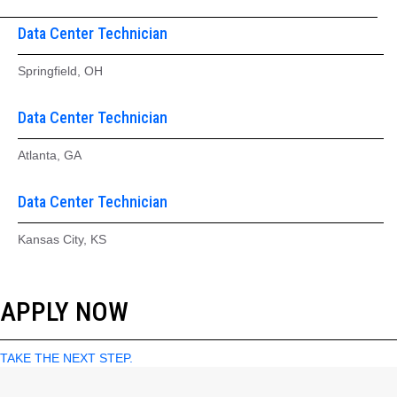
Data Center Technician
Springfield, OH
Data Center Technician
Atlanta, GA
Data Center Technician
Kansas City, KS
APPLY NOW
TAKE THE NEXT STEP.