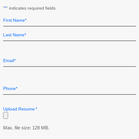
"
" indicates required fields
*
Name
Field
*
First
Last
Email
*
Telephone
*
Upload Resume
*
Max. file size: 128 MB.