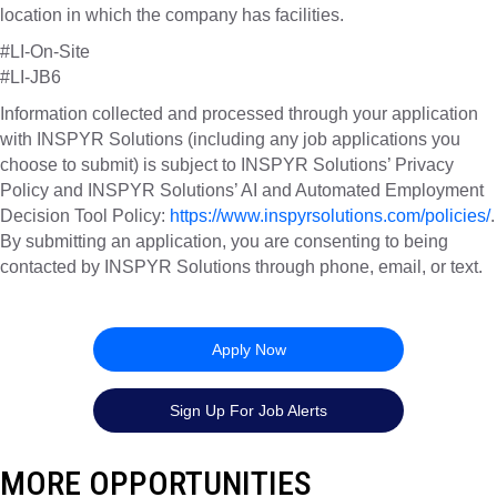
location in which the company has facilities.
#LI-On-Site
#LI-JB6
Information collected and processed through your application
with INSPYR Solutions (including any job applications you
choose to submit) is subject to INSPYR Solutions’ Privacy
Policy and INSPYR Solutions’ AI and Automated Employment
Decision Tool Policy:
https://www.inspyrsolutions.com/policies/
.
By submitting an application, you are consenting to being
contacted by INSPYR Solutions through phone, email, or text.
25-14368
Apply Now
Sign Up For Job Alerts
MORE OPPORTUNITIES