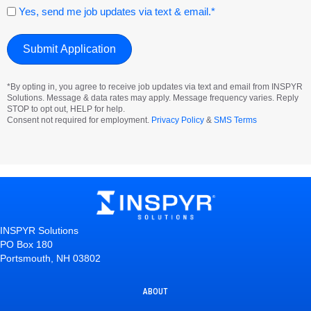
Consent
Yes, send me job updates via text & email.*
*By opting in, you agree to receive job updates via text and email from INSPYR
Solutions. Message & data rates may apply. Message frequency varies. Reply
STOP to opt out, HELP for help.
Consent not required for employment.
Privacy Policy
&
SMS Terms
INSPYR Solutions
PO Box 180
Portsmouth, NH 03802
ABOUT