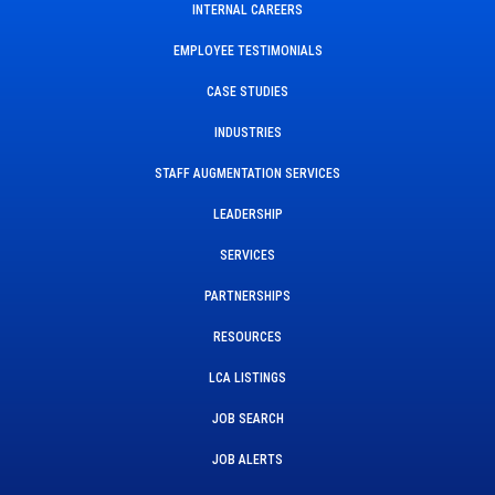
INTERNAL CAREERS
EMPLOYEE TESTIMONIALS
CASE STUDIES
INDUSTRIES
STAFF AUGMENTATION SERVICES
LEADERSHIP
SERVICES
PARTNERSHIPS
RESOURCES
LCA LISTINGS
JOB SEARCH
JOB ALERTS