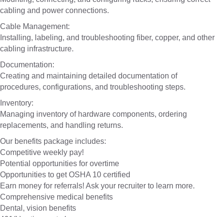
cabling and power connections.
Cable Management:
Installing, labeling, and troubleshooting fiber, copper, and other
cabling infrastructure.
Documentation:
Creating and maintaining detailed documentation of
procedures, configurations, and troubleshooting steps.
Inventory:
Managing inventory of hardware components, ordering
replacements, and handling returns.
Our benefits package includes:
Competitive weekly pay!
Potential opportunities for overtime
Opportunities to get OSHA 10 certified
Earn money for referrals! Ask your recruiter to learn more.
Comprehensive medical benefits
Dental, vision benefits