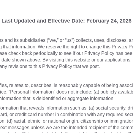
Last Updated and Effective Date: February 24, 2026
and its subsidiaries (“we,” or “us”) collects, uses, discloses, 
g that information. We reserve the right to change this Privacy P
ase check back periodically to see if our Privacy Policy has bee
 date shown above. By visiting this website or our applications
any revisions to this Privacy Policy that we post.
fies, relates to, describes, is reasonably capable of being associ
ice. “Personal Information” does not include: (a) publicly availabl
information that is deidentified or aggregate information.
rmation that reveals information such as: (a) social security, driv
 card, or credit card number in combination with any required sec
 (d) racial, ethnic, or national origin, citizenship or immigration
text messages unless we are the intended recipient of the commun