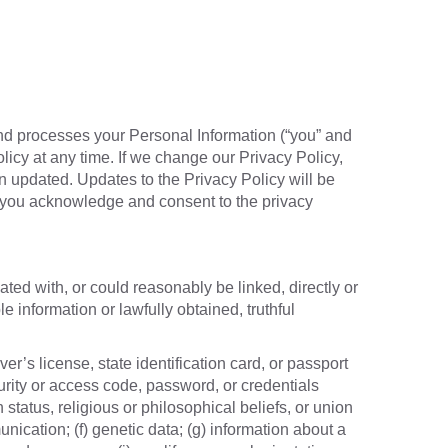
and processes your Personal Information (“you” and
olicy at any time. If we change our Privacy Policy,
n updated. Updates to the Privacy Policy will be
, you acknowledge and consent to the privacy
ated with, or could reasonably be linked, directly or
e information or lawfully obtained, truthful
er’s license, state identification card, or passport
urity or access code, password, or credentials
 status, religious or philosophical beliefs, or union
ication; (f) genetic data; (g) information about a