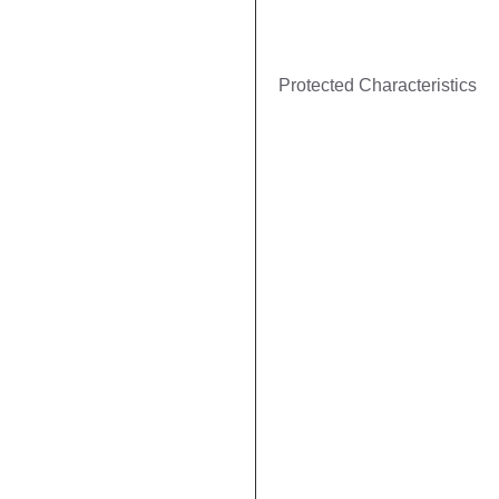
Protected Characteristics