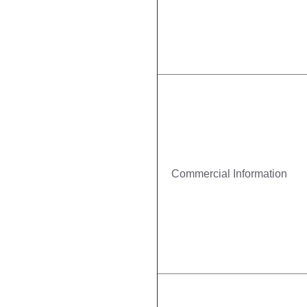
Commercial Information