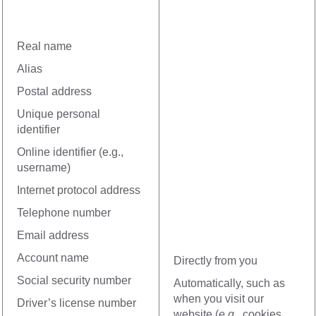
Real name
Alias
Postal address
Unique personal
identifier
Online identifier (e.g.,
username)
Internet protocol address
Telephone number
Email address
Account name
Directly from you
Social security number
Automatically, such as
when you visit our
Driver’s license number
website (
e.g.
, cookies