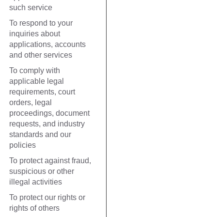
such service
To respond to your
inquiries about
applications, accounts
and other services
To comply with
applicable legal
requirements, court
orders, legal
proceedings, document
requests, and industry
standards and our
policies
To protect against fraud,
suspicious or other
illegal activities
To protect our rights or
rights of others