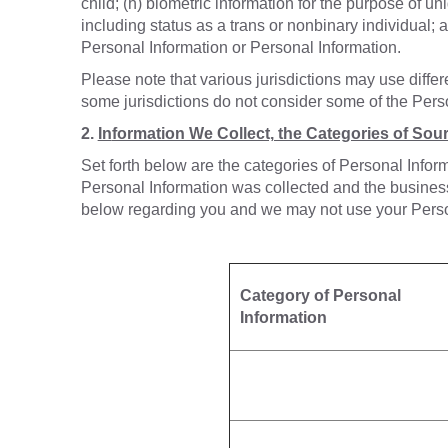
child; (h) biometric information for the purpose of uni
including status as a trans or nonbinary individual; a
Personal Information or Personal Information.
Please note that various jurisdictions may use diffe
some jurisdictions do not consider some of the Perso
2.
In
formation We Collect, the Categories of Sour
Set forth below are the categories of Personal Infor
Personal Information was collected and the business 
below regarding you and we may not use your Personal
Category of Personal
Information