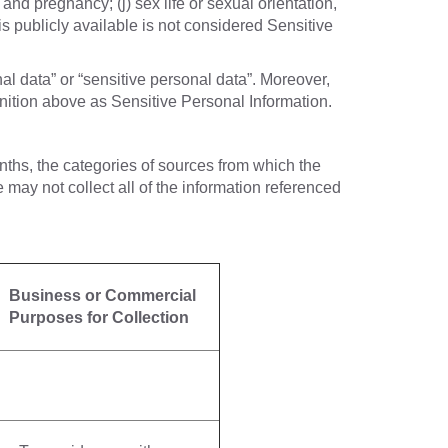
 and pregnancy; (j) sex life or sexual orientation,
is publicly available is not considered Sensitive
al data” or “sensitive personal data”. Moreover,
inition above as Sensitive Personal Information.
nths, the categories of sources from which the
may not collect all of the information referenced
Business or Commercial
Purposes for Collection