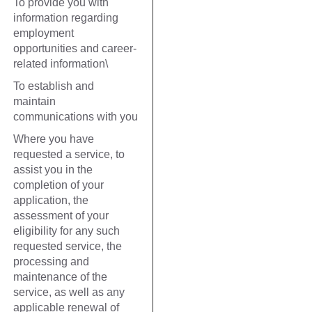
To provide you with
information regarding
employment
opportunities and career-
related information\
To establish and
maintain
communications with you
Where you have
requested a service, to
assist you in the
completion of your
application, the
assessment of your
eligibility for any such
requested service, the
processing and
maintenance of the
service, as well as any
applicable renewal of