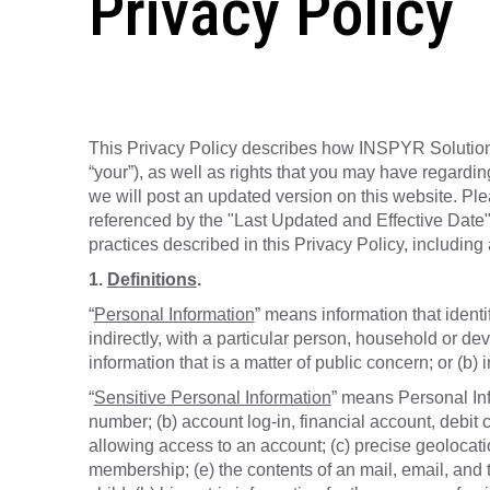
Privacy Policy
This Privacy Policy describes how INSPYR Solutions 
“your”), as well as rights that you may have regardin
we will post an updated version on this website. Ple
referenced by the "Last Updated and Effective Date"
practices described in this Privacy Policy, including 
1.
Definitions
.
“
Personal Information
” means information that identi
indirectly, with a particular person, household or dev
information that is a matter of public concern; or (b) 
“
Sensitive Personal Information
” means Personal Info
number; (b) account log-in, financial account, debit
allowing access to an account; (c) precise geolocation;
membership; (e) the contents of an mail, email, and 