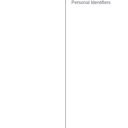
Personal Identifiers