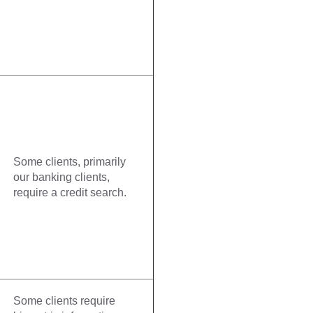
Some clients, primarily
our banking clients,
require a credit search.
Some clients require