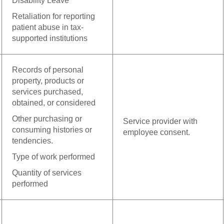
Disability Leave
Retaliation for reporting
patient abuse in tax-
supported institutions
Records of personal
property, products or
services purchased,
obtained, or considered
Other purchasing or
Service provider with
consuming histories or
employee consent.
tendencies.
Type of work performed
Quantity of services
performed