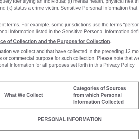
quely identifying an individual; (i) mental health, physical health
nd (k) status a crime victim. Sensitive Personal Information that 
rent terms. For example, some jurisdictions use the terms “person
nal Information listed in the Sensitive Personal Information def
ce of Collection and the Purpose for Collection
.
mation we collect and that have collected in the preceding 12 mo
or commercial purpose for such collection. Please note that we 
 Information for all purposes set forth in this Privacy Policy.
Categories of Sources
What We Collect
from which Personal
Information Collected
PERSONAL INFORMATION