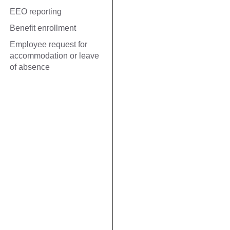
EEO reporting
Benefit enrollment
Employee request for
accommodation or leave
of absence