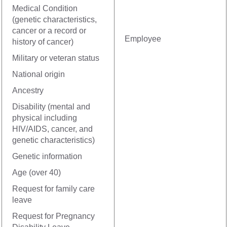
Medical Condition
(genetic characteristics,
cancer or a record or
Employee
history of cancer)
Military or veteran status
National origin
Ancestry
Disability (mental and
physical including
HIV/AIDS, cancer, and
genetic characteristics)
Genetic information
Age (over 40)
Request for family care
leave
Request for Pregnancy