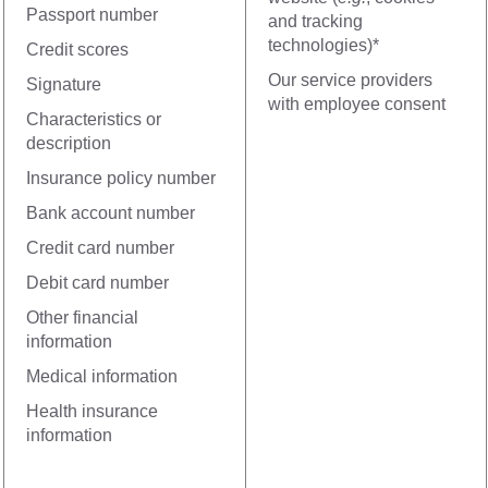
Passport number
and tracking
technologies)*
Credit scores
Our service providers
Signature
with employee consent
Characteristics or
description
Insurance policy number
Bank account number
Credit card number
Debit card number
Other financial
information
Medical information
Health insurance
information