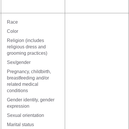
Race
Color
Religion (includes
religious dress and
grooming practices)
Sex/gender
Pregnancy, childbirth,
breastfeeding and/or
related medical
conditions
Gender identity, gender
expression
Sexual orientation
Marital status