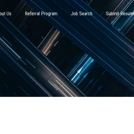
out Us
Referral Program
Job Search
Submit Resum