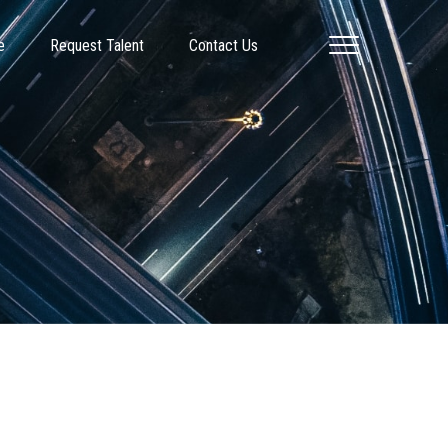
e
Request Talent
Contact Us