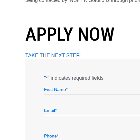
being contacted by INSPYR Solutions through phone,
26-156104
APPLY NOW
TAKE THE NEXT STEP.
"
" indicates required fields
*
Name
Field
First
*
Email
*
Telephone
*