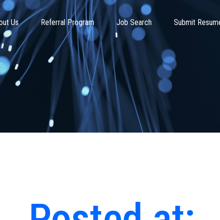
out Us
Referral Program
Job Search
Submit Resum
Posted at: