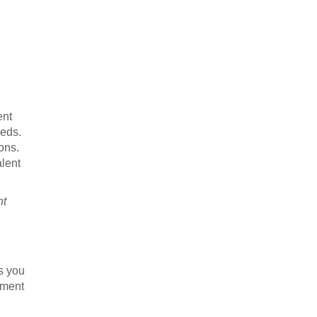
ent
eeds.
ons.
alent
nt
s you
yment