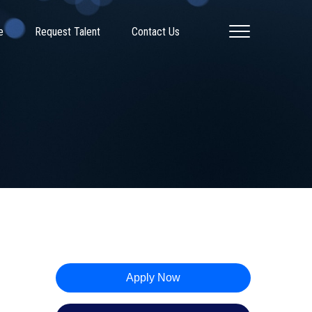
e
Request Talent
Contact Us
Apply Now