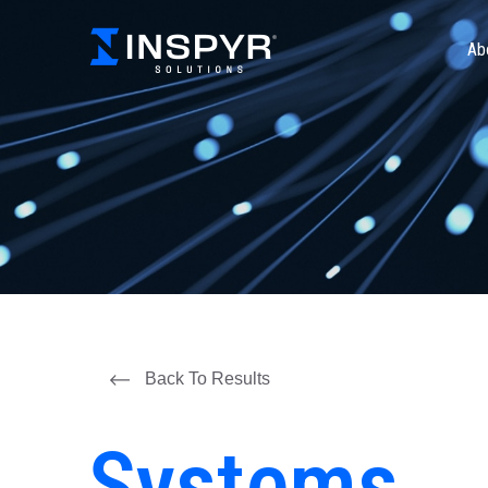
Ab
Back To Results
Systems