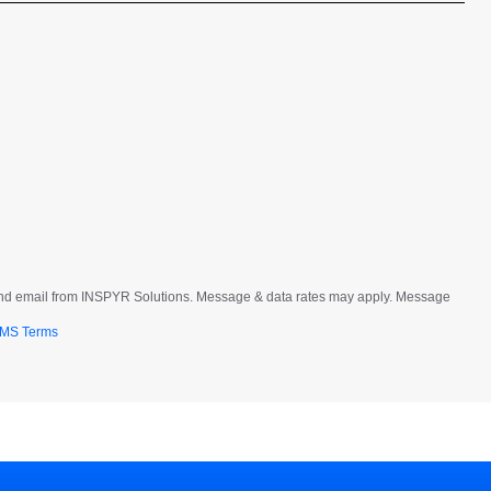
t and email from INSPYR Solutions. Message & data rates may apply. Message
MS Terms