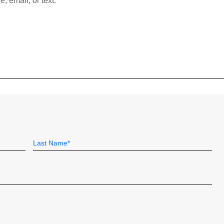
 email, or text.
Last