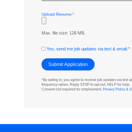
Upload Resume
*
Max. file size: 128 MB.
Consent
Yes, send me job updates via text & email.*
*By opting in, you agree to receive job updates via tex
frequency varies. Reply STOP to opt out, HELP for help.
Consent not required for employment.
Privacy Policy
&
S