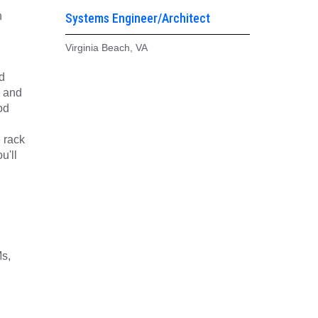
n
Systems Engineer/Architect
Virginia Beach, VA
d
, and
od
 rack
u'll
Ms,