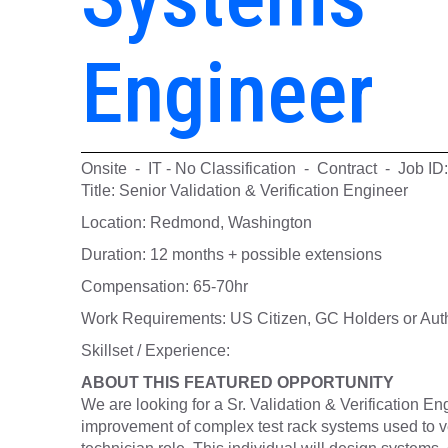
Engineer
Onsite - IT - No Classification - Contract - Job I
Title: Senior Validation & Verification Engineer
Location: Redmond, Washington
Duration: 12 months + possible extensions
Compensation: 65-70hr
Work Requirements: US Citizen, GC Holders or Auth
Skillset / Experience:
ABOUT THIS FEATURED OPPORTUNITY
We are looking for a Sr. Validation & Verification En
improvement of complex test rack systems used to ver