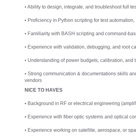
• Ability to design, integrate, and troubleshoot full 
• Proficiency in Python scripting for test automation,
• Familiarity with BASH scripting and command-base
• Experience with validation, debugging, and root ca
• Understanding of power budgets, calibration, and 
• Strong communication & documentations skills and a
vendors
NICE TO HAVES
• Background in RF or electrical engineering (amplifie
• Experience with fiber optic systems and optical c
• Experience working on satellite, aerospace, or s