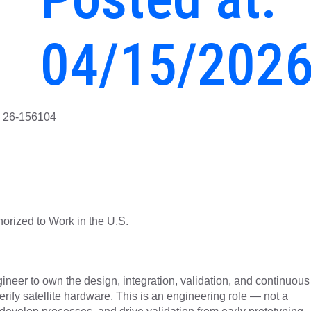
04/15/202
D: 26-156104
orized to Work in the U.S.
gineer to own the design, integration, validation, and continuous
ify satellite hardware. This is an engineering role — not a