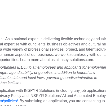
t. As a national expert in delivering flexible technology and tal
cal expertise with our clients' business objectives and cultural n
a wide variety of professional services, project, and talent soluti
he human aspect of our business, we work seamlessly with our t
 opportunities. Learn more about us at inspyrsolutions.com.
tunities (EEO) to all employees and applicants for employme
rigin, age, disability, or genetics. In addition to federal law
cable state and local laws governing nondiscrimination in
as facilities.
plication with INSPYR Solutions (including any job application
 Privacy Policy and INSPYR Solutions’ AI and Automated Emplo
m/policies/
. By submitting an application, you are consenting to