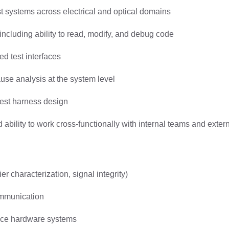
test systems across electrical and optical domains
 including ability to read, modify, and debug code
d test interfaces
use analysis at the system level
test harness design
bility to work cross-functionally with internal teams and exter
r characterization, signal integrity)
ommunication
pace hardware systems