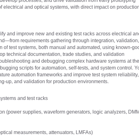
 develop processes, and drive validation from early prototyping
of electrical and optical systems, with direct impact on productio
dify and improve new and existing test racks across electrical an
nd—from requirements gathering through integration, validation
ion of test systems, both manual and automated, using known-go
lop technical documentation, trade studies, and validation
troubleshooting and debugging complex hardware systems at the
ugging scripts for automation, self-tests, and system control. Yo
ature automation frameworks and improve test system reliability,
g-up, and validation for production environments.
systems and test racks
ation (power supplies, waveform generators, logic analyzers, DM
, optical measurements, attenuators, LMFAs)