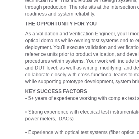
technician role. This individual will design systems,
through production. The role sits at the intersection 
readiness and system reliability.
THE OPPORTUNITY FOR YOU
As a Validation and Verification Engineer, you'll mo
optical domains while owning test systems end-to-e
deployment. You'll execute validation and verificat
reference units prior to product validation, and deve
procedures within systems. Your work will include 
and DUT level, as well as writing, modifying, and deb
collaborate closely with cross-functional teams to m
while supporting prototype development, system brin
KEY SUCCESS FACTORS
• 5+ years of experience working with complex test 
• Strong experience with electrical test instrument
power meters, IDACs)
• Experience with optical test systems (fiber optics