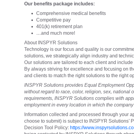
Our benefits package includes:
Comprehensive medical benefits
Competitive pay
401(k) retirement plan
…and much more!
About INSPYR Solutions
Technology is our focus and quality is our commitmen
solutions, we strategically align industry and techni
Our solutions are tailored to each client and include 
By always striving for excellence and focusing on t
and clients to match the right solutions to the right
INSPYR Solutions provides Equal Employment Oppor
without regard to race, color, religion, sex, national o
requirements, INSPYR Solutions complies with appli
employment in every location in which the company h
Information collected and processed through your ap
choose to submit) is subject to INSPYR Solutions’
Decision Tool Policy:
https://www.inspyrsolutions.co