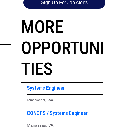
Sign Up For Job Alerts
6
MORE
OPPORTUNI
TIES
Systems Engineer
Redmond, WA
CONOPS / Systems Engineer
Manassas, VA