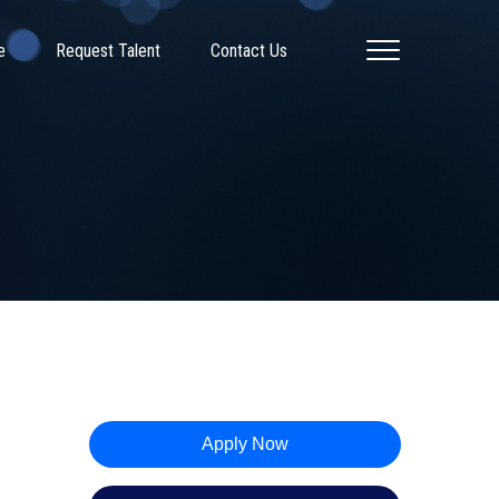
e
Request Talent
Contact Us
Apply Now