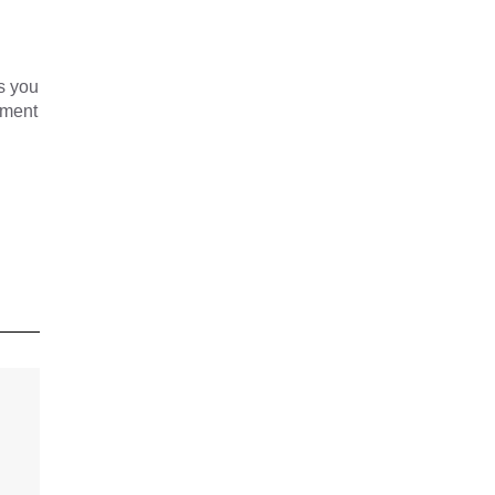
s you
yment