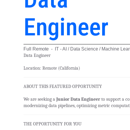
Engineer
Full Remote - IT - AI / Data Science / Machine Lea
Data Engineer
Location:
Remote (California)
ABOUT THIS FEATURED OPPORTUNITY
We are seeking a
Junior Data Engineer
to support a con
modernizing data pipelines, optimizing metric computati
THE OPPORTUNITY FOR YOU