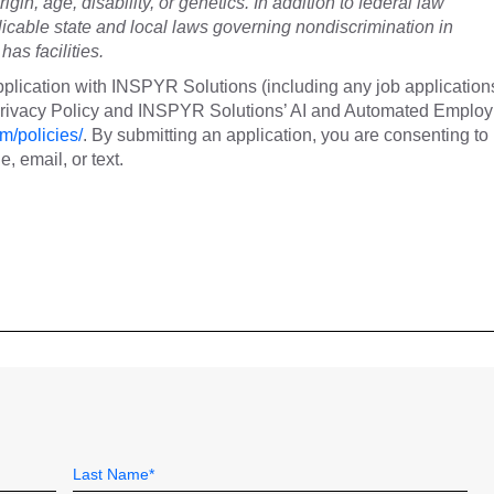
rigin, age, disability, or genetics. In addition to federal law
cable state and local laws governing nondiscrimination in
as facilities.
plication with INSPYR Solutions (including any job application
 Privacy Policy and INSPYR Solutions’ AI and Automated Emplo
m/policies/
. By submitting an application, you are consenting to
 email, or text.