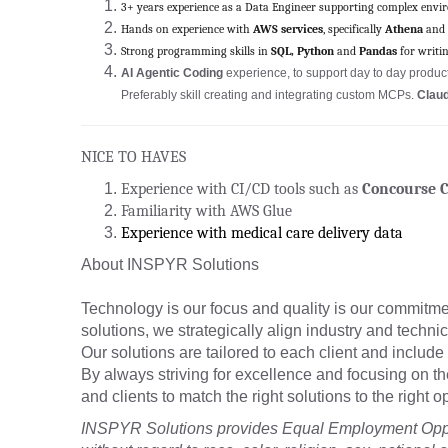
3+ years experience as a Data Engineer supporting complex envi
Hands on experience with
AWS services
, specifically
Athena
and
Strong programming skills in
SQL, Python
and
Pandas
for writi
AI Agentic Coding
experience, to support day to day producti
Preferably skill creating and integrating custom MCPs.
Claud
NICE TO HAVES
Experience with CI/CD tools such as
Concourse C
Familiarity with AWS Glue
Experience with medical care delivery data
About INSPYR Solutions
Technology is our focus and quality is our commitmen
solutions, we strategically align industry and techni
Our solutions are tailored to each client and include 
By always striving for excellence and focusing on t
and clients to match the right solutions to the right
INSPYR Solutions provides Equal Employment Oppor