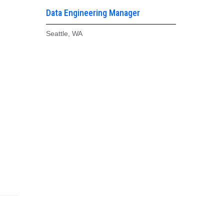
Data Engineering Manager
Seattle, WA