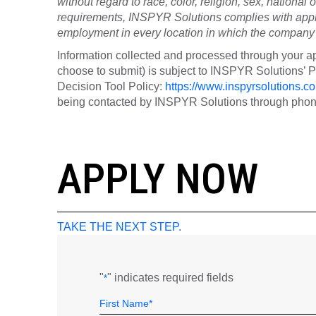
without regard to race, color, religion, sex, national o
requirements, INSPYR Solutions complies with appli
employment in every location in which the company h
Information collected and processed through your ap
choose to submit) is subject to INSPYR Solutions’
Decision Tool Policy:
https://www.inspyrsolutions.co
being contacted by INSPYR Solutions through phone,
26-156647
APPLY NOW
TAKE THE NEXT STEP.
"
" indicates required fields
*
Name
Field