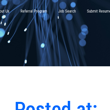
out Us
Referral Program
Job Search
Submit Resum
Posted at: