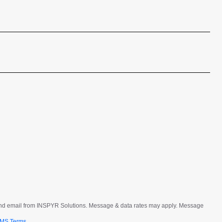
Last
t and email from INSPYR Solutions. Message & data rates may apply. Message
MS Terms