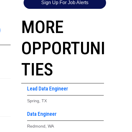
Sign Up For Job Alerts
6
MORE
OPPORTUNI
TIES
Lead Data Engineer
Spring, TX
Data Engineer
Redmond, WA