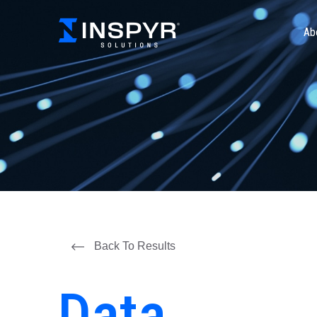
Ab
Back To Results
Data