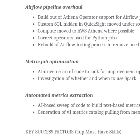
Airflow pipeline overhaul
Build out of Athena Operator support for Airflow 
Custom SQL hidden in QuickSight moved under so
Compute moved to AWS Athena where possible
Correct operators used for Python jobs
Rebuild of Airflow testing process to remove need 
Metric job optimization
AI-driven scan of code to look for improvement o
Investigation of whether and when to use Spark
Automated metrics extraction
AI-based sweep of code to build text-based metrics
Generation of v1 metrics catalog pulling from metr
KEY SUCCESS FACTORS (Top Must-Have Skills)