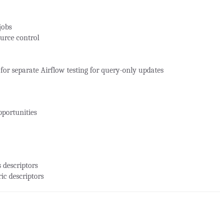
jobs
urce control
for separate Airflow testing for query-only updates
pportunities
 descriptors
ic descriptors