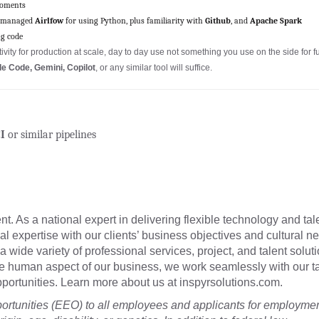
roments
 managed
Airlfow
for using Python, plus familiarity with
Github
, and
Apache Spark
ng code
vity for production at scale, day to day use not something you use on the side for f
e Code, Gemini, Copilot
, or any similar tool will suffice.
I
or similar pipelines
t. As a national expert in delivering flexible technology and tal
cal expertise with our clients’ business objectives and cultural n
a wide variety of professional services, project, and talent soluti
he human aspect of our business, we work seamlessly with our t
 opportunities. Learn more about us at inspyrsolutions.com.
tunities (EEO) to all employees and applicants for employme