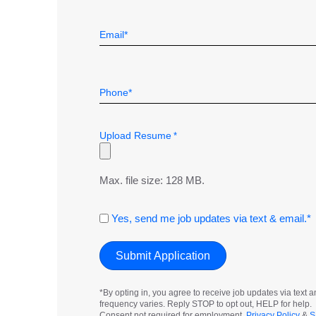
First
*
Email
*
Telephone
*
Upload Resume
*
Max. file size: 128 MB.
Consent
Yes, send me job updates via text & email.*
*By opting in, you agree to receive job updates via tex
frequency varies. Reply STOP to opt out, HELP for help.
Consent not required for employment.
Privacy Policy
&
S