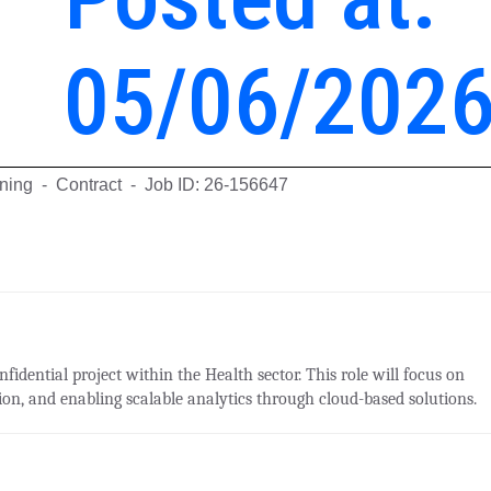
05/06/202
rning - Contract - Job ID: 26-156647
fidential project within the Health sector. This role will focus on
on, and enabling scalable analytics through cloud-based solutions.