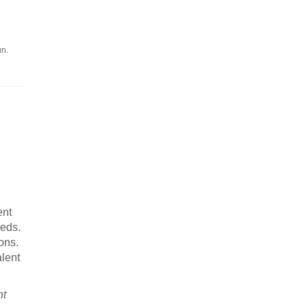
un.
ent
eeds.
ons.
alent
nt