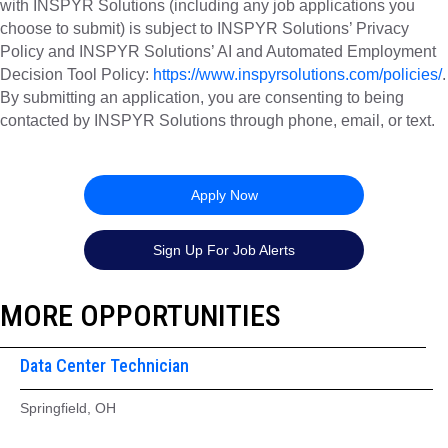
with INSPYR Solutions (including any job applications you
choose to submit) is subject to INSPYR Solutions’ Privacy
Policy and INSPYR Solutions’ AI and Automated Employment
Decision Tool Policy:
https://www.inspyrsolutions.com/policies/
.
By submitting an application, you are consenting to being
contacted by INSPYR Solutions through phone, email, or text.
26-157331
Apply Now
Sign Up For Job Alerts
MORE OPPORTUNITIES
Data Center Technician
Springfield, OH