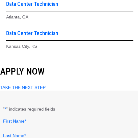
Data Center Technician
Atlanta, GA
Data Center Technician
Kansas City, KS
APPLY NOW
TAKE THE NEXT STEP.
"
" indicates required fields
*
Name
Field
*
First