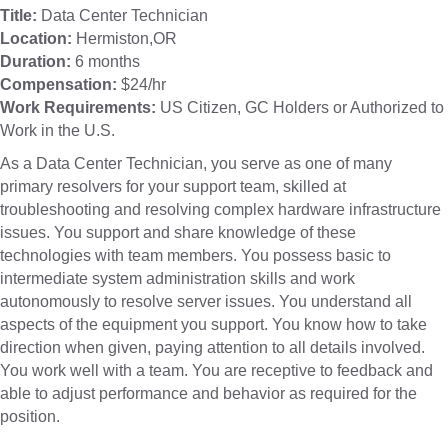
Title:
Data Center Technician
Location:
Hermiston,OR
Duration:
6 months
Compensation:
$24/hr
Work Requirements:
US Citizen, GC Holders or Authorized to
Work in the U.S.
As a Data Center Technician, you serve as one of many
primary resolvers for your support team, skilled at
troubleshooting and resolving complex hardware infrastructure
issues. You support and share knowledge of these
technologies with team members. You possess basic to
intermediate system administration skills and work
autonomously to resolve server issues. You understand all
aspects of the equipment you support. You know how to take
direction when given, paying attention to all details involved.
You work well with a team. You are receptive to feedback and
able to adjust performance and behavior as required for the
position.