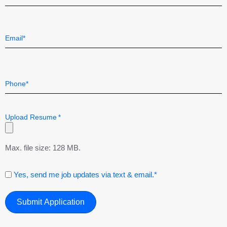
Last
Email
*
Telephone
*
Upload Resume
*
Max. file size: 128 MB.
Consent
Yes, send me job updates via text & email.*