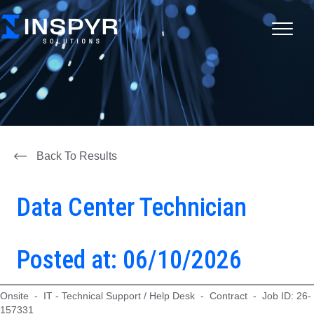
Back To Results
Data Center Technician
Posted at: 06/10/2026
Onsite - IT - Technical Support / Help Desk - Contract - Job ID: 26-
157331