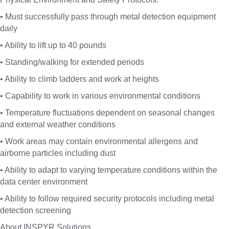
• Must successfully pass through metal detection equipment
daily
• Ability to lift up to 40 pounds
• Standing/walking for extended periods
• Ability to climb ladders and work at heights
• Capability to work in various environmental conditions
• Temperature fluctuations dependent on seasonal changes
and external weather conditions
• Work areas may contain environmental allergens and
airborne particles including dust
• Ability to adapt to varying temperature conditions within the
data center environment
• Ability to follow required security protocols including metal
detection screening
About INSPYR Solutions