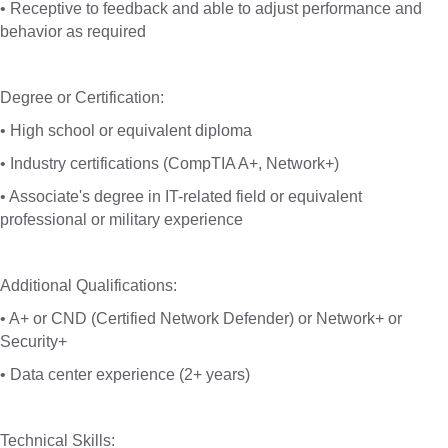
• Receptive to feedback and able to adjust performance and
behavior as required
Degree or Certification:
• High school or equivalent diploma
• Industry certifications (CompTIA A+, Network+)
• Associate's degree in IT-related field or equivalent
professional or military experience
Additional Qualifications:
• A+ or CND (Certified Network Defender) or Network+ or
Security+
• Data center experience (2+ years)
Technical Skills: