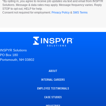
*By opting in, you agree to receive job updates via text and email from INSPYR
Solutions. Message & data rates may apply. Message frequency varies. Reply
STOP to opt out, HELP for help.
Consent not required for employment.
Privacy Policy
&
SMS Terms
INSPYR Solutions
PO Box 180
Portsmouth, NH 03802
ABOUT
INTERNAL CAREERS
EMPLOYEE TESTIMONIALS
CASE STUDIES
INDUSTRIES