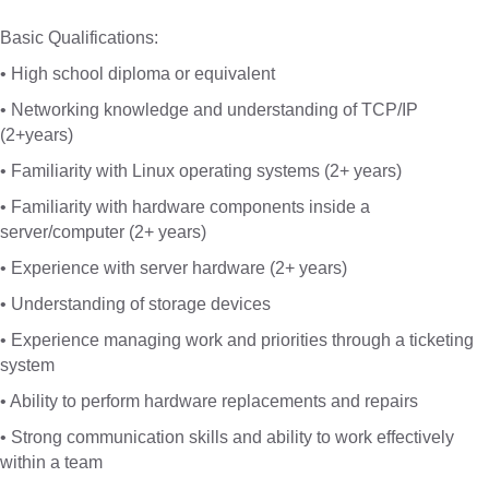
Basic Qualifications:
• High school diploma or equivalent
• Networking knowledge and understanding of TCP/IP
(2+years)
• Familiarity with Linux operating systems (2+ years)
• Familiarity with hardware components inside a
server/computer (2+ years)
• Experience with server hardware (2+ years)
• Understanding of storage devices
• Experience managing work and priorities through a ticketing
system
• Ability to perform hardware replacements and repairs
• Strong communication skills and ability to work effectively
within a team