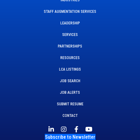
STAFF AUGMENTATION SERVICES
LEADERSHIP
SERVICES
PARTNERSHIPS
RESOURCES
LCA LISTINGS
JOB SEARCH
JOB ALERTS
SUBMIT RESUME
CONTACT
Subscribe to Newsletter