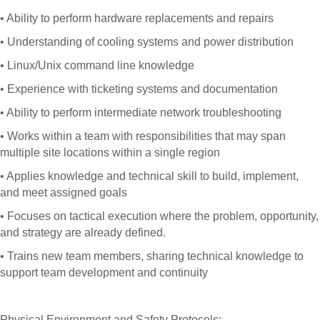
• Ability to perform hardware replacements and repairs
• Understanding of cooling systems and power distribution
• Linux/Unix command line knowledge
• Experience with ticketing systems and documentation
• Ability to perform intermediate network troubleshooting
• Works within a team with responsibilities that may span
multiple site locations within a single region
• Applies knowledge and technical skill to build, implement,
and meet assigned goals
• Focuses on tactical execution where the problem, opportunity,
and strategy are already defined.
• Trains new team members, sharing technical knowledge to
support team development and continuity
Physical Environment and Safety Protocols: