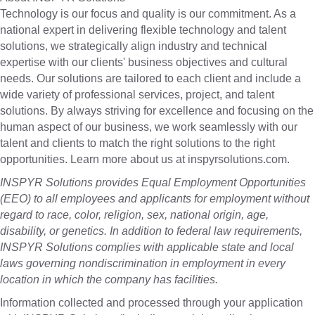
Technology is our focus and quality is our commitment. As a
national expert in delivering flexible technology and talent
solutions, we strategically align industry and technical
expertise with our clients' business objectives and cultural
needs. Our solutions are tailored to each client and include a
wide variety of professional services, project, and talent
solutions. By always striving for excellence and focusing on the
human aspect of our business, we work seamlessly with our
talent and clients to match the right solutions to the right
opportunities. Learn more about us at inspyrsolutions.com.
INSPYR Solutions provides Equal Employment Opportunities
(EEO) to all employees and applicants for employment without
regard to race, color, religion, sex, national origin, age,
disability, or genetics. In addition to federal law requirements,
INSPYR Solutions complies with applicable state and local
laws governing nondiscrimination in employment in every
location in which the company has facilities.
Information collected and processed through your application