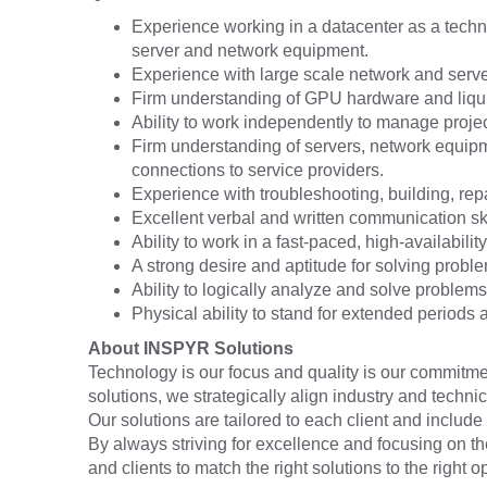
Experience working in a datacenter as a technic
server and network equipment.
Experience with large scale network and serv
Firm understanding of GPU hardware and liqui
Ability to work independently to manage projects
Firm understanding of servers, network equipme
connections to service providers.
Experience with troubleshooting, building, rep
Excellent verbal and written communication skil
Ability to work in a fast-paced, high-availabili
A strong desire and aptitude for solving probl
Ability to logically analyze and solve problems
Physical ability to stand for extended periods an
About INSPYR Solutions
Technology is our focus and quality is our commitmen
solutions, we strategically align industry and techni
Our solutions are tailored to each client and include 
By always striving for excellence and focusing on t
and clients to match the right solutions to the right