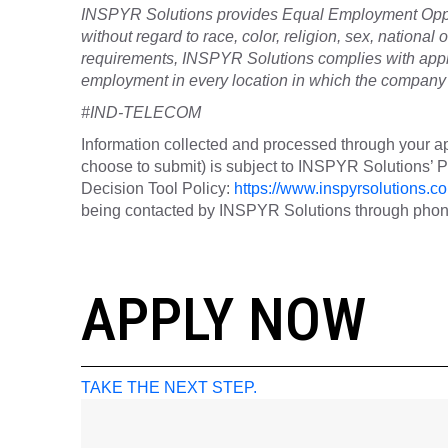
INSPYR Solutions provides Equal Employment Oppor
without regard to race, color, religion, sex, national o
requirements, INSPYR Solutions complies with appli
employment in every location in which the company h
#IND-TELECOM
Information collected and processed through your ap
choose to submit) is subject to INSPYR Solutions’
Decision Tool Policy:
https://www.inspyrsolutions.co
being contacted by INSPYR Solutions through phone,
26-157505
APPLY NOW
TAKE THE NEXT STEP.