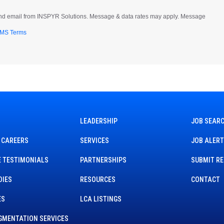
t and email from INSPYR Solutions. Message & data rates may apply. Message
MS Terms
LEADERSHIP
JOB SEAR
 CAREERS
SERVICES
JOB ALER
 TESTIMONIALS
PARTNERSHIPS
SUBMIT R
DIES
RESOURCES
CONTACT
ES
LCA LISTINGS
GMENTATION SERVICES