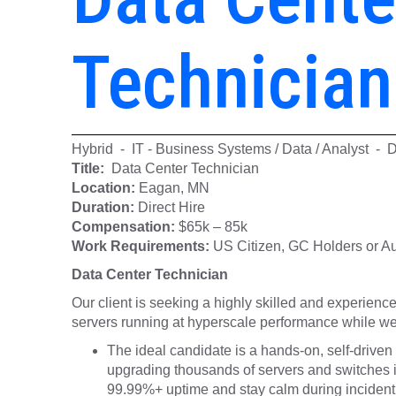
Technician
Hybrid - IT - Business Systems / Data / Analyst - 
Title:
Data Center Technician
Location:
Eagan, MN
Duration:
Direct Hire
Compensation:
$65k – 85k
Work Requirements:
US Citizen, GC Holders or Aut
Data Center Technician
Our client is seeking a highly skilled and experien
servers running at hyperscale performance while w
The ideal candidate is a hands-on, self-driven 
upgrading thousands of servers and switches in
99.99%+ uptime and stay calm during incident