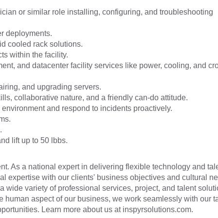
ian or similar role installing, configuring, and troubleshooting
er deployments.
d cooled rack solutions.
 within the facility.
nt, and datacenter facility services like power, cooling, and cr
airing, and upgrading servers.
ls, collaborative nature, and a friendly can-do attitude.
ty environment and respond to incidents proactively.
ems.
.
d lift up to 50 lbbs.
t. As a national expert in delivering flexible technology and tal
cal expertise with our clients' business objectives and cultural n
a wide variety of professional services, project, and talent soluti
he human aspect of our business, we work seamlessly with our t
 opportunities. Learn more about us at inspyrsolutions.com.