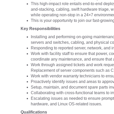
This high-impact role entails end-to-end depl
and-stacking, cabling, swift hardware triage, 
while operating non-stop in a 24×7 environmen
This is your opportunity to join our fast-growi
Key Responsibilities
Installing and performing on-going maintenanc
servers and switches, cabling, and physical co
Responding to reported server, network, and in
Work with facility staff to ensure that power, co
coordinate any maintenance, and ensure that 
Work through assigned tickets and work request
Replacement of server components such as CP
Work with vendor warranty technicians to ensu
Proactively identify issues and areas to appro
Setup, maintain, and document spare parts inv
Collaborating with cross-functional teams to i
Escalating issues as needed to ensure prompt
hardware, and Linux OS-related issues.
Qualifications