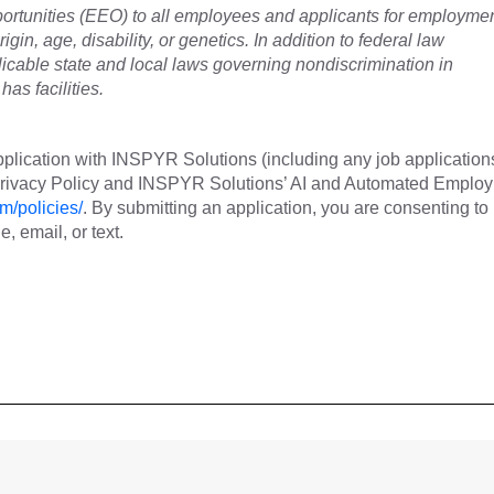
tunities (EEO) to all employees and applicants for employme
rigin, age, disability, or genetics. In addition to federal law
cable state and local laws governing nondiscrimination in
as facilities.
plication with INSPYR Solutions (including any job application
 Privacy Policy and INSPYR Solutions’ AI and Automated Emplo
m/policies/
. By submitting an application, you are consenting to
 email, or text.