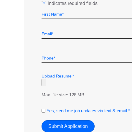
"
" indicates required fields
*
Name
Field
First
*
Email
*
Telephone
*
Upload Resume
*
Max. file size: 128 MB.
Consent
Yes, send me job updates via text & email.*