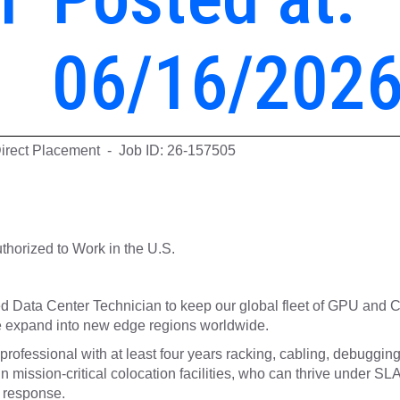
06/16/202
Direct Placement - Job ID: 26-157505
horized to Work in the U.S.
ced Data Center Technician to keep our global fleet of GPU and
e expand into new edge regions worldwide.
professional with at least four years racking, cabling, debuggin
 mission-critical colocation facilities, who can thrive under SLA
 response.