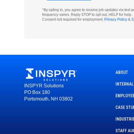
*By opting in, you agree to receive job updates via tex
frequency varies. Reply STOP to opt out, HELP for help.
Consent not required for employment.
Privacy Policy
&
S
ABOUT
INTERNAL
INSPYR Solutions
PO Box 180
EMPLOYEE
Portsmouth, NH 03802
CASE STU
INDUSTRI
STAFF AU