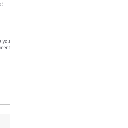
nt
s you
yment