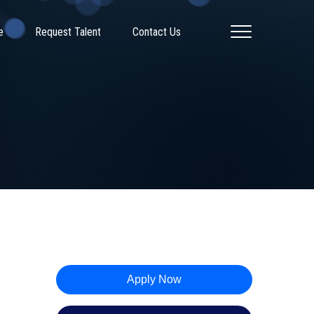
e
Request Talent
Contact Us
Apply Now