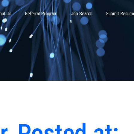
out Us
Referral Program
Job Search
Submit Resum
r
Posted at: