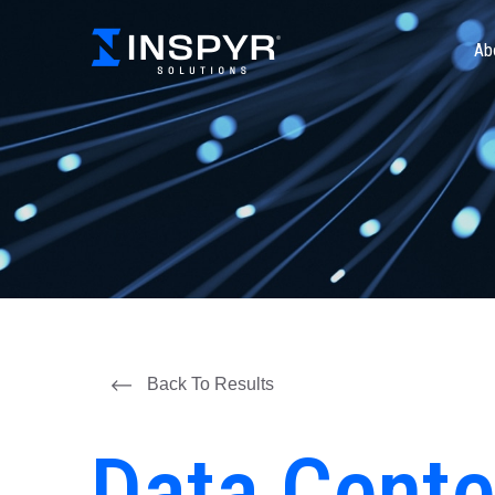
Ab
Back To Results
Data Cente