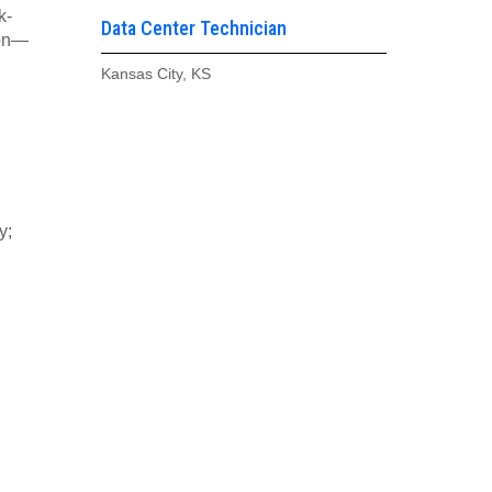
k-
Data Center Technician
ion—
Kansas City, KS
y;