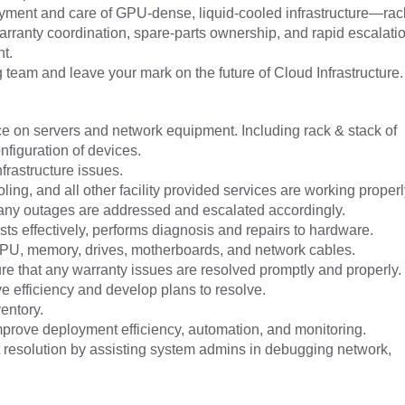
oyment and care of GPU-dense, liquid-cooled infrastructure—rac
warranty coordination, spare-parts ownership, and rapid escalat
t.
ng team and leave your mark on the future of Cloud Infrastructure.
e on servers and network equipment. Including rack & stack of
nfiguration of devices.
frastructure issues.
oling, and all other facility provided services are working properl
any outages are addressed and escalated accordingly.
s effectively, performs diagnosis and repairs to hardware.
U, memory, drives, motherboards, and network cables.
re that any warranty issues are resolved promptly and properly.
ve efficiency and develop plans to resolve.
entory.
mprove deployment efficiency, automation, and monitoring.
 resolution by assisting system admins in debugging network,