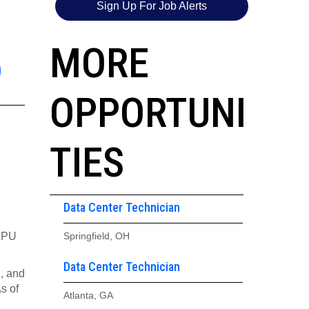
Sign Up For Job Alerts
6
MORE
OPPORTUNI
TIES
Data Center Technician
 CPU
Springfield, OH
Data Center Technician
g, and
s of
Atlanta, GA