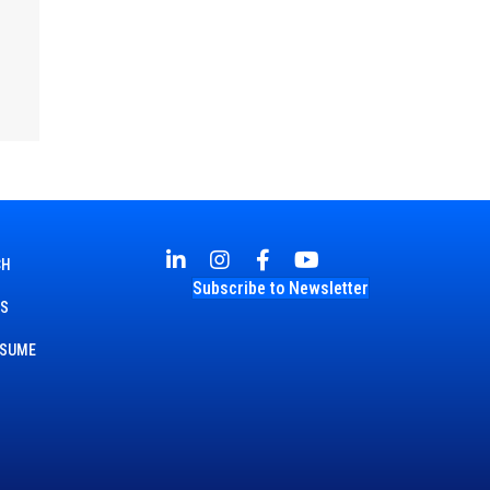
CH
Subscribe to Newsletter
TS
ESUME