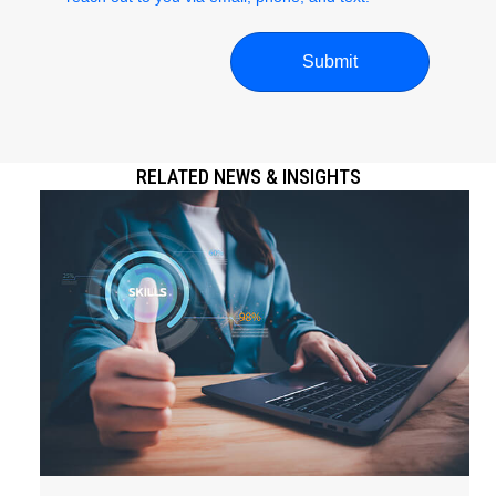
RELATED NEWS & INSIGHTS