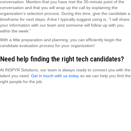
conversation. Mention that you have met the 30-minute point of the
conversation and that you will wrap up the call by explaining the
organization’s selection process. During this time, give the candidate a
timeframe for next steps. A line I typically suggest using is, “I will share
your information with our team and someone will follow up with you
within the week.”
With a little preparation and planning, you can efficiently begin the
candidate evaluation process for your organization!
Need help finding the right tech candidates?
At INSPYR Solutions, our team is always ready to connect you with the
talent you need.
Get in touch with us today
so we can help you find the
right people for the job.