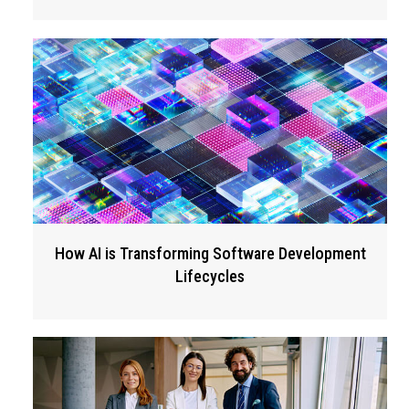
How AI is Transforming Software Development
Lifecycles