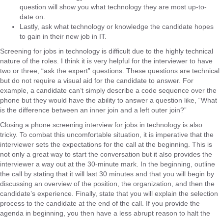
question will show you what technology they are most up-to-
date on.
Lastly, ask what technology or knowledge the candidate hopes
to gain in their new job in IT.
Screening for jobs in technology is difficult due to the highly technical
nature of the roles. I think it is very helpful for the interviewer to have
two or three, “ask the expert” questions. These questions are technical
but do not require a visual aid for the candidate to answer. For
example, a candidate can’t simply describe a code sequence over the
phone but they would have the ability to answer a question like, “What
is the difference between an inner join and a left outer join?”
Closing a phone screening interview for jobs in technology is also
tricky. To combat this uncomfortable situation, it is imperative that the
interviewer sets the expectations for the call at the beginning. This is
not only a great way to start the conversation but it also provides the
interviewer a way out at the 30-minute mark. In the beginning, outline
the call by stating that it will last 30 minutes and that you will begin by
discussing an overview of the position, the organization, and then the
candidate’s experience. Finally, state that you will explain the selection
process to the candidate at the end of the call. If you provide the
agenda in beginning, you then have a less abrupt reason to halt the