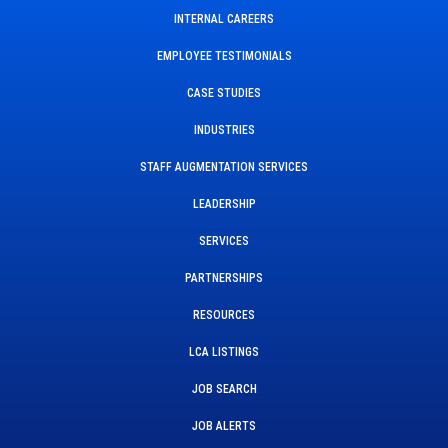
INTERNAL CAREERS
EMPLOYEE TESTIMONIALS
CASE STUDIES
INDUSTRIES
STAFF AUGMENTATION SERVICES
LEADERSHIP
SERVICES
PARTNERSHIPS
RESOURCES
LCA LISTINGS
JOB SEARCH
JOB ALERTS