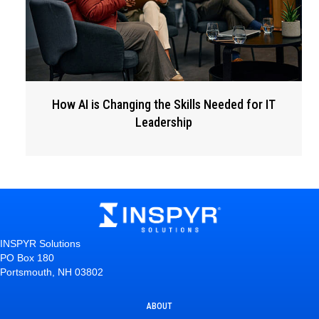
How AI is Changing the Skills Needed for IT
Leadership
INSPYR Solutions
PO Box 180
Portsmouth, NH 03802
ABOUT