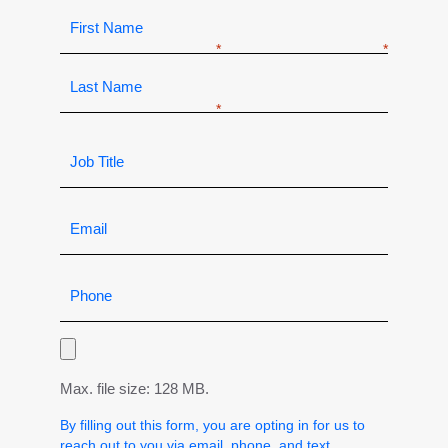
Max. file size: 128 MB.
By filling out this form, you are opting in for us to
reach out to you via email, phone, and text.