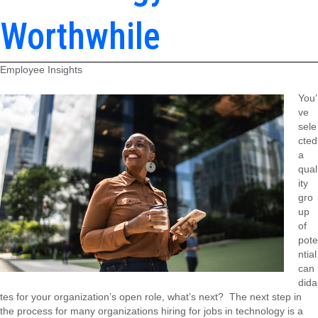
Worthwhile
Employee Insights
You’
ve
sele
cted
a
qual
ity
gro
up
of
pote
ntial
can
dida
tes for your organization’s open role, what’s next? The next step in
the process for many organizations hiring for jobs in technology is a