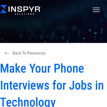
Back To Resources
Make Your Phone
Interviews for Jobs in
Technology