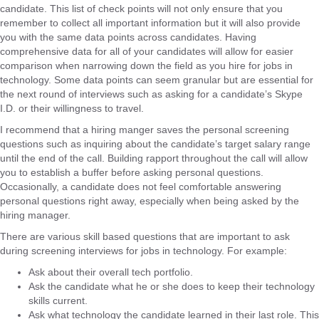
candidate. This list of check points will not only ensure that you
remember to collect all important information but it will also provide
you with the same data points across candidates. Having
comprehensive data for all of your candidates will allow for easier
comparison when narrowing down the field as you hire for jobs in
technology. Some data points can seem granular but are essential for
the next round of interviews such as asking for a candidate’s Skype
I.D. or their willingness to travel.
I recommend that a hiring manger saves the personal screening
questions such as inquiring about the candidate’s target salary range
until the end of the call. Building rapport throughout the call will allow
you to establish a buffer before asking personal questions.
Occasionally, a candidate does not feel comfortable answering
personal questions right away, especially when being asked by the
hiring manager.
There are various skill based questions that are important to ask
during screening interviews for jobs in technology. For example:
Ask about their overall tech portfolio.
Ask the candidate what he or she does to keep their technology
skills current.
Ask what technology the candidate learned in their last role. This