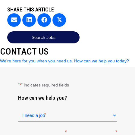
SHARE THIS ARTICLE
𝕏
Search Jobs
CONTACT US
We’re here for you when you need us. How can we help you today?
"
" indicates required fields
*
How can we help you?