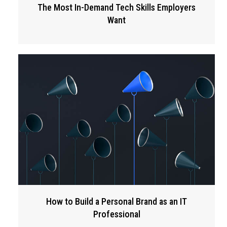
The Most In-Demand Tech Skills Employers
Want
How to Build a Personal Brand as an IT
Professional