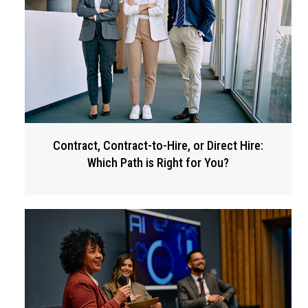
Contract, Contract-to-Hire, or Direct Hire:
Which Path is Right for You?