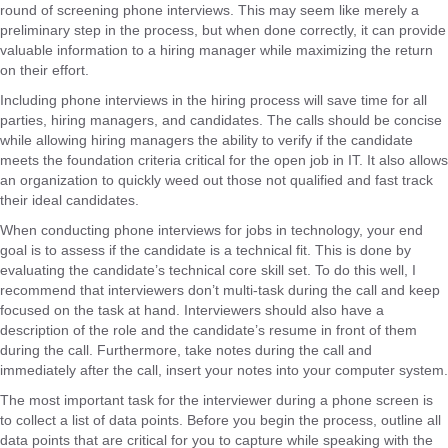
round of screening phone interviews. This may seem like merely a
preliminary step in the process, but when done correctly, it can provide
valuable information to a hiring manager while maximizing the return
on their effort.
Including phone interviews in the hiring process will save time for all
parties, hiring managers, and candidates. The calls should be concise
while allowing hiring managers the ability to verify if the candidate
meets the foundation criteria critical for the open job in IT. It also allows
an organization to quickly weed out those not qualified and fast track
their ideal candidates.
When conducting phone interviews for jobs in technology, your end
goal is to assess if the candidate is a technical fit. This is done by
evaluating the candidate’s technical core skill set. To do this well, I
recommend that interviewers don’t multi-task during the call and keep
focused on the task at hand. Interviewers should also have a
description of the role and the candidate’s resume in front of them
during the call. Furthermore, take notes during the call and
immediately after the call, insert your notes into your computer system.
The most important task for the interviewer during a phone screen is
to collect a list of data points. Before you begin the process, outline all
data points that are critical for you to capture while speaking with the