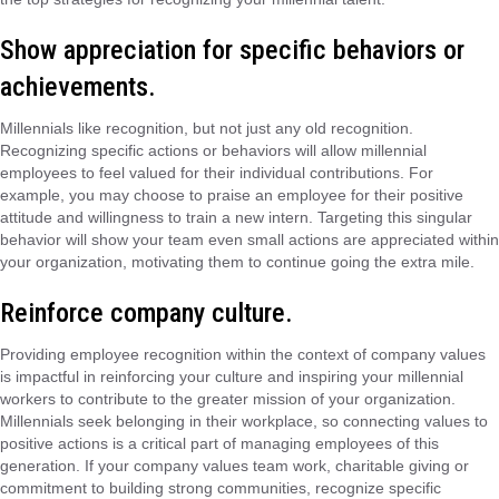
Show appreciation for specific behaviors or
achievements.
Millennials like recognition, but not just any old recognition.
Recognizing specific actions or behaviors will allow millennial
employees to feel valued for their individual contributions. For
example, you may choose to praise an employee for their positive
attitude and willingness to train a new intern. Targeting this singular
behavior will show your team even small actions are appreciated within
your organization, motivating them to continue going the extra mile.
Reinforce company culture.
Providing employee recognition within the context of company values
is impactful in reinforcing your culture and inspiring your millennial
workers to contribute to the greater mission of your organization.
Millennials seek belonging in their workplace, so connecting values to
positive actions is a critical part of managing employees of this
generation. If your company values team work, charitable giving or
commitment to building strong communities, recognize specific