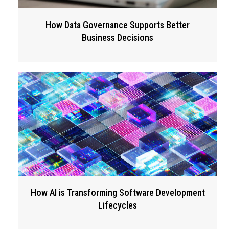
How Data Governance Supports Better
Business Decisions
How AI is Transforming Software Development
Lifecycles