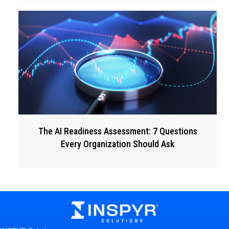
The AI Readiness Assessment: 7 Questions
Every Organization Should Ask