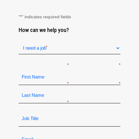
"
" indicates required fields
*
How can we help you?