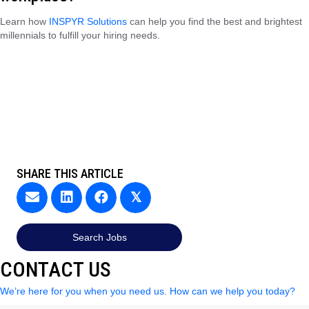
Learn how
INSPYR Solutions
can help you find the best and brightest
millennials to fulfill your hiring needs.
SHARE THIS ARTICLE
𝕏
Search Jobs
CONTACT US
We’re here for you when you need us. How can we help you today?