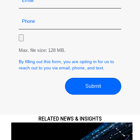
Max. file size: 128 MB.
By filling out this form, you are opting in for us to
reach out to you via email, phone, and text.
RELATED NEWS & INSIGHTS