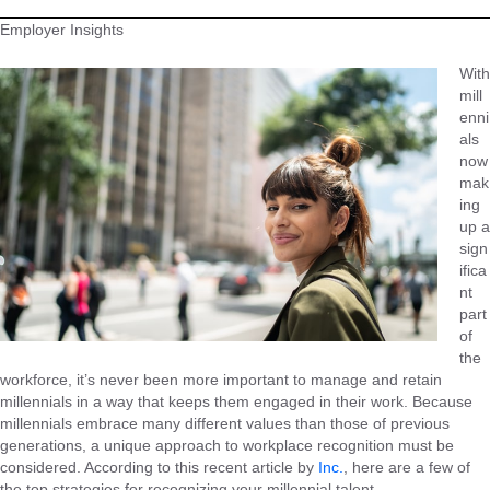
Employer Insights
With
mill
enni
als
now
mak
ing
up a
sign
ifica
nt
part
of
the
workforce, it’s never been more important to manage and retain
millennials in a way that keeps them engaged in their work. Because
millennials embrace many different values than those of previous
generations, a unique approach to workplace recognition must be
considered. According to this recent article by
Inc.
, here are a few of
the top strategies for recognizing your millennial talent.