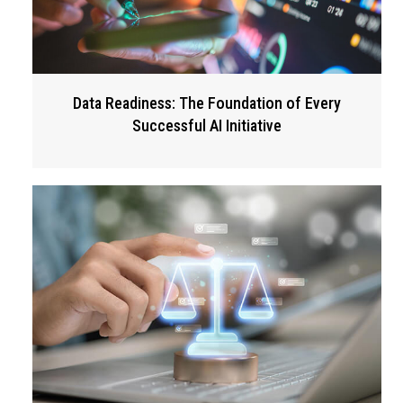
Data Readiness: The Foundation of Every
Successful AI Initiative