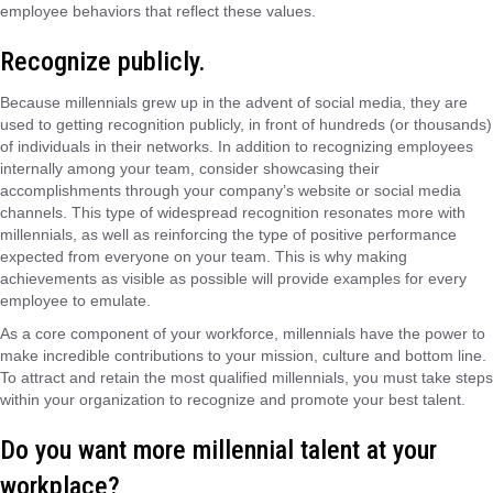
employee behaviors that reflect these values.
Recognize publicly.
Because millennials grew up in the advent of social media, they are
used to getting recognition publicly, in front of hundreds (or thousands)
of individuals in their networks. In addition to recognizing employees
internally among your team, consider showcasing their
accomplishments through your company’s website or social media
channels. This type of widespread recognition resonates more with
millennials, as well as reinforcing the type of positive performance
expected from everyone on your team. This is why making
achievements as visible as possible will provide examples for every
employee to emulate.
As a core component of your workforce, millennials have the power to
make incredible contributions to your mission, culture and bottom line.
To attract and retain the most qualified millennials, you must take steps
within your organization to recognize and promote your best talent.
Do you want more millennial talent at your
workplace?