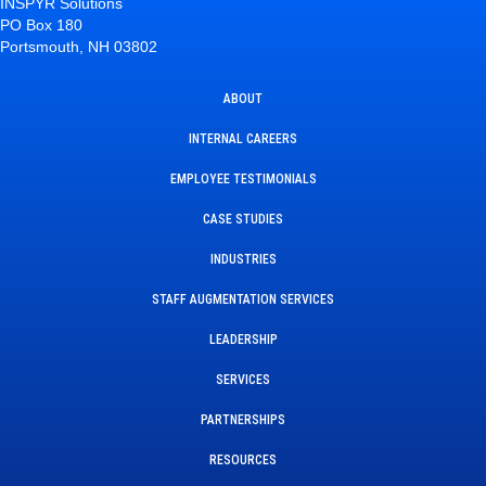
INSPYR Solutions
PO Box 180
Portsmouth, NH 03802
ABOUT
INTERNAL CAREERS
EMPLOYEE TESTIMONIALS
CASE STUDIES
INDUSTRIES
STAFF AUGMENTATION SERVICES
LEADERSHIP
SERVICES
PARTNERSHIPS
RESOURCES