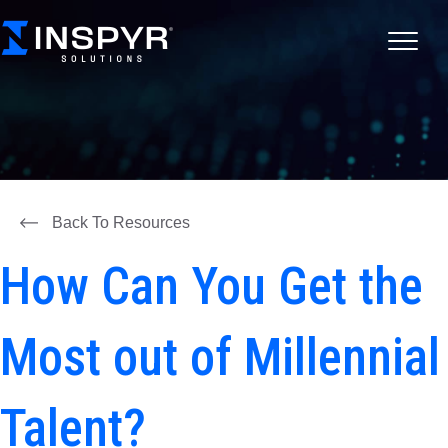
Back To Resources
How Can You Get the
Most out of Millennial
Talent?