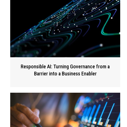
Responsible AI: Turning Governance from a
Barrier into a Business Enabler