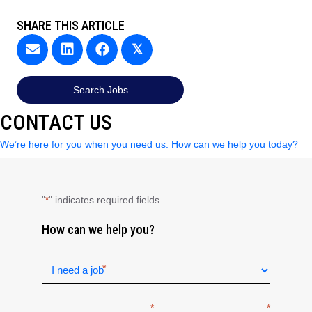
SHARE THIS ARTICLE
𝕏
Search Jobs
CONTACT US
We’re here for you when you need us. How can we help you today?
"
" indicates required fields
*
How can we help you?