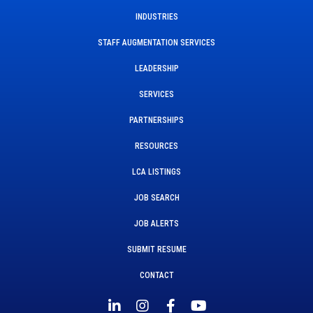
INDUSTRIES
STAFF AUGMENTATION SERVICES
LEADERSHIP
SERVICES
PARTNERSHIPS
RESOURCES
LCA LISTINGS
JOB SEARCH
JOB ALERTS
SUBMIT RESUME
CONTACT