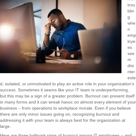
trou
blin
g
whe
n
emp
loye
es
see
m
disi
nter
este
d, isolated, or unmotivated to play an active role in your organization’s
success. Sometimes it seems like your IT team is underperforming,
but this may be a sign of a greater problem. Burnout can present itself
in many forms and it can wreak havoc on almost every element of your
business – from operations to workplace morale. Even if you believe
there are only minor issues going on, recognizing burnout and
addressing it with your team is always best for the organization at
large.
Here are three hallmark signs of burnout among IT employees – and