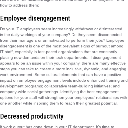
how to address them:
Employee disengagement
Do your IT employees seem increasingly withdrawn or disinterested
in the daily workings of your company? Do they seem disconnected
from their managers or unmotivated to perform their jobs? Employee
disengagement is one of the most prevalent signs of burnout among
IT staff, especially in fast-paced organizations that are constantly
placing new demands on their tech departments. If disengagement
appears to be an issue within your company, there are many effective
steps you can take to create a more inclusive, dynamic, and engaging
work environment. Some cultural elements that can have a positive
impact on employee engagement levels include enhanced training and
development programs; collaborative team-building initiatives; and
company-wide social gatherings. Identifying the best engagement
options for your staff will strengthen your employees’ relationships with
one another while inspiring them to reach their greatest potential.
Decreased productivity
If work output has gone down in your IT department, it’s time to