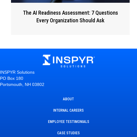
The AI Readiness Assessment: 7 Questions
Every Organization Should Ask
INSPYR Solutions
PO Box 180
Portsmouth, NH 03802
ABOUT
INTERNAL CAREERS
EMPLOYEE TESTIMONIALS
CASE STUDIES