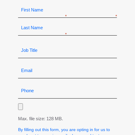
Max. file size: 128 MB.
By filling out this form, you are opting in for us to