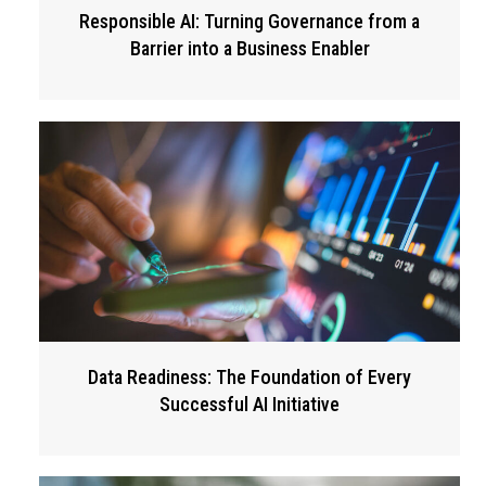
Responsible AI: Turning Governance from a
Barrier into a Business Enabler
Data Readiness: The Foundation of Every
Successful AI Initiative