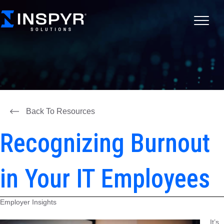
Back To Resources
Recognizing Burnout
in Your IT Employees
Employer Insights
It’s