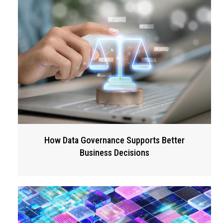
How Data Governance Supports Better
Business Decisions