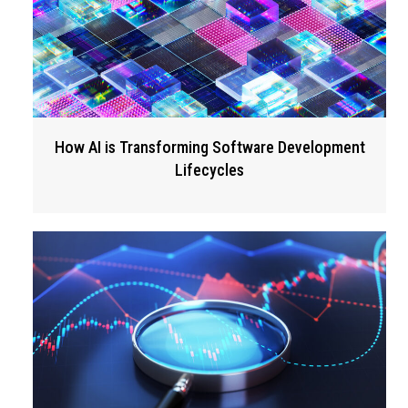
How AI is Transforming Software Development
Lifecycles