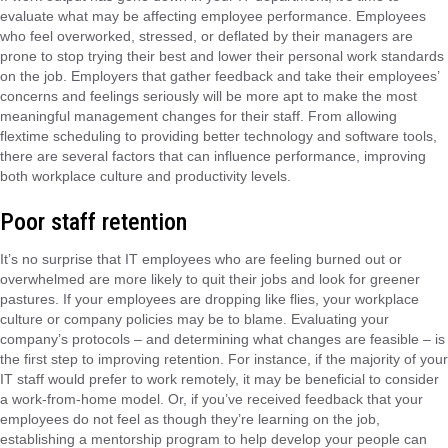
evaluate what may be affecting employee performance. Employees
who feel overworked, stressed, or deflated by their managers are
prone to stop trying their best and lower their personal work standards
on the job. Employers that gather feedback and take their employees’
concerns and feelings seriously will be more apt to make the most
meaningful management changes for their staff. From allowing
flextime scheduling to providing better technology and software tools,
there are several factors that can influence performance, improving
both workplace culture and productivity levels.
Poor staff retention
It’s no surprise that IT employees who are feeling burned out or
overwhelmed are more likely to quit their jobs and look for greener
pastures. If your employees are dropping like flies, your workplace
culture or company policies may be to blame. Evaluating your
company’s protocols – and determining what changes are feasible – is
the first step to improving retention. For instance, if the majority of your
IT staff would prefer to work remotely, it may be beneficial to consider
a work-from-home model. Or, if you’ve received feedback that your
employees do not feel as though they’re learning on the job,
establishing a mentorship program to help develop your people can