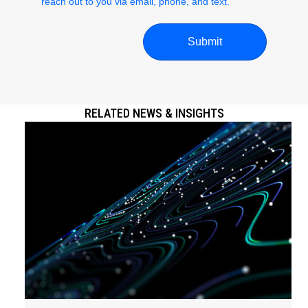
reach out to you via email, phone, and text.
RELATED NEWS & INSIGHTS