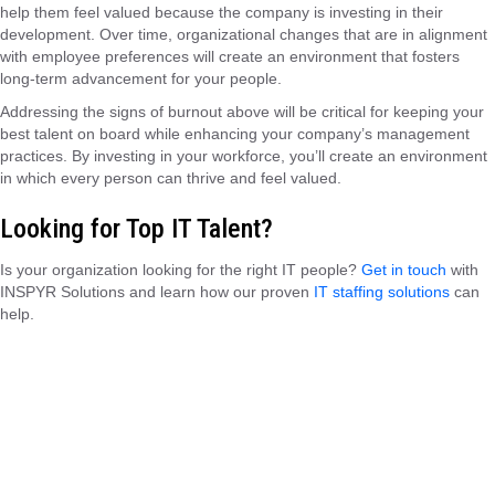
help them feel valued because the company is investing in their
development. Over time, organizational changes that are in alignment
with employee preferences will create an environment that fosters
long-term advancement for your people.
Addressing the signs of burnout above will be critical for keeping your
best talent on board while enhancing your company’s management
practices. By investing in your workforce, you’ll create an environment
in which every person can thrive and feel valued.
Looking for Top IT Talent?
Is your organization looking for the right IT people?
Get in touch
with
INSPYR Solutions and learn how our proven
IT staffing solutions
can
help.