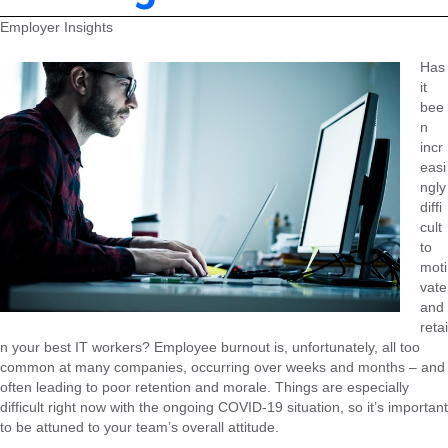
Employer Insights
Has
it
bee
n
incr
easi
ngly
diffi
cult
to
moti
vate
and
retai
n your best IT workers? Employee burnout is, unfortunately, all too
common at many companies, occurring over weeks and months – and
often leading to poor retention and morale. Things are especially
difficult right now with the ongoing COVID-19 situation, so it’s important
to be attuned to your team’s overall attitude.