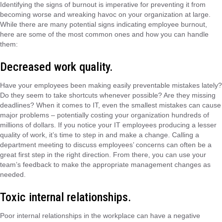
Identifying the signs of burnout is imperative for preventing it from
becoming worse and wreaking havoc on your organization at large.
While there are many potential signs indicating employee burnout,
here are some of the most common ones and how you can handle
them:
Decreased work quality.
Have your employees been making easily preventable mistakes lately?
Do they seem to take shortcuts whenever possible? Are they missing
deadlines? When it comes to IT, even the smallest mistakes can cause
major problems – potentially costing your organization hundreds of
millions of dollars. If you notice your IT employees producing a lesser
quality of work, it’s time to step in and make a change. Calling a
department meeting to discuss employees’ concerns can often be a
great first step in the right direction. From there, you can use your
team’s feedback to make the appropriate management changes as
needed.
Toxic internal relationships.
Poor internal relationships in the workplace can have a negative