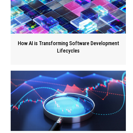
How AI is Transforming Software Development
Lifecycles