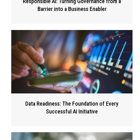
Responsible AI: Turning Governance from a
Barrier into a Business Enabler
Data Readiness: The Foundation of Every
Successful AI Initiative