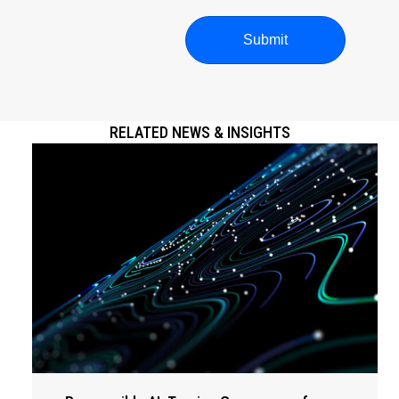
RELATED NEWS & INSIGHTS