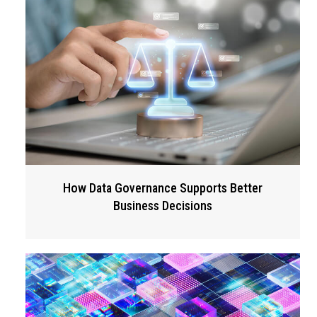
How Data Governance Supports Better
Business Decisions