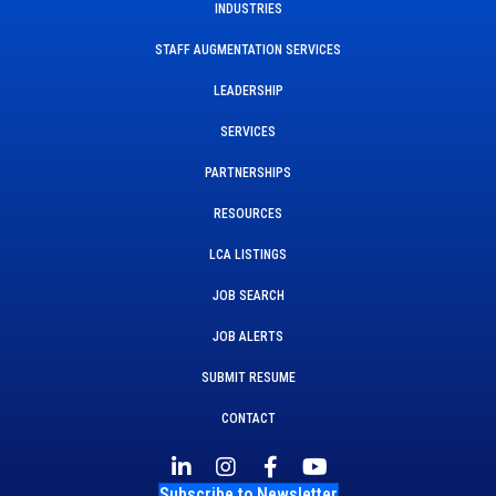
INDUSTRIES
STAFF AUGMENTATION SERVICES
LEADERSHIP
SERVICES
PARTNERSHIPS
RESOURCES
LCA LISTINGS
JOB SEARCH
JOB ALERTS
SUBMIT RESUME
CONTACT
Subscribe to Newsletter