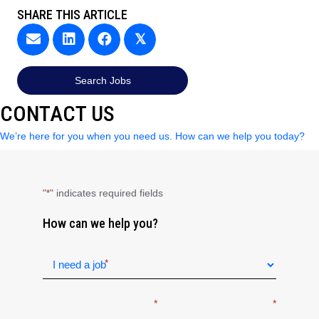
SHARE THIS ARTICLE
𝕏
Search Jobs
CONTACT US
We’re here for you when you need us. How can we help you today?
"
" indicates required fields
*
How can we help you?