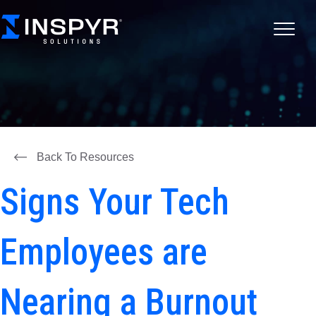
Back To Resources
Signs Your Tech
Employees are
Nearing a Burnout