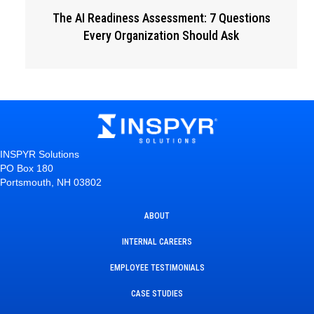
The AI Readiness Assessment: 7 Questions
Every Organization Should Ask
INSPYR Solutions
PO Box 180
Portsmouth, NH 03802
ABOUT
INTERNAL CAREERS
EMPLOYEE TESTIMONIALS
CASE STUDIES