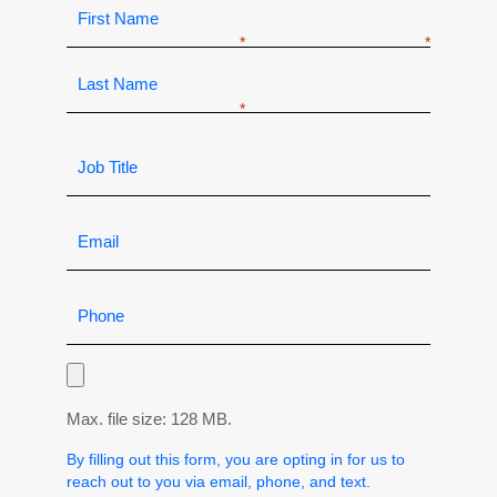
Max. file size: 128 MB.
By filling out this form, you are opting in for us to
reach out to you via email, phone, and text.