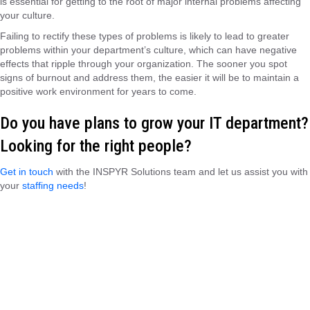
is essential for getting to the root of major internal problems affecting
your culture.
Failing to rectify these types of problems is likely to lead to greater
problems within your department’s culture, which can have negative
effects that ripple through your organization. The sooner you spot
signs of burnout and address them, the easier it will be to maintain a
positive work environment for years to come.
Do you have plans to grow your IT department?
Looking for the right people?
Get in touch
with the
INSPYR Solutions
team
and let us assist you with
your
staffing needs
!