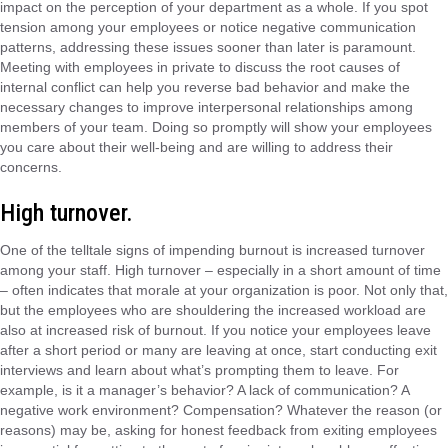
impact on the perception of your department as a whole. If you spot
tension among your employees or notice negative communication
patterns, addressing these issues sooner than later is paramount.
Meeting with employees in private to discuss the root causes of
internal conflict can help you reverse bad behavior and make the
necessary changes to improve interpersonal relationships among
members of your team. Doing so promptly will show your employees
you care about their well-being and are willing to address their
concerns.
High turnover.
One of the telltale signs of impending burnout is increased turnover
among your staff. High turnover – especially in a short amount of time
– often indicates that morale at your organization is poor. Not only that,
but the employees who are shouldering the increased workload are
also at increased risk of burnout. If you notice your employees leave
after a short period or many are leaving at once, start conducting exit
interviews and learn about what’s prompting them to leave. For
example, is it a manager’s behavior? A lack of communication? A
negative work environment? Compensation? Whatever the reason (or
reasons) may be, asking for honest feedback from exiting employees