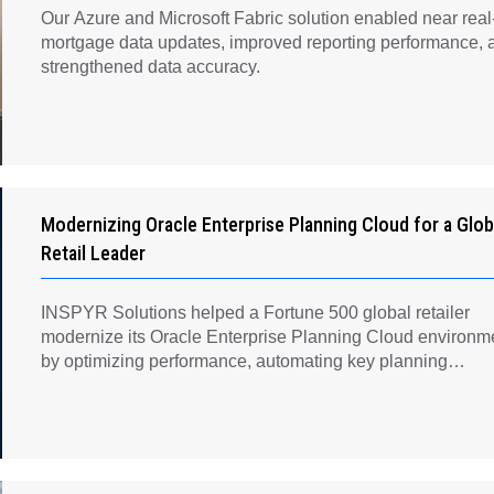
Our Azure and Microsoft Fabric solution enabled near real
mortgage data updates, improved reporting performance, 
strengthened data accuracy.
Modernizing Oracle Enterprise Planning Cloud for a Glob
Retail Leader
INSPYR Solutions helped a Fortune 500 global retailer
modernize its Oracle Enterprise Planning Cloud environm
by optimizing performance, automating key planning
processes, strengthening data governance, and creating a
scalable foundation for long-term financial planning and
operational efficiency.