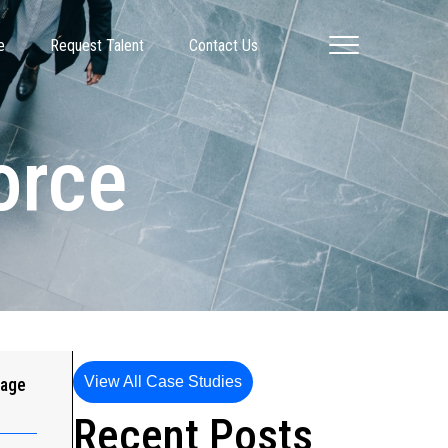
e
Request Talent
Contact Us
orce
View All Case Studies
gage
Recent Posts