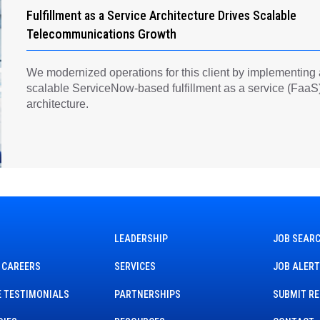
Fulfillment as a Service Architecture Drives Scalable
Telecommunications Growth
We modernized operations for this client by implementing
scalable ServiceNow-based fulfillment as a service (FaaS
architecture.
LEADERSHIP
JOB SEAR
 CAREERS
SERVICES
JOB ALER
 TESTIMONIALS
PARTNERSHIPS
SUBMIT R