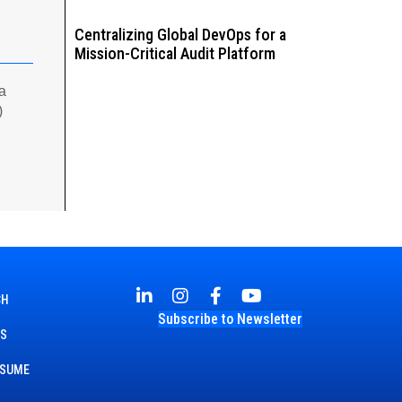
Centralizing Global DevOps for a
Mission-Critical Audit Platform
 a
)
CH
Subscribe to Newsletter
TS
ESUME