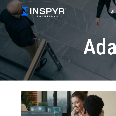
Ab
Ada