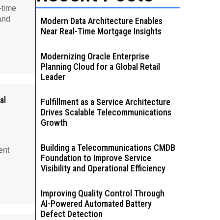
-time
and
Modern Data Architecture Enables
Near Real-Time Mortgage Insights
Modernizing Oracle Enterprise
Planning Cloud for a Global Retail
Leader
al
Fulfillment as a Service Architecture
Drives Scalable Telecommunications
Growth
Building a Telecommunications CMDB
ent
Foundation to Improve Service
Visibility and Operational Efficiency
Improving Quality Control Through
AI-Powered Automated Battery
Defect Detection