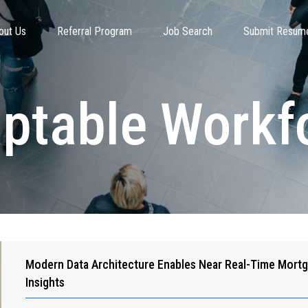
out Us
Referral Program
Job Search
Submit Resum
ptable Workf
Modern Data Architecture Enables Near Real-Time Mort
Insights