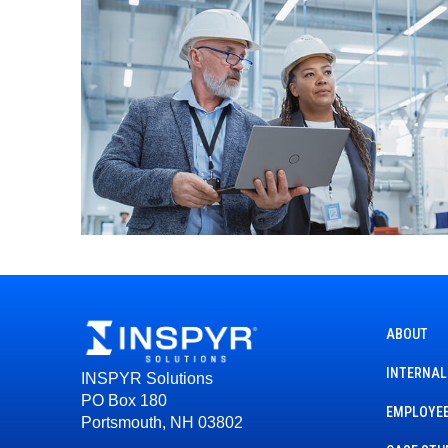
ABOUT
INTERNAL
INSPYR Solutions
PO Box 180
EMPLOYEE
Portsmouth, NH 03802