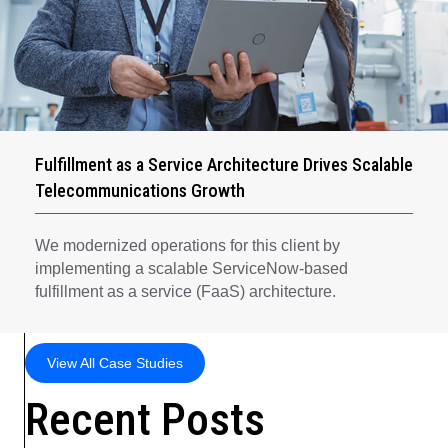
Fulfillment as a Service Architecture Drives Scalable
Telecommunications Growth
We modernized operations for this client by
implementing a scalable ServiceNow-based
fulfillment as a service (FaaS) architecture.
View All Case Studies
Recent Posts