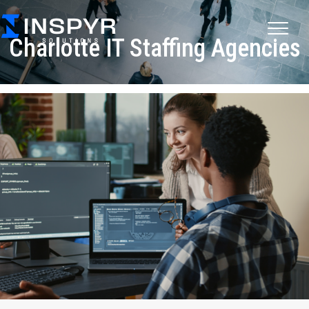
Charlotte IT Staffing Agencies