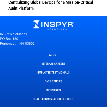
Centralizing Global DevOps for a Mission-Critical
Audit Platform
INSPYR Solutions
PO Box 180
Portsmouth, NH 03802
ABOUT
INTERNAL CAREERS
EMPLOYEE TESTIMONIALS
CASE STUDIES
INDUSTRIES
STAFF AUGMENTATION SERVICES