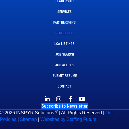
LEADERSHIP
SERVICES
PARTNERSHIPS
RESOURCES
LCA LISTINGS
JOB SEARCH
JOB ALERTS
SUBMIT RESUME
CONTACT
Subscribe to Newsletter
®
© 2026 INSPYR Solutions
| All Rights Reserved |
Our
Policies
|
Sitemap
|
Websites by Staffing Future