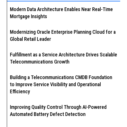
Modern Data Architecture Enables Near Real-Time
Mortgage Insights
Modernizing Oracle Enterprise Planning Cloud for a
Global Retail Leader
Fulfillment as a Service Architecture Drives Scalable
Telecommunications Growth
Building a Telecommunications CMDB Foundation
to Improve Service Visibility and Operational
Efficiency
Improving Quality Control Through AI-Powered
Automated Battery Defect Detection