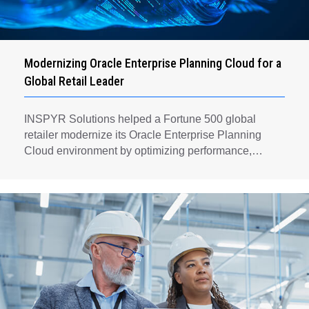
Modernizing Oracle Enterprise Planning Cloud for a
Global Retail Leader
INSPYR Solutions helped a Fortune 500 global
retailer modernize its Oracle Enterprise Planning
Cloud environment by optimizing performance,
automating key planning processes, strengthening
data governance, and creating a scalable foundation
for long-term financial planning and operational
efficiency.