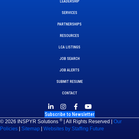
LEADERSHIP
SERVICES
PARTNERSHIPS
RESOURCES
LCA LISTINGS
JOB SEARCH
JOB ALERTS
SUBMIT RESUME
CONTACT
Subscribe to Newsletter
®
© 2026 INSPYR Solutions
| All Rights Reserved |
Our
Policies
|
Sitemap
|
Websites by Staffing Future