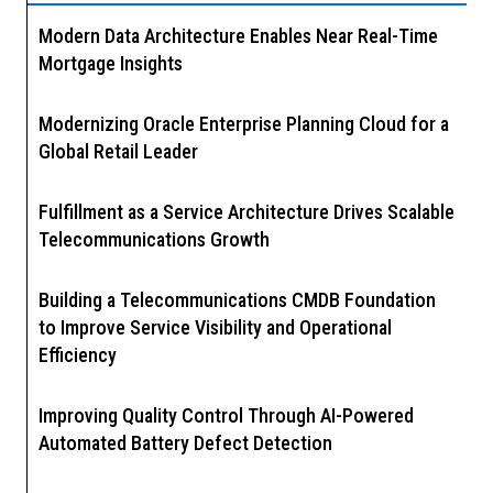
Modern Data Architecture Enables Near Real-Time
Mortgage Insights
Modernizing Oracle Enterprise Planning Cloud for a
Global Retail Leader
Fulfillment as a Service Architecture Drives Scalable
Telecommunications Growth
Building a Telecommunications CMDB Foundation
to Improve Service Visibility and Operational
Efficiency
Improving Quality Control Through AI-Powered
Automated Battery Defect Detection