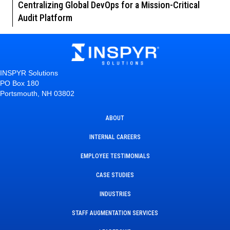
Centralizing Global DevOps for a Mission-Critical
Audit Platform
INSPYR Solutions
PO Box 180
Portsmouth, NH 03802
ABOUT
INTERNAL CAREERS
EMPLOYEE TESTIMONIALS
CASE STUDIES
INDUSTRIES
STAFF AUGMENTATION SERVICES