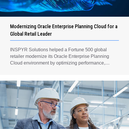
Modernizing Oracle Enterprise Planning Cloud for a
Global Retail Leader
INSPYR Solutions helped a Fortune 500 global
retailer modernize its Oracle Enterprise Planning
Cloud environment by optimizing performance,
automating key planning processes, strengthening
data governance, and creating a scalable foundation
for long-term financial planning and operational
efficiency.