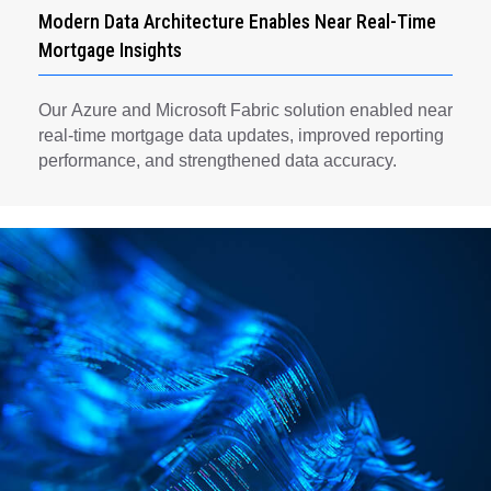
Modern Data Architecture Enables Near Real-Time
Mortgage Insights
Our Azure and Microsoft Fabric solution enabled near
real-time mortgage data updates, improved reporting
performance, and strengthened data accuracy.