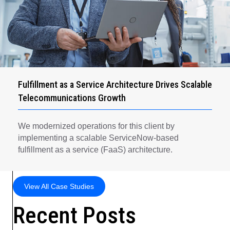
Fulfillment as a Service Architecture Drives Scalable
Telecommunications Growth
We modernized operations for this client by
implementing a scalable ServiceNow-based
fulfillment as a service (FaaS) architecture.
View All Case Studies
Recent Posts