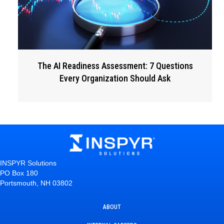
The AI Readiness Assessment: 7 Questions
Every Organization Should Ask
INSPYR Solutions
PO Box 180
Portsmouth, NH 03802
ABOUT