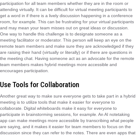
participation for all team members whether they are in the room or
attending virtually. It can be difficult for virtual meeting participants to
get a word in if there is a lively discussion happening in a conference
room, for example. This can be frustrating for your virtual participants
and may mean your team misses out on great ideas or discussion.
One way to handle this challenge is to designate someone as a
meeting facilitator or moderator. This person will keep an eye on the
remote team members and make sure they are acknowledged if they
are raising their hand (virtually or literally) or if there are questions in
the meeting chat. Having someone act as an advocate for the remote
team members makes hybrid meetings more accessible and
encourages participation.
Use Tools for Collaboration
Another great way to make sure everyone gets to take part in a hybrid
meeting is to utilize tools that make it easier for everyone to
collaborate. Digital whiteboards make it easy for everyone to
participate in brainstorming sessions, for example. An AI notetaking
app can make meetings more accessible by transcribing what people
are saying, and it makes it easier for team members to focus on the
discussion since they can refer to the notes. There are even apps that