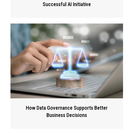
Successful AI Initiative
How Data Governance Supports Better
Business Decisions