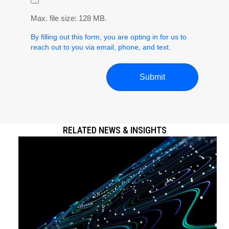
Max. file size: 128 MB.
By filling out this form, you are opting in for us to
reach out to you via email, phone, and text.
RELATED NEWS & INSIGHTS