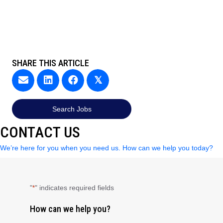
SHARE THIS ARTICLE
𝕏
Search Jobs
CONTACT US
We’re here for you when you need us. How can we help you today?
"
" indicates required fields
*
How can we help you?