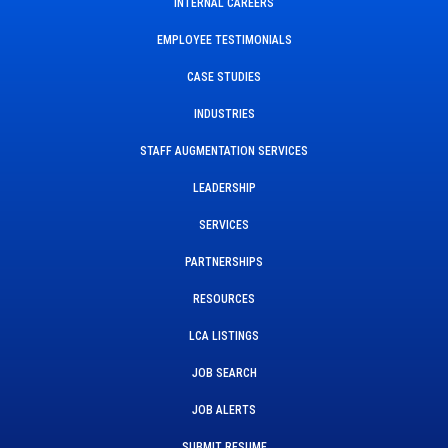
INTERNAL CAREERS
EMPLOYEE TESTIMONIALS
CASE STUDIES
INDUSTRIES
STAFF AUGMENTATION SERVICES
LEADERSHIP
SERVICES
PARTNERSHIPS
RESOURCES
LCA LISTINGS
JOB SEARCH
JOB ALERTS
SUBMIT RESUME