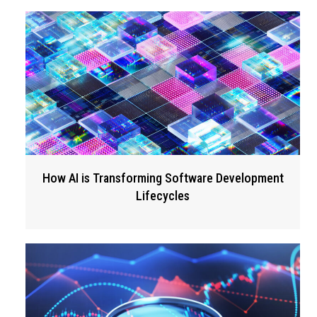
How AI is Transforming Software Development
Lifecycles