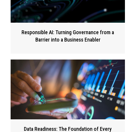
Responsible AI: Turning Governance from a
Barrier into a Business Enabler
Data Readiness: The Foundation of Every