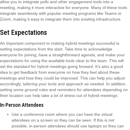
allow you to integrate polls and other engagement tools into a
meeting, making it more interactive for everyone. Many of these tools
integrate seamlessly with popular meeting programs like Teams or
Zoom, making it easy to integrate them into existing infrastructure.
Set Expectations
An important component to making hybrid meetings successful is
setting expectations from the start. Take time to acknowledge
everyone for joining, have a straightforward agenda, and make your
expectations for using the available tools clear to the team. This will
set the standard for hybrid meetings going forward. It’s also a good
idea to get feedback from everyone on how they feel about these
meetings and how they could be improved. This can help you adjust
accordingly, tailoring your tools and approach as needed. In addition,
setting some ground rules and reminders for attendees depending on
their location can help take a lot of stress out of hybrid meetings:
In-Person Attendees
Use a conference room where you can have the virtual
attendees on a screen so they can be seen. If this is not
possible, in-person attendees should use laptops so they can