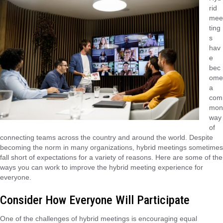
rid
mee
ting
s
hav
e
bec
ome
a
com
mon
way
of
connecting teams across the country and around the world. Despite
becoming the norm in many organizations, hybrid meetings sometimes
fall short of expectations for a variety of reasons. Here are some of the
ways you can work to improve the hybrid meeting experience for
everyone.
Consider How Everyone Will Participate
One of the challenges of hybrid meetings is encouraging equal