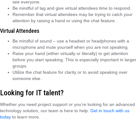
see everyone.
Be mindful of lag and give virtual attendees time to respond.
Remember that virtual attendees may be trying to catch your
attention by raising a hand or using the chat feature.
Virtual Attendees
Be mindful of sound – use a headset or headphones with a
microphone and mute yourself when you are not speaking.
Raise your hand (either virtually or literally) to get attention
before you start speaking. This is especially important in larger
groups.
Utilize the chat feature for clarity or to avoid speaking over
someone else.
Looking for IT talent?
Whether you need project support or you’re looking for an advanced
technology solution, our team is here to help.
Get in touch with us
today
to learn more.