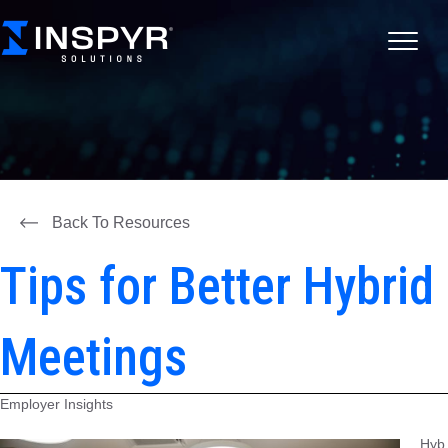
Back To Resources
Tips for Better Hybrid
Meetings
Employer Insights
Hyb