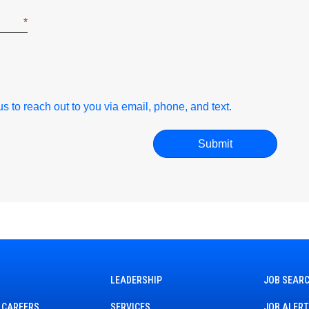
r us to reach out to you via email, phone, and text.
LEADERSHIP
JOB SEAR
 CAREERS
SERVICES
JOB ALER