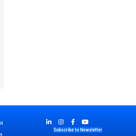
CH
Subscribe to Newsletter
TS