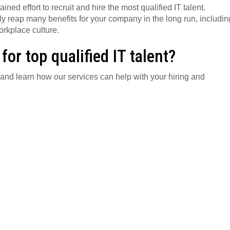
ed effort to recruit and hire the most qualified IT talent.
tely reap many benefits for your company in the long run, includin
rkplace culture.
for top qualified IT talent?
and learn how our services can help with your hiring and