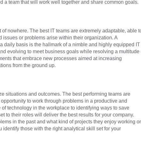
build a team that will work well together and share common goals.
t of nowhere. The best IT teams are extremely adaptable, able t
issues or problems arise within their organization. A
daily basis is the hallmark of a nimble and highly equipped IT
nd evolving to meet business goals while resolving a multitude 
tments that embrace new processes aimed at increasing
ations from the ground up.
alyze situations and outcomes. The best performing teams are
 opportunity to work through problems in a productive and
 of technology in the workplace to identifying ways to save
to their roles will deliver the best results for your company.
ems in the past and what kind of projects they enjoy working o
dentify those with the right analytical skill set for your