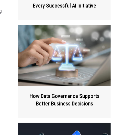
Every Successful AI Initiative
g
How Data Governance Supports
Better Business Decisions