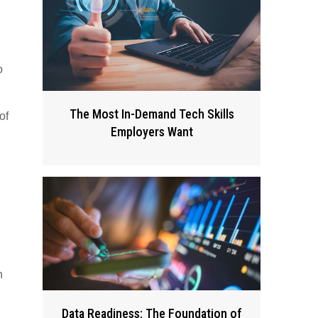
o
The Most In-Demand Tech Skills
of
Employers Want
n
Data Readiness: The Foundation of