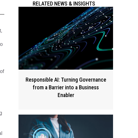
RELATED NEWS & INSIGHTS
,
ho
of
Responsible AI: Turning Governance
from a Barrier into a Business
Enabler
g
al