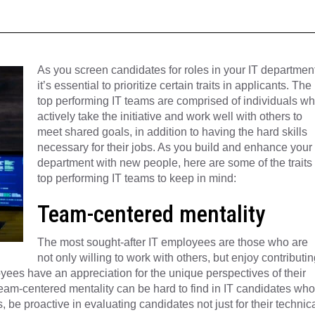
As you screen candidates for roles in your IT department
it’s essential to prioritize certain traits in applicants. The
top performing IT teams are comprised of individuals w
actively take the initiative and work well with others to
meet shared goals, in addition to having the hard skills
necessary for their jobs. As you build and enhance your
department with new people, here are some of the traits 
top performing IT teams to keep in mind:
Team-centered mentality
The most sought-after IT employees are those who are
not only willing to work with others, but enjoy contributin
ees have an appreciation for the unique perspectives of their
team-centered mentality can be hard to find in IT candidates who
 be proactive in evaluating candidates not just for their technic