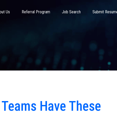
out Us
Referral Program
Job Search
Submit Resum
T Teams Have These