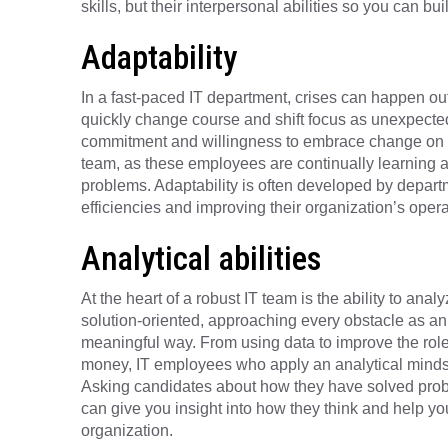
skills, but their interpersonal abilities so you can 
Adaptability
In a fast-paced IT department, crises can happen ou
quickly change course and shift focus as unexpected 
commitment and willingness to embrace change on a 
team, as these employees are continually learning a
problems. Adaptability is often developed by depar
efficiencies and improving their organization’s oper
Analytical abilities
At the heart of a robust IT team is the ability to an
solution-oriented, approaching every obstacle as an
meaningful way. From using data to improve the role
money, IT employees who apply an analytical mindset 
Asking candidates about how they have solved probl
can give you insight into how they think and help you i
organization.