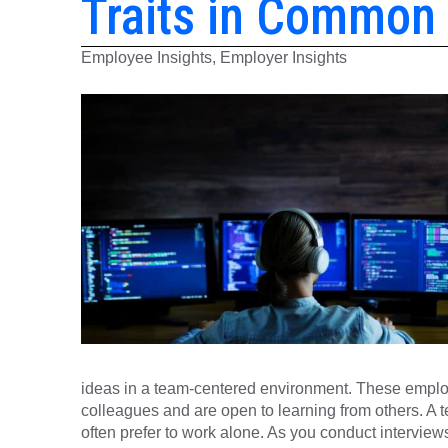
Traits in Common
Employee Insights, Employer Insights
ideas in a team-centered environment. These employ
colleagues and are open to learning from others. A 
often prefer to work alone. As you conduct interviews,