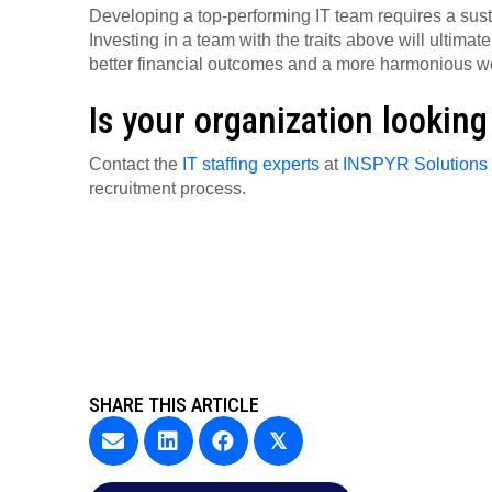
Developing a top-performing IT team requires a sustain
Investing in a team with the traits above will ultima
better financial outcomes and a more harmonious wo
Is your organization looking 
Contact the
IT staffing experts
at
INSPYR Solutions
recruitment process.
SHARE THIS ARTICLE
𝕏