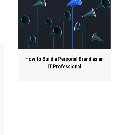
How to Build a Personal Brand as an
IT Professional