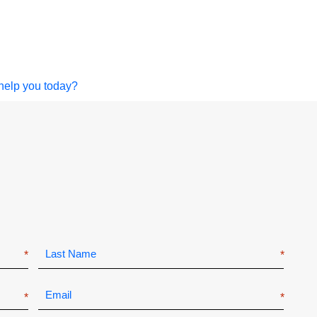
help you today?