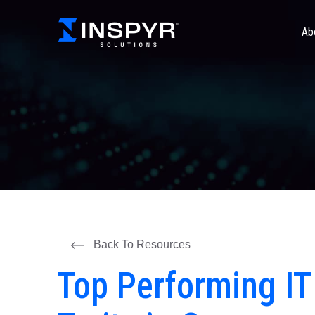
Ab
Back To Resources
Top Performing I