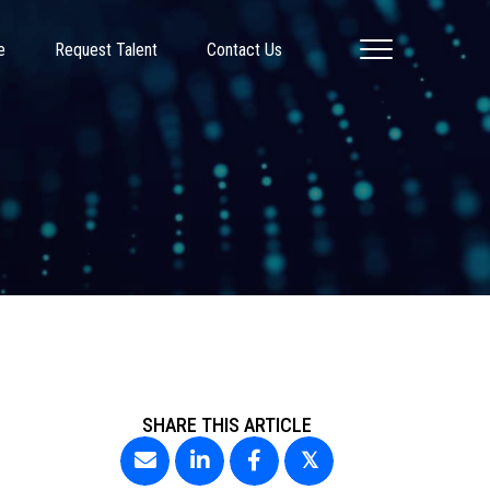
e
Request Talent
Contact Us
SHARE THIS ARTICLE
𝕏