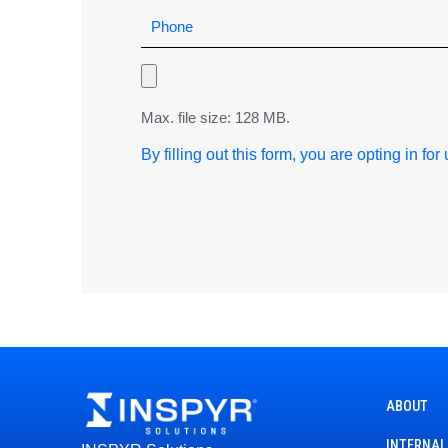
Max. file size: 128 MB.
By filling out this form, you are opting in fo
ABOUT
INTERNAL