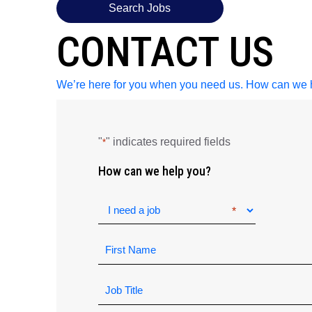
Search Jobs
CONTACT US
We’re here for you when you need us. How can we 
"
" indicates required fields
*
How can we help you?