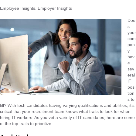
Employee Insights, Employer Insights
Doe
s
your
com
pan
y
hav
e
sev
eral
IT
posi
tion
s to
fill? With tech candidates having varying qualifications and abilities, it’s
critical that your recruitment team knows what traits to look for when
hiring IT workers. As you vet a variety of IT candidates, here are some
of the top traits to prioritize: