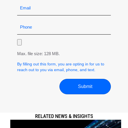
Max. file size: 128 MB.
By filling out this form, you are opting in for us to
reach out to you via email, phone, and text.
RELATED NEWS & INSIGHTS