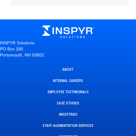
INSPYR Solutions
PO Box 180
Portsmouth, NH 03802
ABOUT
INTERNAL CAREERS
EMPLOYEE TESTIMONIALS
CASE STUDIES
INDUSTRIES
STAFF AUGMENTATION SERVICES