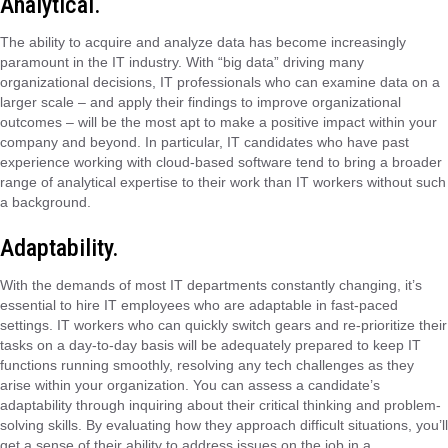
Analytical.
The ability to acquire and analyze data has become increasingly
paramount in the IT industry. With “big data” driving many
organizational decisions, IT professionals who can examine data on a
larger scale – and apply their findings to improve organizational
outcomes – will be the most apt to make a positive impact within your
company and beyond. In particular, IT candidates who have past
experience working with cloud-based software tend to bring a broader
range of analytical expertise to their work than IT workers without such
a background.
Adaptability.
With the demands of most IT departments constantly changing, it’s
essential to hire IT employees who are adaptable in fast-paced
settings. IT workers who can quickly switch gears and re-prioritize their
tasks on a day-to-day basis will be adequately prepared to keep IT
functions running smoothly, resolving any tech challenges as they
arise within your organization. You can assess a candidate’s
adaptability through inquiring about their critical thinking and problem-
solving skills. By evaluating how they approach difficult situations, you’ll
get a sense of their ability to address issues on the job in a