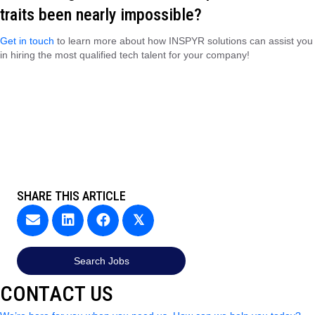
traits been nearly impossible?
Get in touch
to learn more about how INSPYR solutions can assist you
in hiring the most qualified tech talent for your company!
SHARE THIS ARTICLE
𝕏
Search Jobs
CONTACT US