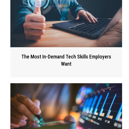
The Most In-Demand Tech Skills Employers
Want