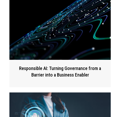
Responsible AI: Turning Governance from a
Barrier into a Business Enabler