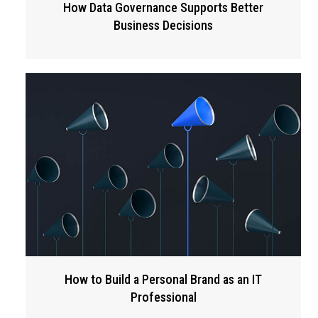
How Data Governance Supports Better
Business Decisions
How to Build a Personal Brand as an IT
Professional