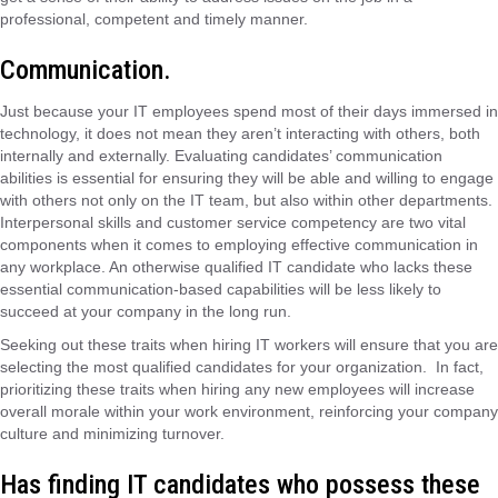
professional, competent and timely manner.
Communication.
Just because your IT employees spend most of their days immersed in
technology, it does not mean they aren’t interacting with others, both
internally and externally. Evaluating candidates’ communication
abilities is essential for ensuring they will be able and willing to engage
with others not only on the IT team, but also within other departments.
Interpersonal skills and customer service competency are two vital
components when it comes to employing effective communication in
any workplace. An otherwise qualified IT candidate who lacks these
essential communication-based capabilities will be less likely to
succeed at your company in the long run.
Seeking out these traits when hiring IT workers will ensure that you are
selecting the most qualified candidates for your organization. In fact,
prioritizing these traits when hiring any new employees will increase
overall morale within your work environment, reinforcing your company
culture and minimizing turnover.
Has finding IT candidates who possess these