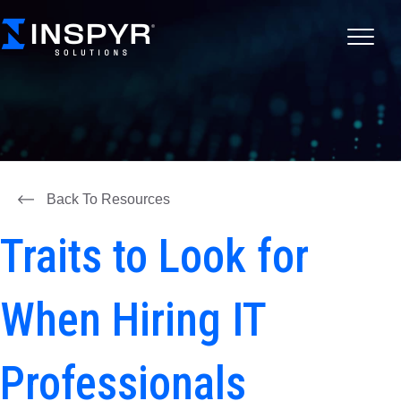
Back To Resources
Traits to Look for
When Hiring IT
Professionals