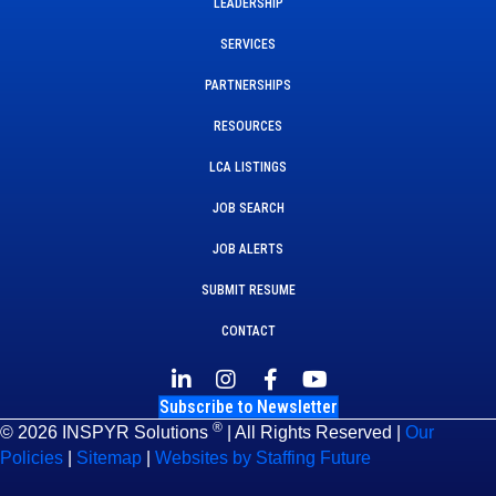
LEADERSHIP
SERVICES
PARTNERSHIPS
RESOURCES
LCA LISTINGS
JOB SEARCH
JOB ALERTS
SUBMIT RESUME
CONTACT
Subscribe to Newsletter
®
© 2026 INSPYR Solutions
| All Rights Reserved |
Our
Policies
|
Sitemap
|
Websites by Staffing Future