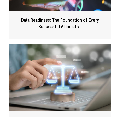
Data Readiness: The Foundation of Every
Successful AI Initiative