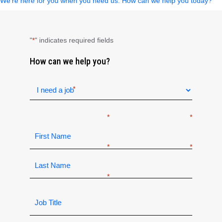
We’re here for you when you need us. How can we help you today?
"
" indicates required fields
*
How can we help you?