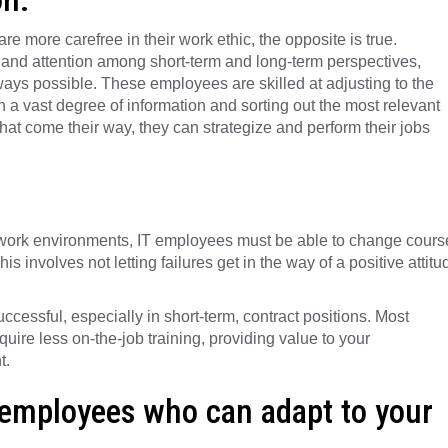
 more carefree in their work ethic, the opposite is true.
and attention among short-term and long-term perspectives,
 ways possible. These employees are skilled at adjusting to the
gh a vast degree of information and sorting out the most relevant
 that come their way, they can strategize and perform their jobs
 work environments, IT employees must be able to change cours
s involves not letting failures get in the way of a positive attitu
cessful, especially in short-term, contract positions. Most
quire less on-the-job training, providing value to your
t.
 employees who can adapt to your