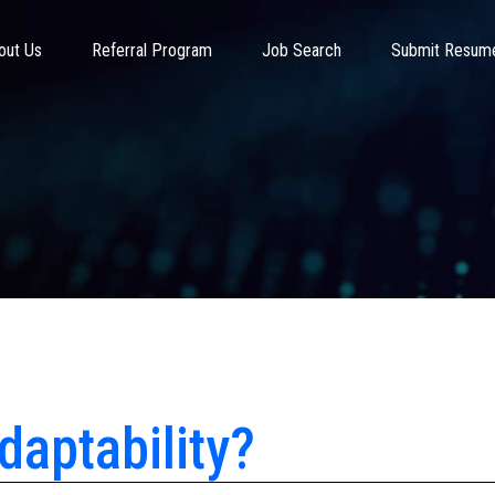
out Us
Referral Program
Job Search
Submit Resum
daptability?