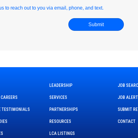
r us to reach out to you via email, phone, and text.
LEADERSHIP
JOB SEAR
 CAREERS
SERVICES
JOB ALER
 TESTIMONIALS
PARTNERSHIPS
SUBMIT R
DIES
RESOURCES
CONTACT
ES
LCA LISTINGS