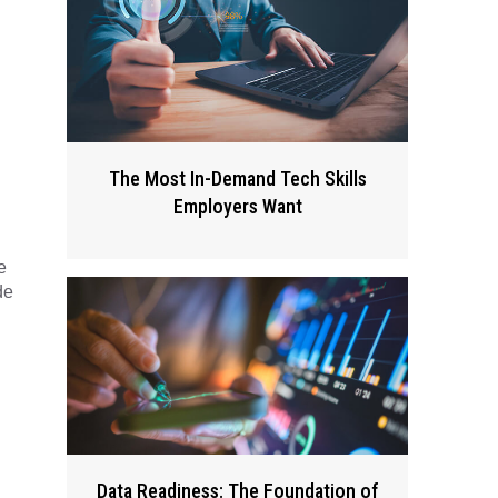
The Most In-Demand Tech Skills
Employers Want
e
de
Data Readiness: The Foundation of