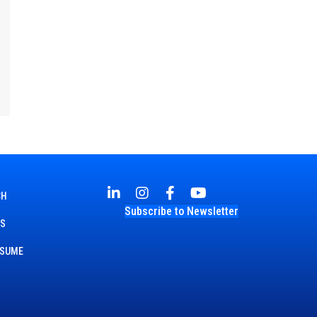
CH
Subscribe to Newsletter
TS
ESUME