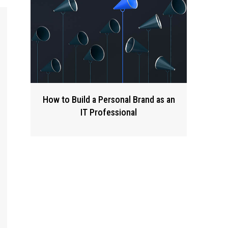
How to Build a Personal Brand as an
IT Professional