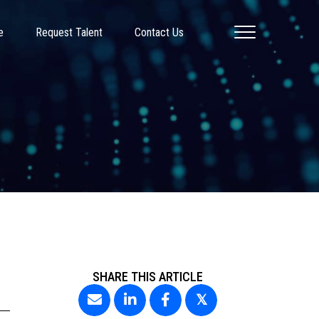
e
Request Talent
Contact Us
SHARE THIS ARTICLE
𝕏