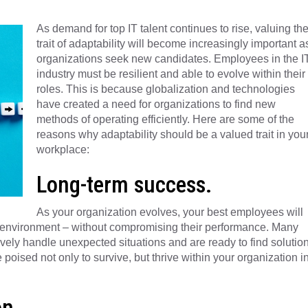
As demand for top IT talent continues to rise, valuing th
trait of adaptability will become increasingly important a
organizations seek new candidates. Employees in the I
industry must be resilient and able to evolve within their
roles. This is because globalization and technologies
have created a need for organizations to find new
methods of operating efficiently. Here are some of the
reasons why adaptability should be a valued trait in you
workplace:
Long-term success.
As your organization evolves, your best employees will
k environment – without compromising their performance. Many
ely handle unexpected situations and are ready to find solutio
oised not only to survive, but thrive within your organization i
on.