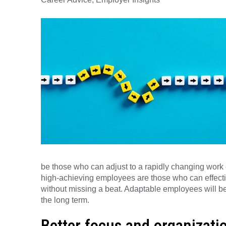
be those who can adjust to a rapidly changing wor
high-achieving employees are those who can effectiv
without missing a beat. Adaptable employees will be p
the long term.
Better focus and organizati