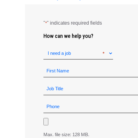
"
" indicates required fields
*
How can we help you?
Max. file size: 128 MB.