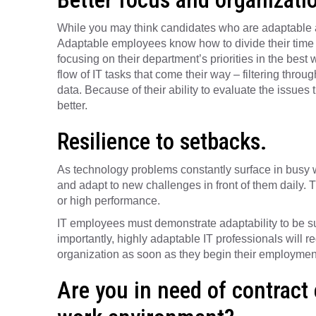
While you may think candidates who are adaptable are
Adaptable employees know how to divide their time 
focusing on their department’s priorities in the best
flow of IT tasks that come their way – filtering throu
data. Because of their ability to evaluate the issues
better.
Resilience to setbacks.
As technology problems constantly surface in busy
and adapt to new challenges in front of them daily. Thi
or high performance.
IT employees must demonstrate adaptability to be suc
importantly, highly adaptable IT professionals will re
organization as soon as they begin their employmen
Are you in need of contract