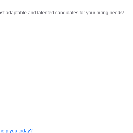
st adaptable and talented candidates for your hiring needs!
help you today?