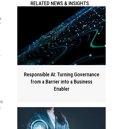
RELATED NEWS & INSIGHTS
e
s
T
r
Responsible AI: Turning Governance
from a Barrier into a Business
Enabler
ns
n