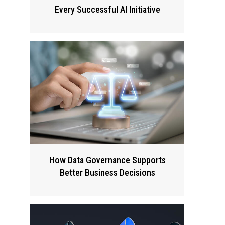
Every Successful AI Initiative
How Data Governance Supports
Better Business Decisions