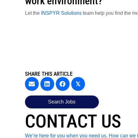
work environment?
Let the
INSPYR Solutions
team help you find the mo
SHARE THIS ARTICLE
𝕏
Search Jobs
CONTACT US
We’re here for you when you need us. How can we 