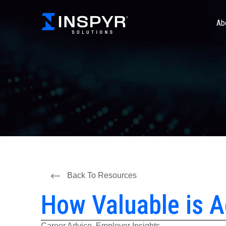
Ab
Back To Resources
How Valuable is A
Career Advice, Employer Insights