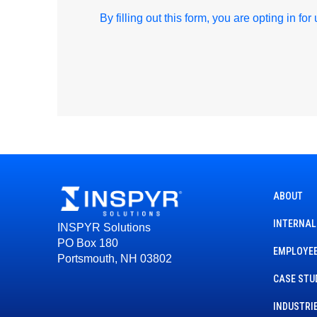
By filling out this form, you are opting in fo
ABOUT
INTERNAL
INSPYR Solutions
PO Box 180
EMPLOYEE
Portsmouth, NH 03802
CASE STU
INDUSTRI