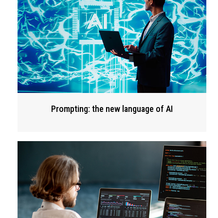
Prompting: the new language of AI