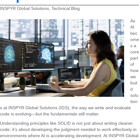
INSPYR Global Solutions, Technical Blog
As
AI
bec
ome
s a
core
part
of
how
we
buil
d
solu
tion
s at INSPYR Global Solutions (IGS), the way we write and evaluate
code is evolving—but the fundamentals still matter.
Understanding principles like SOLID is not just about writing cleaner
code; it’s about developing the judgment needed to work effectively in
environments where AI is accelerating development. At INSPYR Global