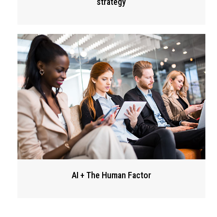
strategy
AI + The Human Factor