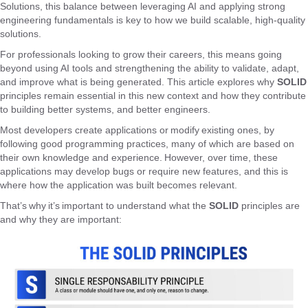
Solutions, this balance between leveraging AI and applying strong
engineering fundamentals is key to how we build scalable, high-quality
solutions.
For professionals looking to grow their careers, this means going
beyond using AI tools and strengthening the ability to validate, adapt,
and improve what is being generated. This article explores why
SOLID
principles remain essential in this new context and how they contribute
to building better systems, and better engineers.
Most developers create applications or modify existing ones, by
following good programming practices, many of which are based on
their own knowledge and experience. However, over time, these
applications may develop bugs or require new features, and this is
where how the application was built becomes relevant.
That’s why it’s important to understand what the
SOLID
principles are
and why they are important: