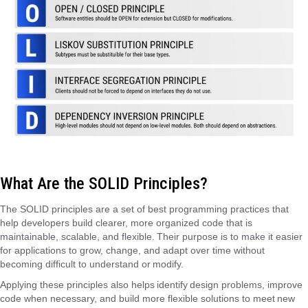
What Are the SOLID Principles?
The SOLID principles are a set of best programming practices that
help developers build clearer, more organized code that is
maintainable, scalable, and flexible. Their purpose is to make it easier
for applications to grow, change, and adapt over time without
becoming difficult to understand or modify.
Applying these principles also helps identify design problems, improve
code when necessary, and build more flexible solutions to meet new