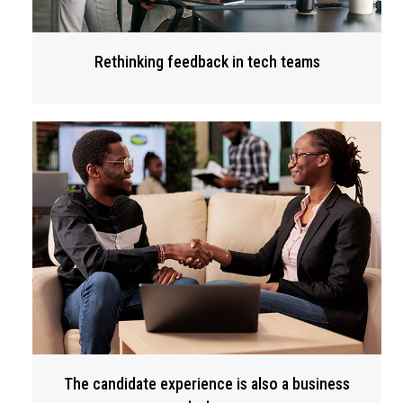
Rethinking feedback in tech teams
The candidate experience is also a business