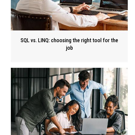
SQL vs. LINQ: choosing the right tool for the
job