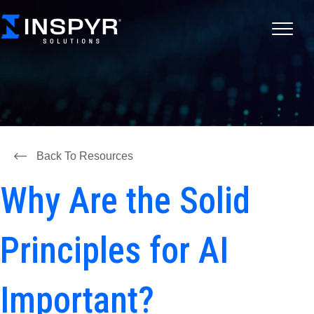
Back To Resources
Why Are the Solid
Principles for AI
Important?