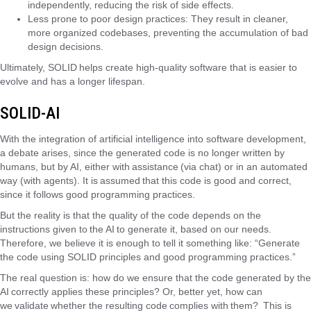
independently, reducing the risk of side effects.
Less prone to poor design practices: They result in cleaner,
more organized codebases, preventing the accumulation of bad
design decisions.
Ultimately, SOLID helps create high-quality software that is easier to
evolve and has a longer lifespan.
SOLID-AI
With the integration of artificial intelligence into software development,
a debate arises, since the generated code is no longer written by
humans, but by AI, either with assistance (via chat) or in an automated
way (with agents). It is assumed that this code is good and correct,
since it follows good programming practices.
But the reality is that the quality of the code depends on the
instructions given to the AI ​​to generate it, based on our needs.
Therefore, we believe it is enough to tell it something like: “Generate
the code using SOLID principles and good programming practices.”
The real question is: how do we ensure that the code generated by the
AI ​​correctly applies these principles? Or, better yet, how can
we validate whether the resulting code complies with them? This is