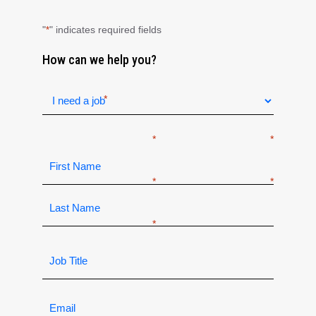
"
" indicates required fields
*
How can we help you?