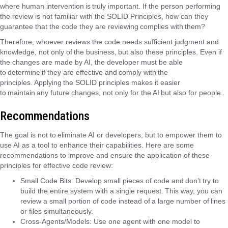
where human intervention is truly important. If the person performing
the review is not familiar with the SOLID Principles, how can they
guarantee that the code they are reviewing complies with them?
Therefore, whoever reviews the code needs sufficient judgment and
knowledge, not only of the business, but also these principles. Even if
the changes are made by AI, the developer must be able
to determine if they are effective and comply with the
principles. Applying the SOLID principles makes it easier
to maintain any future changes, not only for the AI ​​but also for people.
Recommendations
The goal is not to eliminate AI or developers, but to empower them to
use AI as a tool to enhance their capabilities. Here are some
recommendations to improve and ensure the application of these
principles for effective code review:
Small Code Bits: Develop small pieces of code and don’t try to
build the entire system with a single request. This way, you can
review a small portion of code instead of a large number of lines
or files simultaneously.
Cross-Agents/Models: Use one agent with one model to