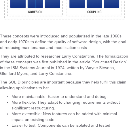
These concepts were introduced and popularized in the late 1960s
and early 1970s to define the quality of software design, with the goal
of reducing maintenance and modification costs.
They are attributed to researcher Larry Constantine. The formalization
of these concepts was first published in the article “Structured Design”
in the IBM Systems Journal in 1974, written by Wayne Stevens,
Glenford Myers, and Larry Constantine.
The SOLID principles are important because they help fulfill this claim,
allowing applications to be:
More maintainable: Easier to understand and debug.
More flexible: They adapt to changing requirements without
significant restructuring.
More extensible: New features can be added with minimal
impact on existing code.
Easier to test: Components can be isolated and tested