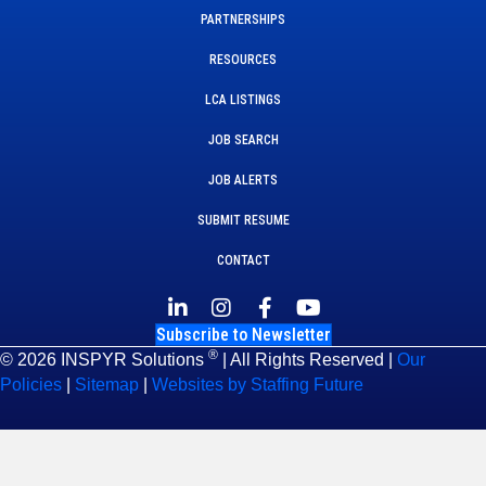
PARTNERSHIPS
RESOURCES
LCA LISTINGS
JOB SEARCH
JOB ALERTS
SUBMIT RESUME
CONTACT
Subscribe to Newsletter
®
© 2026 INSPYR Solutions
| All Rights Reserved |
Our
Policies
|
Sitemap
|
Websites by Staffing Future