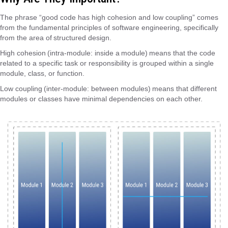
The phrase “good code has high cohesion and low coupling” comes
from the fundamental principles of software engineering, specifically
from the area of ​​structured design.
High cohesion (intra-module: inside a module) means that the code
related to a specific task or responsibility is grouped within a single
module, class, or function.
Low coupling (inter-module: between modules) means that different
modules or classes have minimal dependencies on each other.