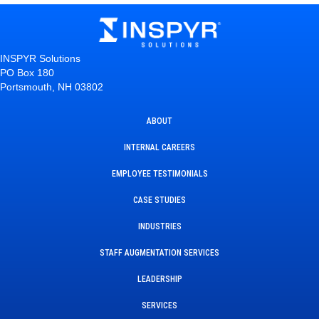
INSPYR Solutions
PO Box 180
Portsmouth, NH 03802
ABOUT
INTERNAL CAREERS
EMPLOYEE TESTIMONIALS
CASE STUDIES
INDUSTRIES
STAFF AUGMENTATION SERVICES
LEADERSHIP
SERVICES