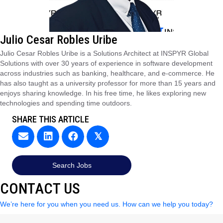
Julio Cesar Robles Uribe
Julio Cesar Robles Uribe is a Solutions Architect at INSPYR Global
Solutions with over 30 years of experience in software development
across industries such as banking, healthcare, and e-commerce. He
has also taught as a university professor for more than 15 years and
enjoys sharing knowledge. In his free time, he likes exploring new
technologies and spending time outdoors.
SHARE THIS ARTICLE
𝕏
Search Jobs
CONTACT US
We’re here for you when you need us. How can we help you today?