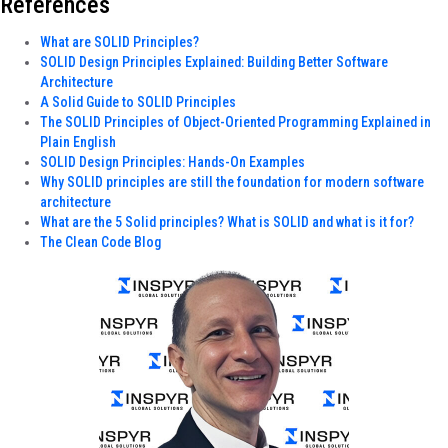
References
What are SOLID Principles?
SOLID Design Principles Explained: Building Better Software
Architecture
A Solid Guide to SOLID Principles
The SOLID Principles of Object-Oriented Programming Explained in
Plain English
SOLID Design Principles: Hands-On Examples
Why SOLID principles are still the foundation for modern software
architecture
What are the 5 Solid principles? What is SOLID and what is it for?
The Clean Code Blog