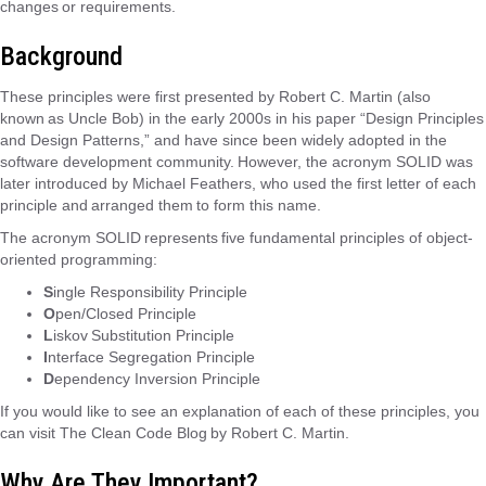
changes or requirements.
Background
These principles were first presented by Robert C. Martin (also
known as Uncle Bob) in the early 2000s in his paper “Design Principles
and Design Patterns,” and have since been widely adopted in the
software development community. However, the acronym SOLID was
later introduced by Michael Feathers, who used the first letter of each
principle and arranged them to form this name.
The acronym SOLID represents five fundamental principles of object-
oriented programming:
S
ingle Responsibility Principle
O
pen/Closed Principle
L
iskov Substitution Principle
I
nterface Segregation Principle
D
ependency Inversion Principle
If you would like to see an explanation of each of these principles, you
can visit The Clean Code Blog by Robert C. Martin.
Why Are They Important?