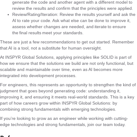
generate the code and another agent with a different model to
review the results and confirm that the principles were applied.
Review/Rating/Iteration: Review the results yourself and ask the
AI ​​to rate your code. Ask what else can be done to improve it,
assess whether changes are needed, and iterate to ensure
the final results meet your standards.
These are just a few recommendations to get out started. Remember
that AI is a tool, not a substitute for human oversight.
At INSPYR Global Solutions, applying principles like SOLID is part of
how we ensure that the solutions we build are not only functional, but
scalable and maintainable over time, even as AI becomes more
integrated into development processes.
For engineers, this represents an opportunity to strengthen the kind of
judgment that goes beyond generating code: understanding it,
improving it, and ensuring it meets real-world standards. This is a key
part of how careers grow within INSPYR Global Solutions: by
combining strong fundamentals with emerging technologies.
If you’re looking to grow as an engineer while working with cutting-
edge technologies and strong fundamentals, join our team today.