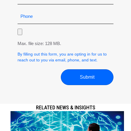
Max. file size: 128 MB.
By filling out this form, you are opting in for us to
reach out to you via email, phone, and text.
RELATED NEWS & INSIGHTS