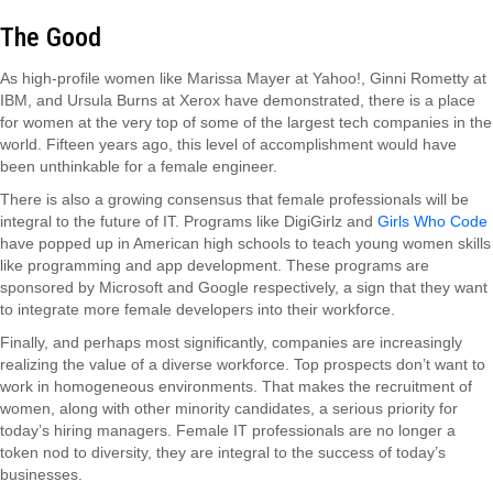
The Good
As high-profile women like Marissa Mayer at Yahoo!, Ginni Rometty at
IBM, and Ursula Burns at Xerox have demonstrated, there is a place
for women at the very top of some of the largest tech companies in the
world. Fifteen years ago, this level of accomplishment would have
been unthinkable for a female engineer.
There is also a growing consensus that female professionals will be
integral to the future of IT. Programs like DigiGirlz and
Girls Who Code
have popped up in American high schools to teach young women skills
like programming and app development. These programs are
sponsored by Microsoft and Google respectively, a sign that they want
to integrate more female developers into their workforce.
Finally, and perhaps most significantly, companies are increasingly
realizing the value of a diverse workforce. Top prospects don’t want to
work in homogeneous environments. That makes the recruitment of
women, along with other minority candidates, a serious priority for
today’s hiring managers. Female IT professionals are no longer a
token nod to diversity, they are integral to the success of today’s
businesses.