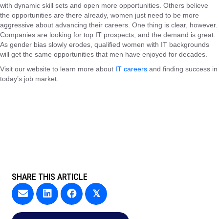
with dynamic skill sets and open more opportunities. Others believe
the opportunities are there already, women just need to be more
aggressive about advancing their careers. One thing is clear, however.
Companies are looking for top IT prospects, and the demand is great.
As gender bias slowly erodes, qualified women with IT backgrounds
will get the same opportunities that men have enjoyed for decades.
Visit our website to learn more about
IT careers
and finding success in
today’s job market.
SHARE THIS ARTICLE
𝕏