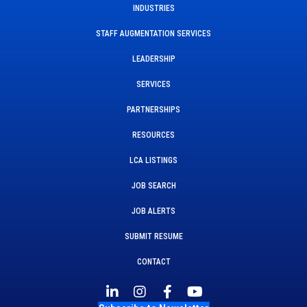
INDUSTRIES
STAFF AUGMENTATION SERVICES
LEADERSHIP
SERVICES
PARTNERSHIPS
RESOURCES
LCA LISTINGS
JOB SEARCH
JOB ALERTS
SUBMIT RESUME
CONTACT