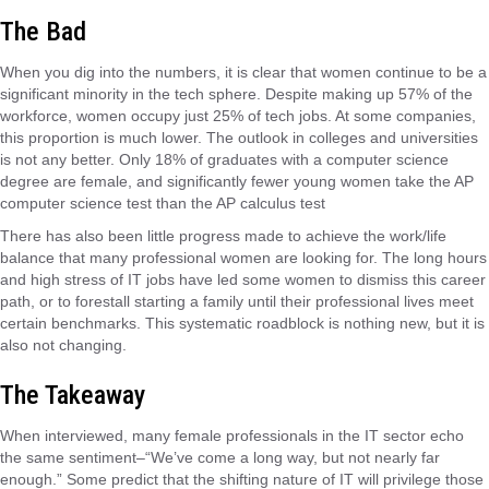
The Bad
When you dig into the numbers, it is clear that women continue to be a
significant minority in the tech sphere. Despite making up 57% of the
workforce, women occupy just 25% of tech jobs. At some companies,
this proportion is much lower. The outlook in colleges and universities
is not any better. Only 18% of graduates with a computer science
degree are female, and significantly fewer young women take the AP
computer science test than the AP calculus test
There has also been little progress made to achieve the work/life
balance that many professional women are looking for. The long hours
and high stress of IT jobs have led some women to dismiss this career
path, or to forestall starting a family until their professional lives meet
certain benchmarks. This systematic roadblock is nothing new, but it is
also not changing.
The Takeaway
When interviewed, many female professionals in the IT sector echo
the same sentiment–“We’ve come a long way, but not nearly far
enough.” Some predict that the shifting nature of IT will privilege those