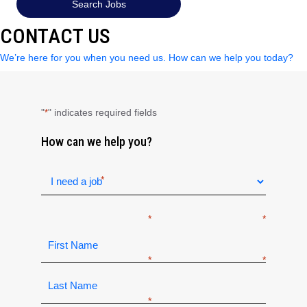
Search Jobs
CONTACT US
We’re here for you when you need us. How can we help you today?
"
" indicates required fields
*
How can we help you?