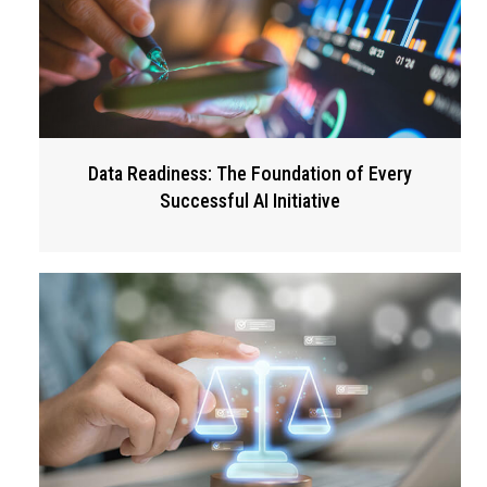
Data Readiness: The Foundation of Every
Successful AI Initiative