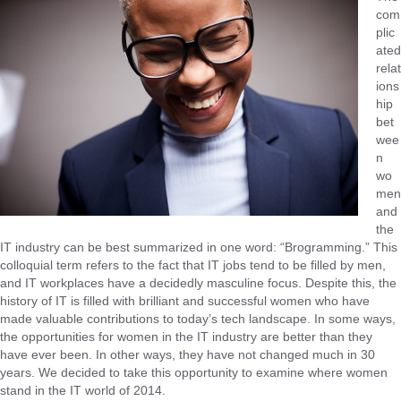
com
plic
ated
relat
ions
hip
bet
wee
n
wo
men
and
the
IT industry can be best summarized in one word: “Brogramming.” This
colloquial term refers to the fact that IT jobs tend to be filled by men,
and IT workplaces have a decidedly masculine focus. Despite this, the
history of IT is filled with brilliant and successful women who have
made valuable contributions to today’s tech landscape. In some ways,
the opportunities for women in the IT industry are better than they
have ever been. In other ways, they have not changed much in 30
years. We decided to take this opportunity to examine where women
stand in the IT world of 2014.