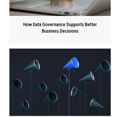
How Data Governance Supports Better
Business Decisions