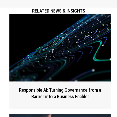
RELATED NEWS & INSIGHTS
Responsible AI: Turning Governance from a
Barrier into a Business Enabler