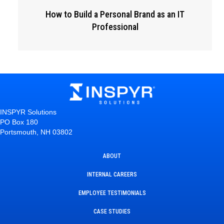
How to Build a Personal Brand as an IT
Professional
INSPYR Solutions
PO Box 180
Portsmouth, NH 03802
ABOUT
INTERNAL CAREERS
EMPLOYEE TESTIMONIALS
CASE STUDIES