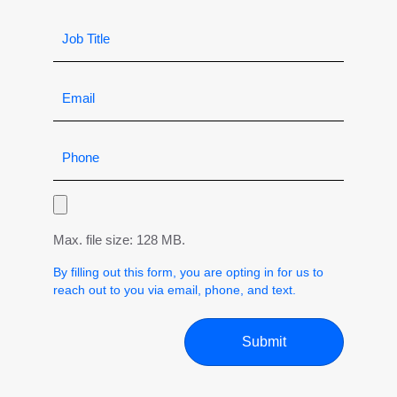
Max. file size: 128 MB.
By filling out this form, you are opting in for us to
reach out to you via email, phone, and text.