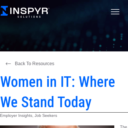
Back To Resources
Women in IT: Where
We Stand Today
Employer Insights, Job Seekers
The