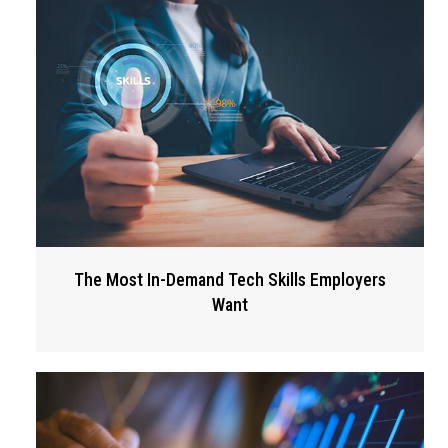
The Most In-Demand Tech Skills Employers
Want