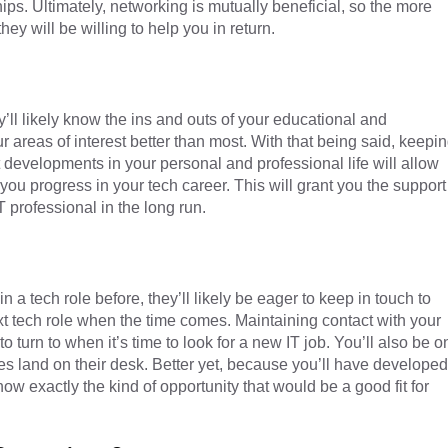
hips. Ultimately, networking is mutually beneficial, so the more
hey will be willing to help you in return.
’ll likely know the ins and outs of your educational and
 areas of interest better than most. With that being said, keepi
st developments in your personal and professional life will allow
ou progress in your tech career. This will grant you the support
T professional in the long run.
in a tech role before, they’ll likely be eager to keep in touch to
xt tech role when the time comes. Maintaining contact with your
o turn to when it’s time to look for a new IT job. You’ll also be o
ies land on their desk. Better yet, because you’ll have developed
know exactly the kind of opportunity that would be a good fit for