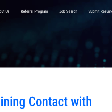
out Us
Referral Program
Job Search
Submit Resum
aining Contact with