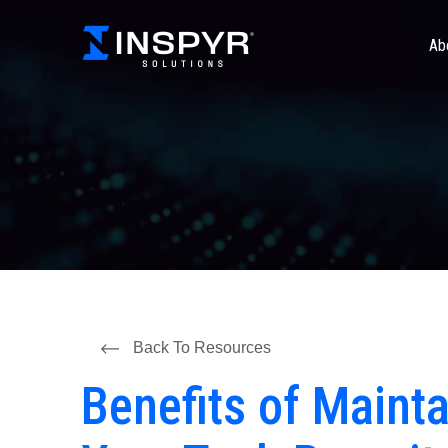
Ab
Back To Resources
Benefits of Maint