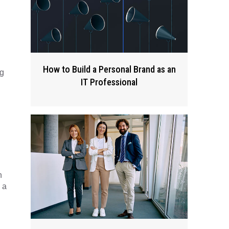
How to Build a Personal Brand as an
ng
IT Professional
n
 a