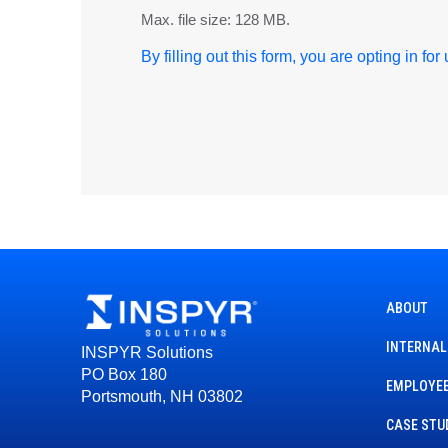
Max. file size: 128 MB.
By filling out this form, you are opting in fo
ABOUT
INTERNAL
INSPYR Solutions
PO Box 180
EMPLOYEE
Portsmouth, NH 03802
CASE STU