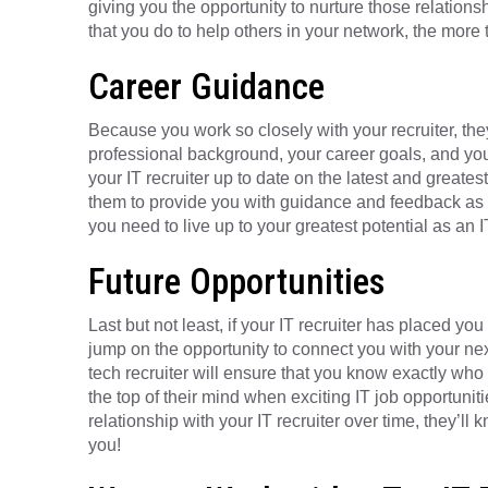
giving you the opportunity to nurture those relations
that you do to help others in your network, the more t
Career Guidance
Because you work so closely with your recruiter, they
professional background, your career goals, and your
your IT recruiter up to date on the latest and greate
them to provide you with guidance and feedback as y
you need to live up to your greatest potential as an I
Future Opportunities
Last but not least, if your IT recruiter has placed you 
jump on the opportunity to connect you with your ne
tech recruiter will ensure that you know exactly who t
the top of their mind when exciting IT job opportunit
relationship with your IT recruiter over time, they’ll 
you!