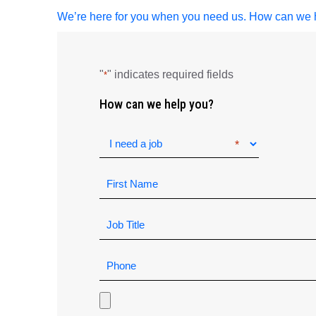
We’re here for you when you need us. How can we 
"
" indicates required fields
*
How can we help you?