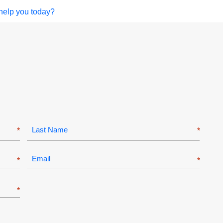
help you today?