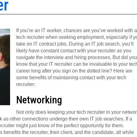
er
If you’re an IT worker, chances are you’ve worked with a
tech recruiter when seeking employment, especially if y
take on IT contract jobs. During an IT job search, you’ll
likely have constant contact with your recruiter as you
navigate the interview and hiring processes. But did you
know that your IT recruiter can be invaluable to your tec
career long after you sign on the dotted line? Here are
some benefits of maintaining contact with your tech
recruiter:
Networking
Not only does keeping your tech recruiter in your networ
rk as other connections undergo their own IT job searches. If a
cruiter might just know of the perfect opportunity for them.
benefits the recruiter, their client, and the candidate, all while