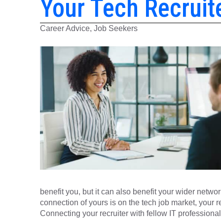
Your Tech Recruit
Career Advice, Job Seekers
benefit you, but it can also benefit your wider netwo
connection of yours is on the tech job market, your re
Connecting your recruiter with fellow IT professionals 