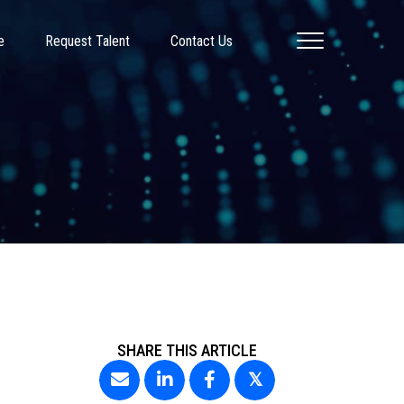
e
Request Talent
Contact Us
SHARE THIS ARTICLE
𝕏