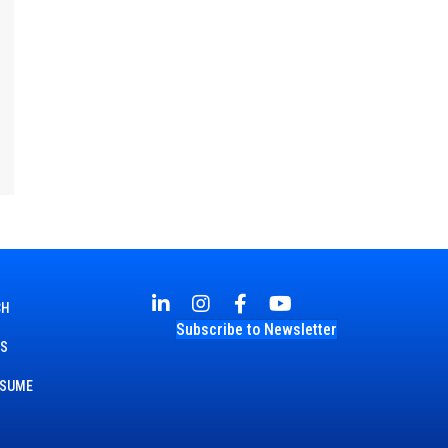
CH
Subscribe to Newsletter
TS
ESUME