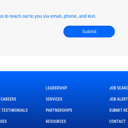
r us to reach out to you via email, phone, and text.
LEADERSHIP
JOB SEAR
 CAREERS
SERVICES
JOB ALER
 TESTIMONIALS
PARTNERSHIPS
SUBMIT R
DIES
RESOURCES
CONTACT