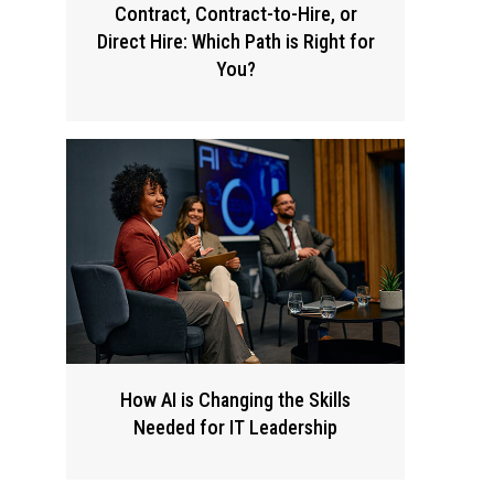
Contract, Contract-to-Hire, or
Direct Hire: Which Path is Right for
You?
How AI is Changing the Skills
Needed for IT Leadership