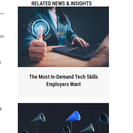
RELATED NEWS & INSIGHTS
ou
h
The Most In-Demand Tech Skills
Employers Want
k