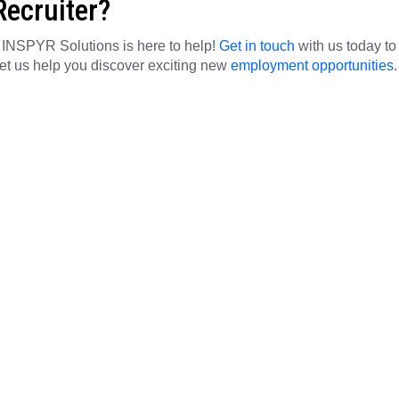
Recruiter?
, INSPYR Solutions is here to help!
Get in touch
with us today to
let us help you discover exciting new
employment opportunities
.