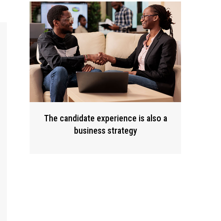
The candidate experience is also a
business strategy