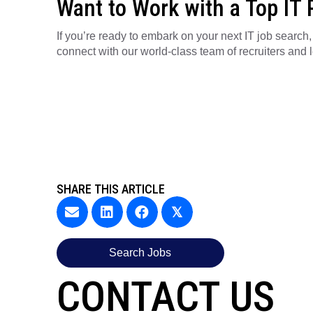
Want to Work with a Top IT 
If you’re ready to embark on your next IT job search
connect with our world-class team of recruiters and 
SHARE THIS ARTICLE
𝕏
Search Jobs
CONTACT US