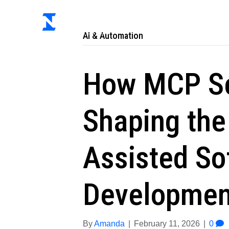
Ab
AI & Automation
How MCP Se
Shaping the 
Assisted So
Developmen
By
Amanda
|
February 11, 2026
|
0