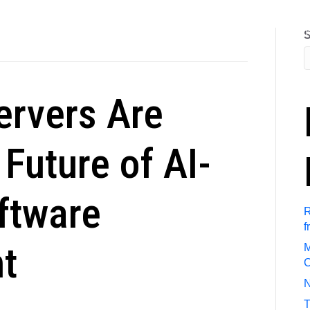
out Us
Referral Program
Job Search
Submit Resum
S
rvers Are
Future of AI-
ftware
R
f
t
M
C
N
T