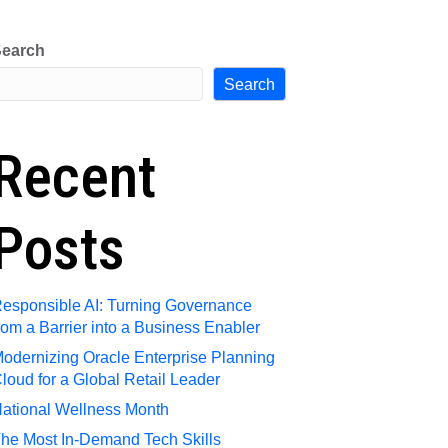
e
Request Talent
Contact Us
earch
Search
Recent
Posts
esponsible AI: Turning Governance
rom a Barrier into a Business Enabler
odernizing Oracle Enterprise Planning
loud for a Global Retail Leader
ational Wellness Month
he Most In-Demand Tech Skills