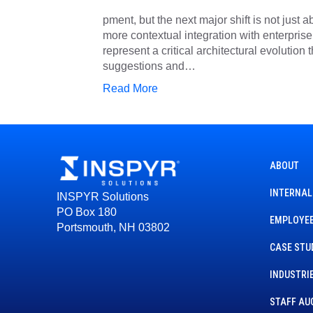
pment, but the next major shift is not just 
more contextual integration with enterpri
represent a critical architectural evolution
suggestions and…
Read More
ABOUT
INTERNAL
INSPYR Solutions
PO Box 180
EMPLOYEE
Portsmouth, NH 03802
CASE STU
INDUSTRI
STAFF AU