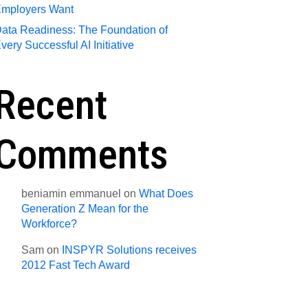
mployers Want
ata Readiness: The Foundation of
very Successful AI Initiative
Recent
Comments
beniamin emmanuel
on
What Does
Generation Z Mean for the
Workforce?
Sam
on
INSPYR Solutions receives
2012 Fast Tech Award