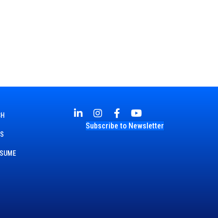
CH
Subscribe to Newsletter
TS
ESUME