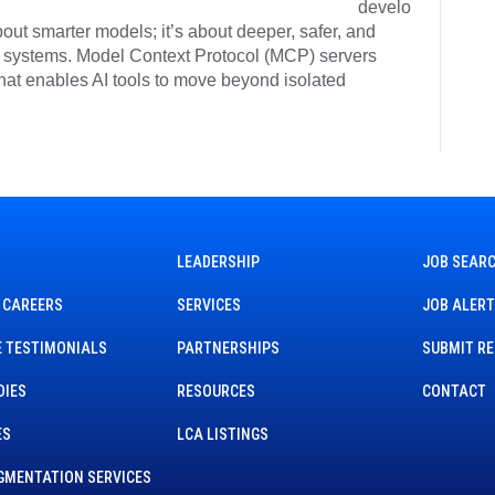
develo
about smarter models; it’s about deeper, safer, and
se systems. Model Context Protocol (MCP) servers
 that enables AI tools to move beyond isolated
LEADERSHIP
JOB SEAR
 CAREERS
SERVICES
JOB ALER
 TESTIMONIALS
PARTNERSHIPS
SUBMIT R
DIES
RESOURCES
CONTACT
ES
LCA LISTINGS
GMENTATION SERVICES