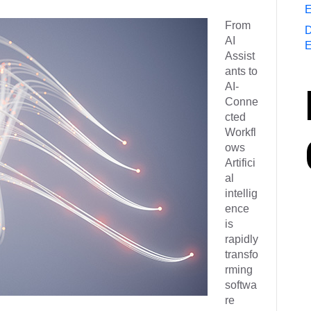
E
From
D
AI
E
Assist
ants to
AI-
Conne
cted
Workfl
ows
Artifici
al
intellig
ence
is
rapidly
transfo
rming
softwa
re