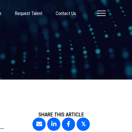
e
Request Talent
Contact Us
SHARE THIS ARTICLE
𝕏