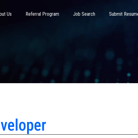
out Us
Referral Program
Job Search
Submit Resum
veloper