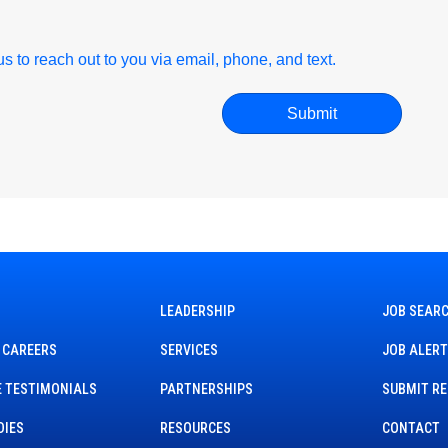
r us to reach out to you via email, phone, and text.
LEADERSHIP
JOB SEAR
 CAREERS
SERVICES
JOB ALER
 TESTIMONIALS
PARTNERSHIPS
SUBMIT R
DIES
RESOURCES
CONTACT