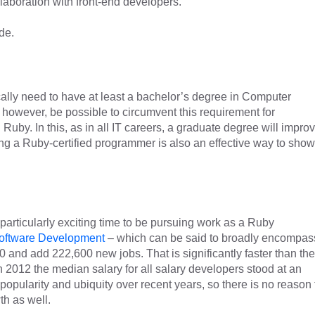
laboration with front-end developers.
de.
ally need to have at least a bachelor’s degree in Computer
, however, be possible to circumvent this requirement for
uby. In this, as in all IT careers, a graduate degree will impro
 a Ruby-certified programmer is also an effective way to show
a particularly exciting time to be pursuing work as a Ruby
oftware Development
– which can be said to broadly encompas
and add 222,600 new jobs. That is significantly faster than the
n 2012 the median salary for all salary developers stood at an
opularity and ubiquity over recent years, so there is no reason 
th as well.