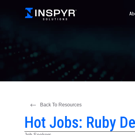
Ab
Back To Resources
Hot Jobs: Ruby De
Job Seekers