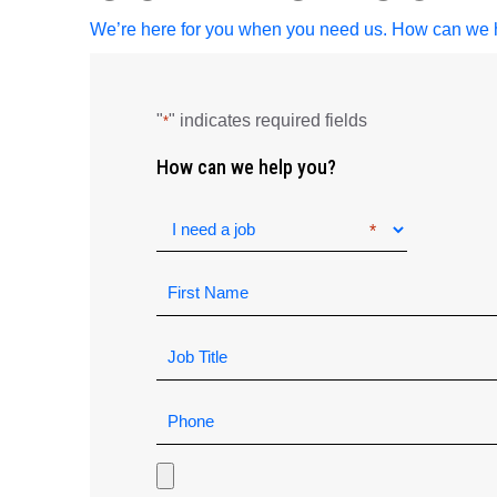
We’re here for you when you need us. How can we 
"
" indicates required fields
*
How can we help you?