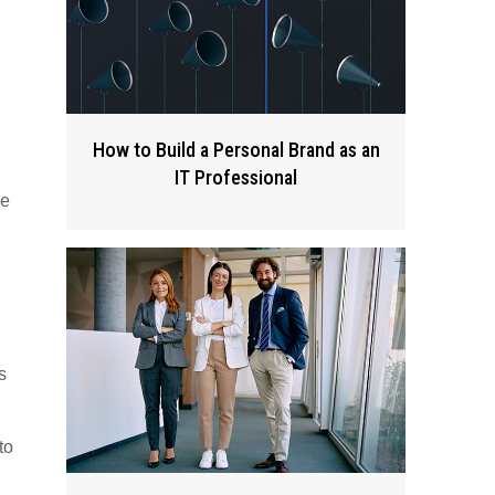
How to Build a Personal Brand as an
IT Professional
ve
s
to