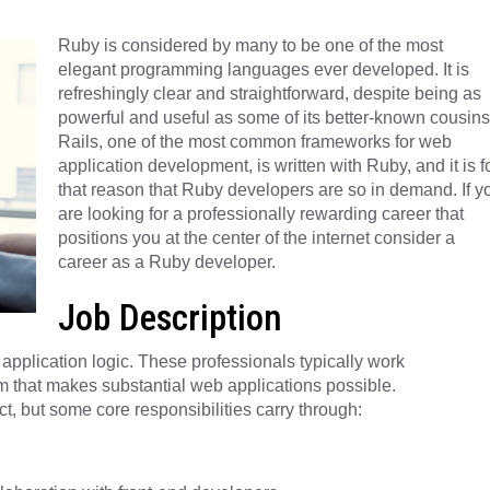
Ruby is considered by many to be one of the most
elegant programming languages ever developed. It is
refreshingly clear and straightforward, despite being as
powerful and useful as some of its better-known cousins
Rails, one of the most common frameworks for web
application development, is written with Ruby, and it is f
that reason that Ruby developers are so in demand. If y
are looking for a professionally rewarding career that
positions you at the center of the internet consider a
career as a Ruby developer.
Job Description
pplication logic. These professionals typically work
am that makes substantial web applications possible.
t, but some core responsibilities carry through: