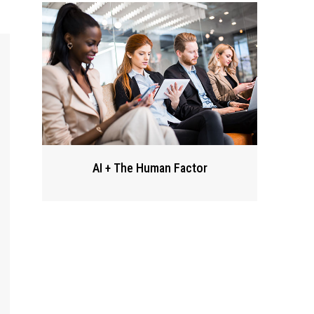
AI + The Human Factor