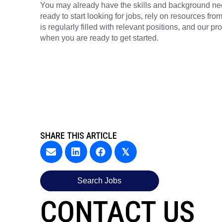
You may already have the skills and background n
ready to start looking for jobs, rely on resources fr
is regularly filled with relevant positions, and our p
when you are ready to get started.
SHARE THIS ARTICLE
𝕏
Search Jobs
CONTACT US