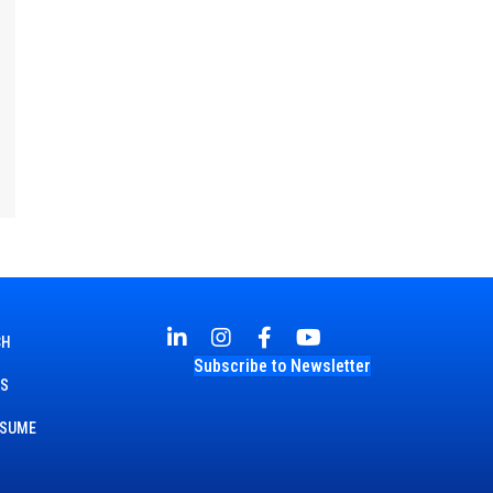
CH
Subscribe to Newsletter
TS
ESUME