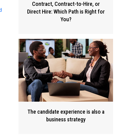
Contract, Contract-to-Hire, or
d
Direct Hire: Which Path is Right for
You?
The candidate experience is also a
business strategy