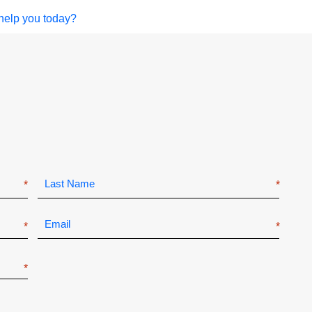
help you today?