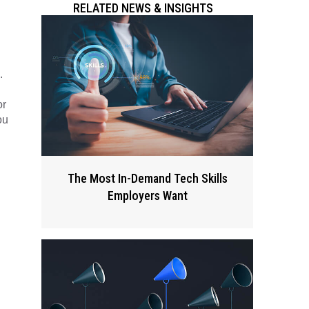
RELATED NEWS & INSIGHTS
.
or
ou
The Most In-Demand Tech Skills
Employers Want