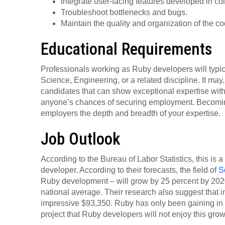
Integrate user-facing features developed in col
Troubleshoot bottlenecks and bugs.
Maintain the quality and organization of the co
Educational Requirements
Professionals working as Ruby developers will typic
Science, Engineering, or a related discipline. It may
candidates that can show exceptional expertise with R
anyone’s chances of securing employment. Becoming
employers the depth and breadth of your expertise.
Job Outlook
According to the Bureau of Labor Statistics, this is 
developer. According to their forecasts, the field of
S
Ruby development – will grow by 25 percent by 2020 
national average. Their research also suggest that i
impressive $93,350. Ruby has only been gaining in p
project that Ruby developers will not enjoy this grow