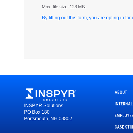
Max. file size: 128 MB.
By filling out this form, you are opting in fo
ABOUT
INTERNAL
INSPYR Solutions
PO Box 180
EMPLOYEE
Portsmouth, NH 03802
CASE STU