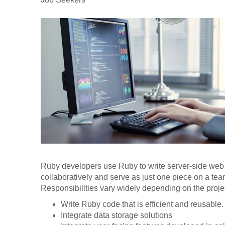
Ruby developers use Ruby to write server-side web a
collaboratively and serve as just one piece on a te
Responsibilities vary widely depending on the projec
Write Ruby code that is efficient and reusable.
Integrate data storage solutions