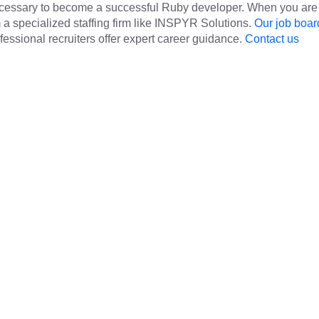
ecessary to become a successful Ruby developer. When you are
om a specialized staffing firm like INSPYR Solutions.
Our job boar
rofessional recruiters offer expert career guidance.
Contact us