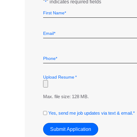
"
" indicates required fields
*
Name
Field
First
*
Email
*
Telephone
*
Upload Resume
*
Max. file size: 128 MB.
Consent
Yes, send me job updates via text & email.*