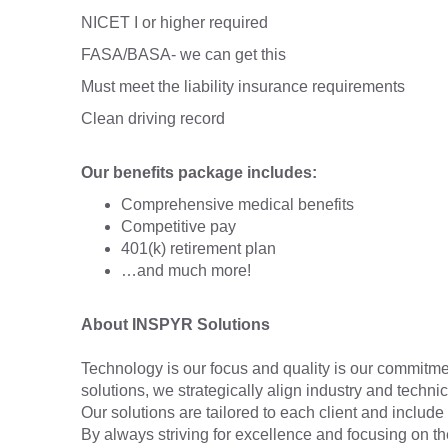
NICET I or higher required
FASA/BASA- we can get this
Must meet the liability insurance requirements
Clean driving record
Our benefits package includes:
Comprehensive medical benefits
Competitive pay
401(k) retirement plan
…and much more!
About INSPYR Solutions
Technology is our focus and quality is our commitmen
solutions, we strategically align industry and techni
Our solutions are tailored to each client and include 
By always striving for excellence and focusing on t