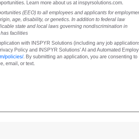
 opportunities. Learn more about us at inspyrsolutions.com.
tunities (EEO) to all employees and applicants for employme
rigin, age, disability, or genetics. In addition to federal law
cable state and local laws governing nondiscrimination in
as facilities
plication with INSPYR Solutions (including any job application
 Privacy Policy and INSPYR Solutions’ AI and Automated Emplo
m/policies/
. By submitting an application, you are consenting to
 email, or text.