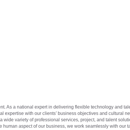
t. As a national expert in delivering flexible technology and tal
cal expertise with our clients’ business objectives and cultural n
a wide variety of professional services, project, and talent soluti
he human aspect of our business, we work seamlessly with our t