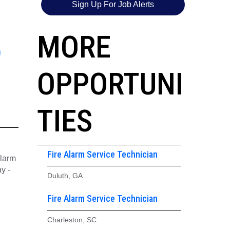
Sign Up For Job Alerts
5
MORE
OPPORTUNI
TIES
Fire Alarm Service Technician
alarm
y -
Duluth, GA
Fire Alarm Service Technician
Charleston, SC