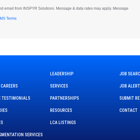
t and email from INSPYR Solutions. Message & data rates may apply. Message
MS Terms
LEADERSHIP
JOB SEAR
 CAREERS
SERVICES
JOB ALER
 TESTIMONIALS
PARTNERSHIPS
SUBMIT R
DIES
RESOURCES
CONTACT
ES
LCA LISTINGS
GMENTATION SERVICES