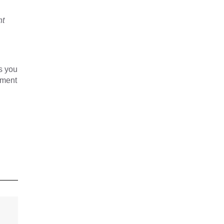
nt
s you
yment