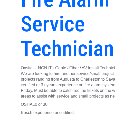
Service
Technician
Onsite - NON IT - Cable / Fiber / AV Install Techni
We are looking to hire another service/small projec
projects ranging from Augusta to Charleston to Sav
certified or 3+ years experience on fire alarm syst
Friday. Must be able to catch redline tickets on the w
areas to assist with service and small projects as n
OSHA10 or 30
Bosch experience or certified