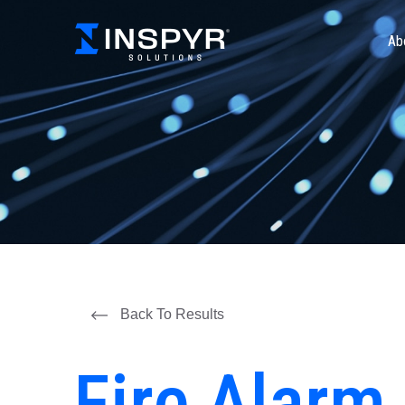
Ab
Back To Results
Fire Alarm