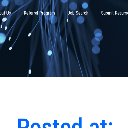
out Us
Referral Program
Job Search
Submit Resum
Posted at: