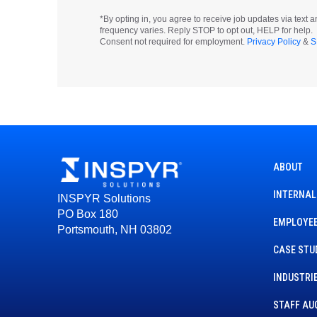
*By opting in, you agree to receive job updates via tex
frequency varies. Reply STOP to opt out, HELP for help.
Consent not required for employment.
Privacy Policy
&
S
ABOUT
INTERNAL
INSPYR Solutions
PO Box 180
EMPLOYEE
Portsmouth, NH 03802
CASE STU
INDUSTRI
STAFF AU