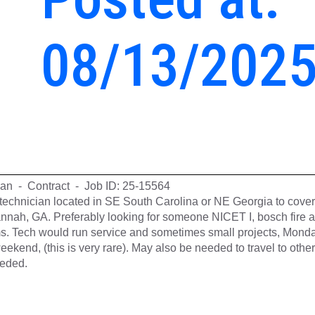
08/13/202
cian - Contract - Job ID: 25-15564
t technician located in SE South Carolina or NE Georgia to cover
annah, GA. Preferably looking for someone NICET I, bosch fire 
ems. Tech would run service and sometimes small projects, Monda
eekend, (this is very rare). May also be needed to travel to other
eeded.