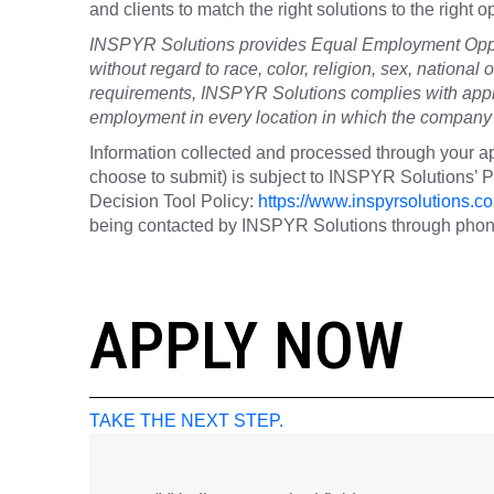
and clients to match the right solutions to the right
INSPYR Solutions provides Equal Employment Oppor
without regard to race, color, religion, sex, national o
requirements, INSPYR Solutions complies with appli
employment in every location in which the company h
Information collected and processed through your ap
choose to submit) is subject to INSPYR Solutions’
Decision Tool Policy:
https://www.inspyrsolutions.co
being contacted by INSPYR Solutions through phone,
25-15564
APPLY NOW
TAKE THE NEXT STEP.