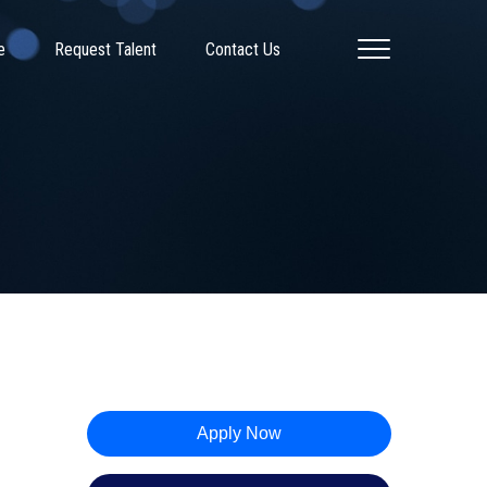
e
Request Talent
Contact Us
Apply Now