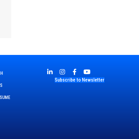
CH
Subscribe to Newsletter
TS
ESUME