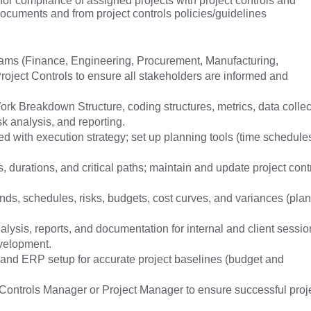
 for compliance of assigned projects with project controls and
documents and from project controls policies/guidelines
 teams (Finance, Engineering, Procurement, Manufacturing,
roject Controls to ensure all stakeholders are informed and
rk Breakdown Structure, coding structures, metrics, data collec
sk analysis, and reporting.
d with execution strategy; set up planning tools (time schedule
 durations, and critical paths; maintain and update project cont
rends, schedules, risks, budgets, cost curves, and variances (pla
ysis, reports, and documentation for internal and client sessio
evelopment.
, and ERP setup for accurate project baselines (budget and
Controls Manager or Project Manager to ensure successful proj