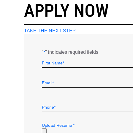
APPLY NOW
TAKE THE NEXT STEP.
"
" indicates required fields
*
Name
Field
First
*
Email
*
Telephone
*
Upload Resume
*