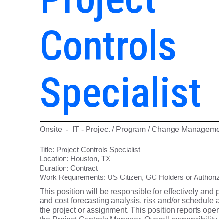
Controls
Specialist
Onsite - IT - Project / Program / Change Managem
Title:
Project Controls Specialist
Location:
Houston, TX
Duration:
Contract
Work Requirements:
US Citizen, GC Holders or Authoriz
This position will be responsible for effectively and 
and cost forecasting analysis, risk and/or schedule an
the project or assignment. This position reports ope