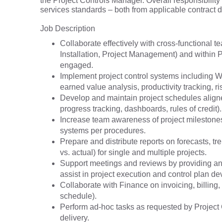
the Project Controls Manager. Overall responsibility
services standards – both from applicable contract 
Job Description
Collaborate effectively with cross-functional
Installation, Project Management) and within P
engaged.
Implement project control systems including Wo
earned value analysis, productivity tracking, ri
Develop and maintain project schedules aligne
progress tracking, dashboards, rules of credit).
Increase team awareness of project milestones,
systems per procedures.
Prepare and distribute reports on forecasts, t
vs. actual) for single and multiple projects.
Support meetings and reviews by providing anal
assist in project execution and control plan d
Collaborate with Finance on invoicing, billing
schedule).
Perform ad-hoc tasks as requested by Project 
delivery.