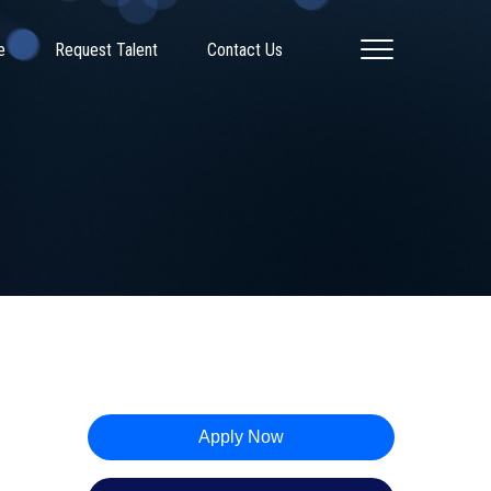
e
Request Talent
Contact Us
Apply Now