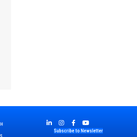
CH
Subscribe to Newsletter
TS