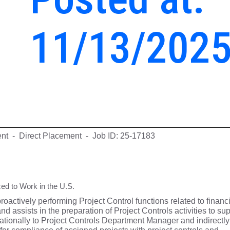
11/13/202
ent - Direct Placement - Job ID: 25-17183
ed to Work in the U.S.
proactively performing Project Control functions related to financ
d assists in the preparation of Project Controls activities to su
rationally to Project Controls Department Manager and indirectly