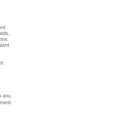
ent
eeds.
ons.
alent
nt
s you
yment