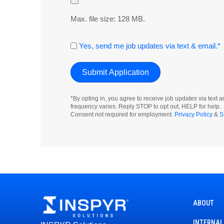
Max. file size: 128 MB.
Consent
Yes, send me job updates via text & email.*
*By opting in, you agree to receive job updates via tex
frequency varies. Reply STOP to opt out, HELP for help.
Consent not required for employment.
Privacy Policy
&
S
ABOUT
INTERNAL