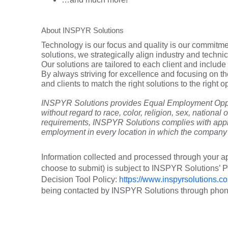
About INSPYR Solutions
Technology is our focus and quality is our commitmen
solutions, we strategically align industry and techni
Our solutions are tailored to each client and include 
By always striving for excellence and focusing on t
and clients to match the right solutions to the right
INSPYR Solutions provides Equal Employment Oppor
without regard to race, color, religion, sex, national o
requirements, INSPYR Solutions complies with appli
employment in every location in which the company h
Information collected and processed through your ap
choose to submit) is subject to INSPYR Solutions’
Decision Tool Policy:
https://www.inspyrsolutions.co
being contacted by INSPYR Solutions through phone,
25-17183