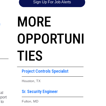
Sign Up For Job Alerts
5
MORE
OPPORTUNI
TIES
Project Controls Specialist
Houston, TX
Sr. Security Engineer
ial
pport
Fulton, MD
 to