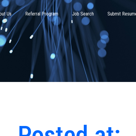
out Us
Referral Program
Job Search
Submit Resum
Posted at: