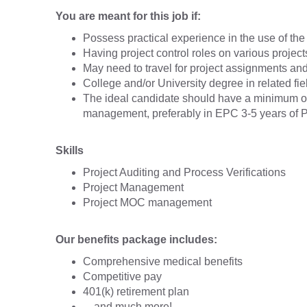
You are meant for this job if:
Possess practical experience in the use of t
Having project control roles on various project
May need to travel for project assignments and
College and/or University degree in related fi
The ideal candidate should have a minimum of t
management, preferably in EPC 3-5 years of Pro
Skills
Project Auditing and Process Verifications
Project Management
Project MOC management
Our benefits package includes:
Comprehensive medical benefits
Competitive pay
401(k) retirement plan
…and much more!