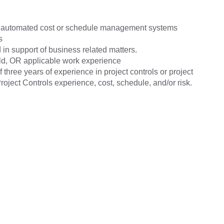
he automated cost or schedule management systems
s
 in support of business related matters.
eld, OR applicable work experience
hree years of experience in project controls or project
ject Controls experience, cost, schedule, and/or risk.