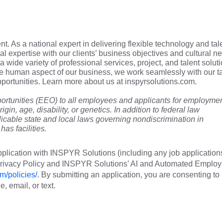
t. As a national expert in delivering flexible technology and tal
cal expertise with our clients’ business objectives and cultural n
a wide variety of professional services, project, and talent soluti
he human aspect of our business, we work seamlessly with our t
 opportunities. Learn more about us at inspyrsolutions.com.
tunities (EEO) to all employees and applicants for employme
rigin, age, disability, or genetics. In addition to federal law
cable state and local laws governing nondiscrimination in
as facilities.
plication with INSPYR Solutions (including any job application
 Privacy Policy and INSPYR Solutions’ AI and Automated Emplo
m/policies/
. By submitting an application, you are consenting to
 email, or text.