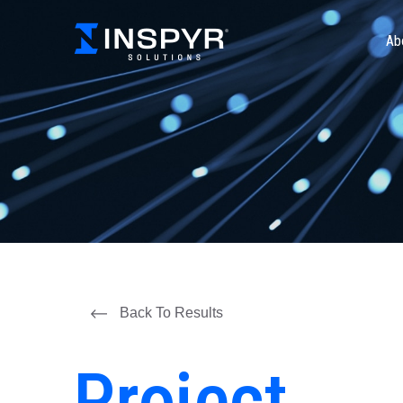
Ab
Back To Results
Project