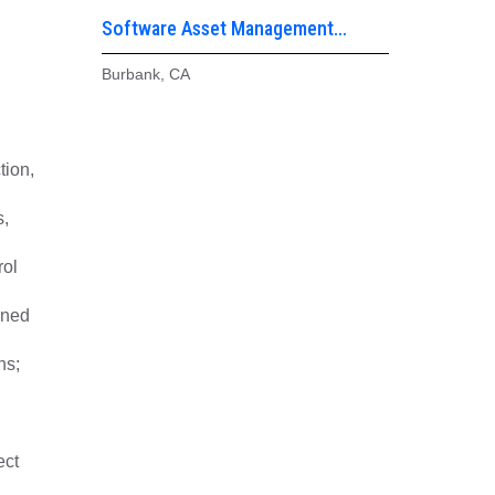
Software Asset Management
Analyst – ITAM
Burbank, CA
tion,
s,
rol
nned
ns;
ect