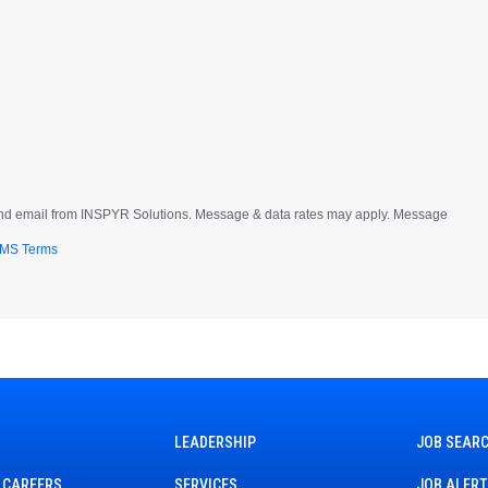
t and email from INSPYR Solutions. Message & data rates may apply. Message
MS Terms
LEADERSHIP
JOB SEAR
 CAREERS
SERVICES
JOB ALER