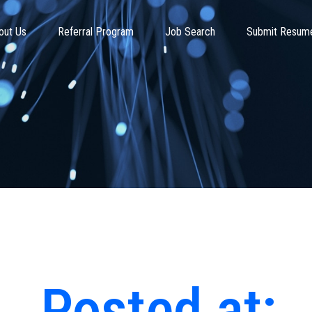
out Us
Referral Program
Job Search
Submit Resum
Posted at: