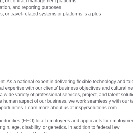
g, or contract management platforms
ation, and reporting purposes
cs, or travel-related systems or platforms is a plus
t. As a national expert in delivering flexible technology and tal
cal expertise with our clients' business objectives and cultural n
a wide variety of professional services, project, and talent soluti
he human aspect of our business, we work seamlessly with our t
 opportunities. Learn more about us at inspyrsolutions.com.
tunities (EEO) to all employees and applicants for employme
rigin, age, disability, or genetics. In addition to federal law