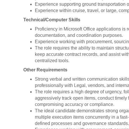
Experience supporting ground transportation or 
Experience within cruise, travel, or large, com
Technical/Computer Skills
Proficiency in Microsoft Office applications is
documentation, and coordination purposes.
Experience working with procurement, sourcin
The role requires the ability to maintain stru
keep accurate contract records, and assist wit
centralized tools.
Other Requirements
Strong verbal and written communication skills 
professionally with Legal, vendors, and intern
The role requires a high degree of urgency, foll
aggressively track open items, conduct timely 
compromising accuracy or compliance.
The ideal candidate demonstrates strong organ
multiple execution items concurrently in a fas
defined processes and governance standards.