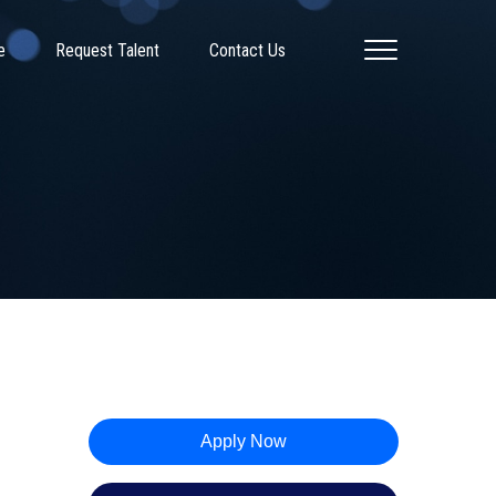
e
Request Talent
Contact Us
Apply Now