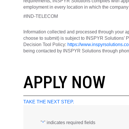
requirements, INSPYR Solutions complies with appli
employment in every location in which the company h
#IND-TELECOM
Information collected and processed through your ap
choose to submit) is subject to INSPYR Solutions’
Decision Tool Policy:
https://www.inspyrsolutions.co
being contacted by INSPYR Solutions through phone,
26-00805
APPLY NOW
TAKE THE NEXT STEP.
"
" indicates required fields
*