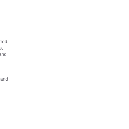
red.
s,
 and
 and