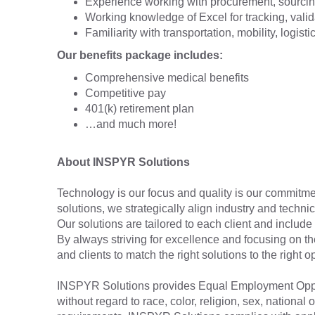
Experience working with procurement, sourcin
Working knowledge of Excel for tracking, valid
Familiarity with transportation, mobility, logisti
Our benefits package includes:
Comprehensive medical benefits
Competitive pay
401(k) retirement plan
…and much more!
About INSPYR Solutions
Technology is our focus and quality is our commitmen
solutions, we strategically align industry and techni
Our solutions are tailored to each client and include 
By always striving for excellence and focusing on t
and clients to match the right solutions to the right
INSPYR Solutions provides Equal Employment Oppor
without regard to race, color, religion, sex, national o