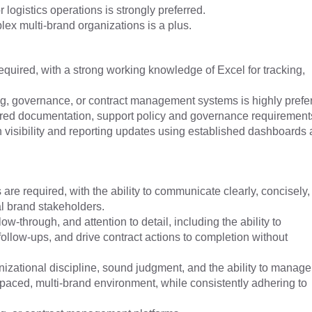
logistics operations is strongly preferred.
plex multi-brand organizations is a plus.
 required, with a strong working knowledge of Excel for tracking,
g, governance, or contract management systems is highly prefer
ctured documentation, support policy and governance requirement
h visibility and reporting updates using established dashboards
are required, with the ability to communicate clearly, concisely,
al brand stakeholders.
ow-through, and attention to detail, including the ability to
follow-ups, and drive contract actions to completion without
izational discipline, sound judgment, and the ability to manage
t-paced, multi-brand environment, while consistently adhering to