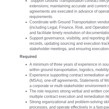
Support Ground Transportation contract lifecy
extensions; maintaining accurate and current 
agreements are executed in advance of operati
requirements.
Coordinate with Ground Transportation vendors
(including Legal, Finance, Risk, and Operations
and facilitate timely resolution of documentat
Support governance, visibility, and reporting 
records, updating sourcing and execution track
stakeholder meetings, and ensuring execution 
Required
A minimum of three years of experience in sour
within ground transportation, logistics, mobility
Experience supporting contract remediation an
(MSAs), one-off agreements, Statements of W
a corporate or multi-stakeholder environment i
The role requires strong verbal and written com
multiple contract execution and remediation it
Strong organizational and problem-solving skills
processes, and operate effectively in a fast-p