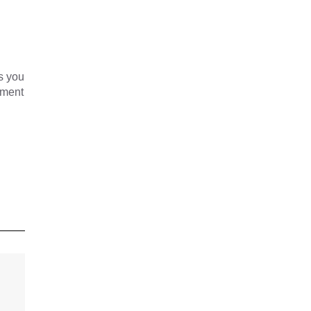
s you
yment