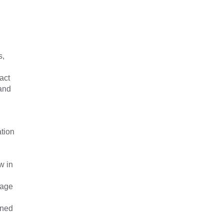
s,
act
 and
ation
w in
nage
ined