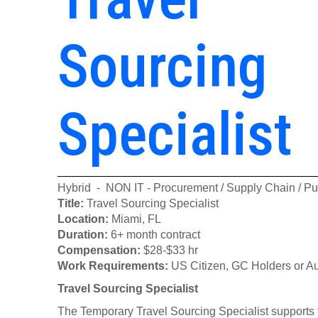
Sourcing
Specialist
Hybrid - NON IT - Procurement / Supply Chain / Pu
Title:
Travel Sourcing Specialist
Location:
Miami, FL
Duration:
6+ month contract
Compensation:
$28-$33 hr
Work Requirements:
US Citizen, GC Holders or Au
Travel Sourcing Specialist
The Temporary Travel Sourcing Specialist supports 