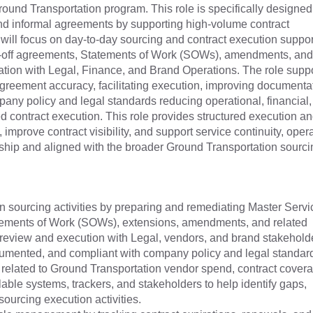
ound Transportation program. This role is specifically designed
 and informal agreements by supporting high-volume contract
 will focus on day-to-day sourcing and contract execution suppor
-off agreements, Statements of Work (SOWs), amendments, and
nation with Legal, Finance, and Brand Operations. The role supp
greement accuracy, facilitating execution, improving documenta
ny policy and legal standards reducing operational, financial,
ed contract execution. This role provides structured execution a
mprove contract visibility, and support service continuity, oper
rship and aligned with the broader Ground Transportation sourci
n sourcing activities by preparing and remediating Master Servi
ements of Work (SOWs), extensions, amendments, and related
 review and execution with Legal, vendors, and brand stakeholde
cumented, and compliant with company policy and legal standa
 related to Ground Transportation vendor spend, contract cover
able systems, trackers, and stakeholders to help identify gaps,
 sourcing execution activities.