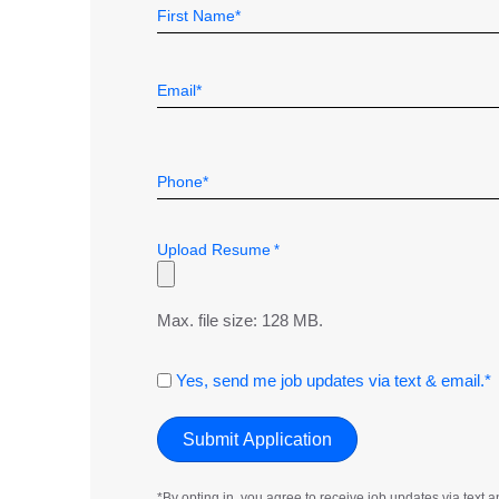
Name
Field
First
*
Email
*
Telephone
*
Upload Resume
*
Max. file size: 128 MB.
Consent
Yes, send me job updates via text & email.*
*By opting in, you agree to receive job updates via tex