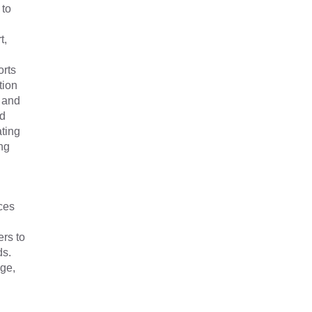
 to
t,
orts
tion
 and
nd
ating
ng
ces
rs to
rds.
age,