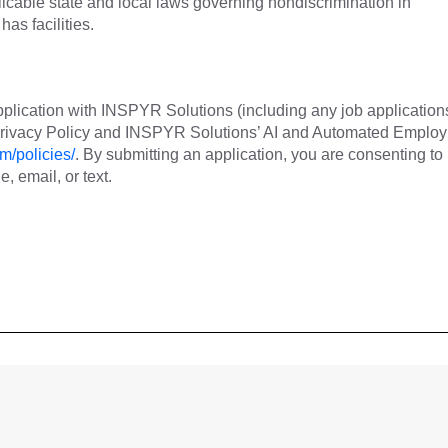
cable state and local laws governing nondiscrimination in
as facilities.
plication with INSPYR Solutions (including any job application
 Privacy Policy and INSPYR Solutions’ AI and Automated Emplo
m/policies/
. By submitting an application, you are consenting to
 email, or text.