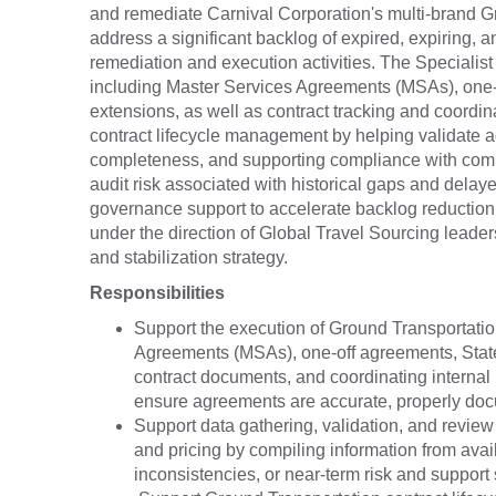
and remediate Carnival Corporation's multi-brand Gr
address a significant backlog of expired, expiring,
remediation and execution activities. The Specialist
including Master Services Agreements (MSAs), one
extensions, as well as contract tracking and coordi
contract lifecycle management by helping validate a
completeness, and supporting compliance with compa
audit risk associated with historical gaps and delay
governance support to accelerate backlog reduction, i
under the direction of Global Travel Sourcing leade
and stabilization strategy.
Responsibilities
Support the execution of Ground Transportatio
Agreements (MSAs), one-off agreements, Stat
contract documents, and coordinating internal
ensure agreements are accurate, properly do
Support data gathering, validation, and review
and pricing by compiling information from avail
inconsistencies, or near-term risk and support