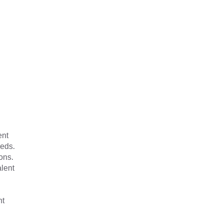
ent
eeds.
ons.
alent
nt