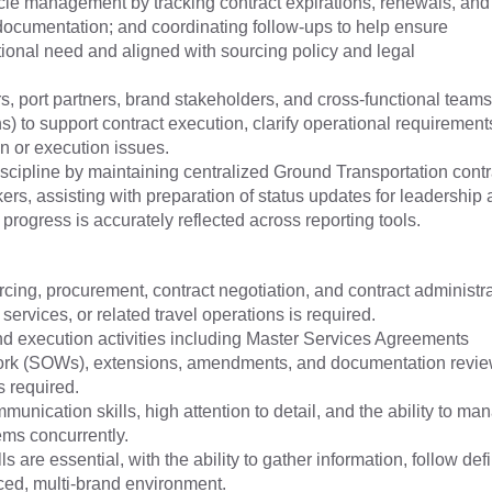
cle management by tracking contract expirations, renewals, and
documentation; and coordinating follow-ups to help ensure
onal need and aligned with sourcing policy and legal
, port partners, brand stakeholders, and cross-functional teams
) to support contract execution, clarify operational requirement
ion or execution issues.
discipline by maintaining centralized Ground Transportation contr
ers, assisting with preparation of status updates for leadership
progress is accurately reflected across reporting tools.
cing, procurement, contract negotiation, and contract administr
 services, or related travel operations is required.
d execution activities including Master Services Agreements
ork (SOWs), extensions, amendments, and documentation revie
s required.
munication skills, high attention to detail, and the ability to ma
ems concurrently.
 are essential, with the ability to gather information, follow def
aced, multi-brand environment.