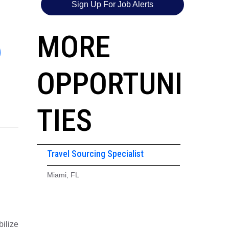
Sign Up For Job Alerts
6
MORE
OPPORTUNI
TIES
Travel Sourcing Specialist
Miami, FL
ilize