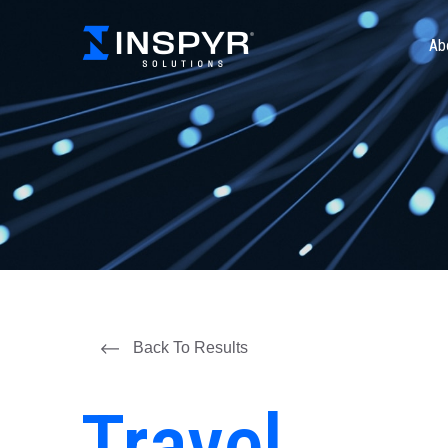
Ab
Back To Results
Travel