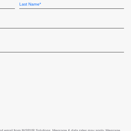
Last
t and email from INSPYR Solutions. Message & data rates may apply. Message