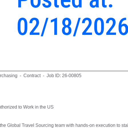
02/18/202
rchasing - Contract - Job ID: 26-00805
thorized to Work in the US
the Global Travel Sourcing team with hands-on execution to stab