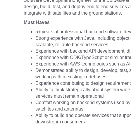
Software Development Engineer for the Software & 
design, build, test, and deploy end to end services 
integrate with satellites and the ground stations.
Must Haves
5+ years of professional backend software d
Strong experience with Java, including object o
scalable, reliable backend services
Experience with backend API development, dist
Experience with CDK/TypeScript or similar f
Experience with AWS technologies such as 
Demonstrated ability to design, develop, test,
working within existing codebases
Experience contributing to design requirements
Ability to think strategically about system wid
services must remain operational
Comfort working on backend systems used by 
satellites and antennas
Ability to build and operate services that supp
downstream consumers