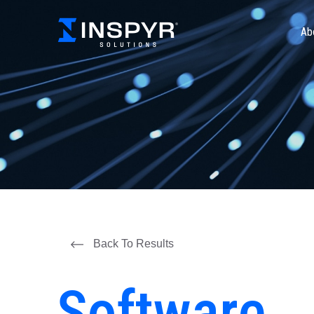
Ab
Back To Results
Software