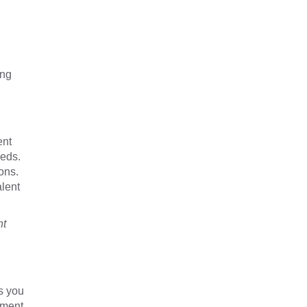
ing
ent
eeds.
ons.
alent
nt
s you
yment