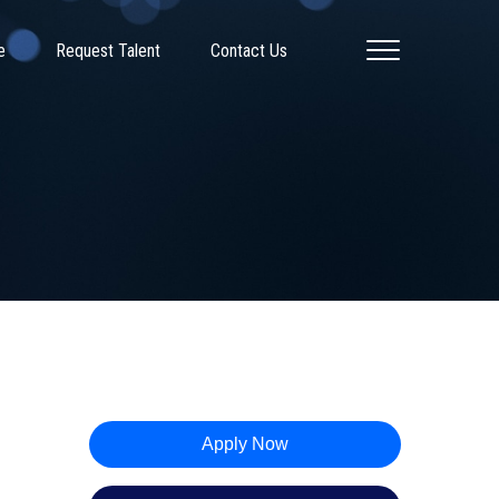
e
Request Talent
Contact Us
Apply Now