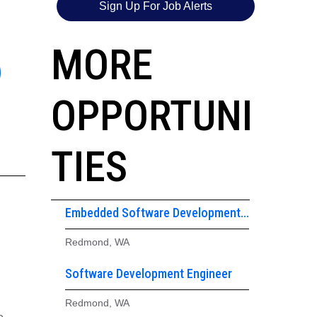
Sign Up For Job Alerts
6
MORE
OPPORTUNI
TIES
Embedded Software Development
Engineer
Redmond, WA
Software Development Engineer
Redmond, WA