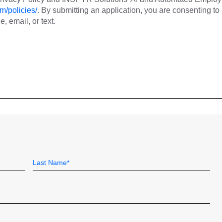
m/policies/
. By submitting an application, you are consenting to
 email, or text.
Last