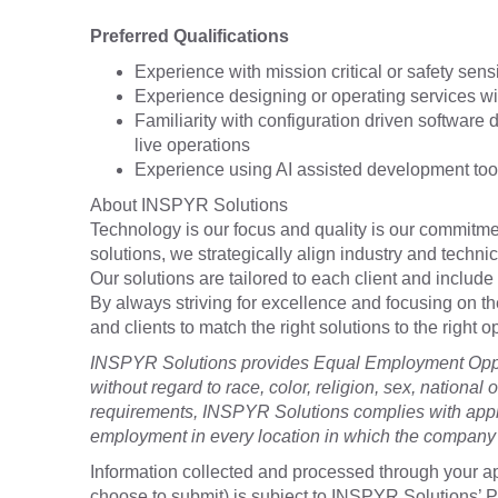
Preferred Qualifications
Experience with mission critical or safety sens
Experience designing or operating services wi
Familiarity with configuration driven softwar
live operations
Experience using AI assisted development tool
About INSPYR Solutions
Technology is our focus and quality is our commitmen
solutions, we strategically align industry and techni
Our solutions are tailored to each client and include 
By always striving for excellence and focusing on t
and clients to match the right solutions to the right
INSPYR Solutions provides Equal Employment Oppor
without regard to race, color, religion, sex, national o
requirements, INSPYR Solutions complies with appli
employment in every location in which the company h
Information collected and processed through your ap
choose to submit) is subject to INSPYR Solutions’