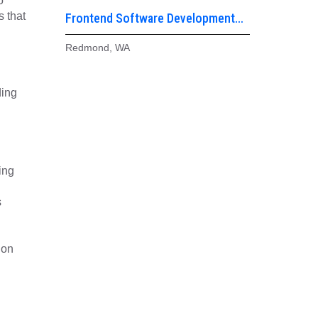
o
s that
Frontend Software Development
Engineer
Redmond, WA
ding
ing
s
 on