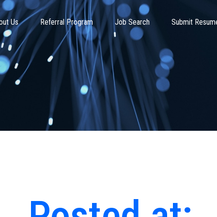
out Us
Referral Program
Job Search
Submit Resum
Posted at: