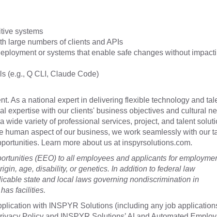
itive systems
th large numbers of clients and APIs
e deployment or systems that enable safe changes without impact
s (e.g., Q CLI, Claude Code)
t. As a national expert in delivering flexible technology and tal
cal expertise with our clients' business objectives and cultural n
a wide variety of professional services, project, and talent soluti
he human aspect of our business, we work seamlessly with our t
 opportunities. Learn more about us at inspyrsolutions.com.
tunities (EEO) to all employees and applicants for employme
rigin, age, disability, or genetics. In addition to federal law
cable state and local laws governing nondiscrimination in
as facilities.
plication with INSPYR Solutions (including any job application
 Privacy Policy and INSPYR Solutions’ AI and Automated Emplo