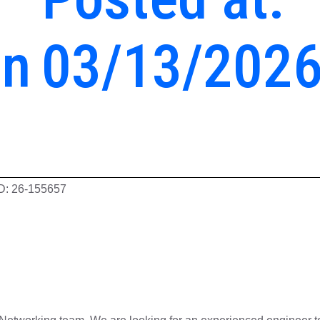
en
03/13/202
ID: 26-155657
eer