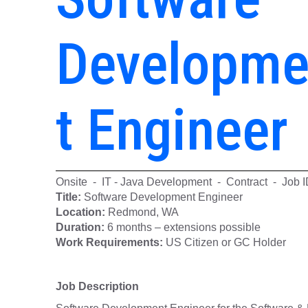
Developm
t Engineer
Onsite - IT - Java Development - Contract - Job 
Title:
Software Development Engin
Location:
Redmond, WA
Duration:
6 months – extensions possible
Work Requirements:
US Citizen or GC Holder
Job Description