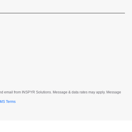
t and email from INSPYR Solutions. Message & data rates may apply. Message
MS Terms