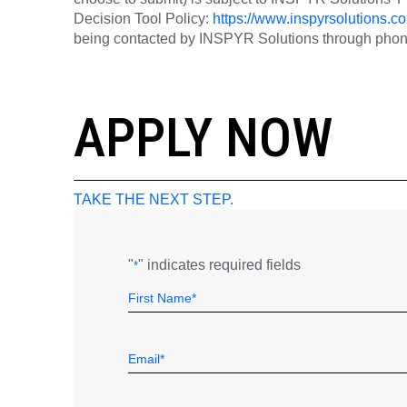
Decision Tool Policy:
https://www.inspyrsolutions.co
being contacted by INSPYR Solutions through phone,
26-155657
APPLY NOW
TAKE THE NEXT STEP.
"
" indicates required fields
*
Name
Field
First
*
Email
*
Telephone