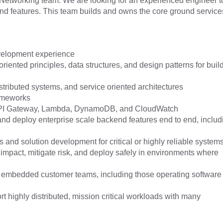
Networking team. We are looking for an experienced engineer t
and features. This team builds and owns the core ground service
evelopment experience
riented principles, data structures, and design patterns for buil
ributed systems, and service oriented architectures
rameworks
API Gateway, Lambda, DynamoDB, and CloudWatch
 and deploy enterprise scale backend features end to end, includ
 and solution development for critical or highly reliable system
e impact, mitigate risk, and deploy safely in environments where
embedded customer teams, including those operating software
ort highly distributed, mission critical workloads with many