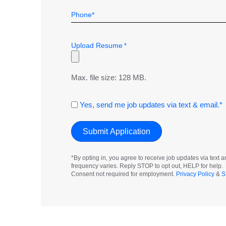
*
Upload Resume
*
Max. file size: 128 MB.
Consent
Yes, send me job updates via text & email.*
*By opting in, you agree to receive job updates via tex
frequency varies. Reply STOP to opt out, HELP for help.
Consent not required for employment.
Privacy Policy
&
S