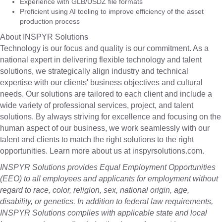
Experience with GLB/USDZ file formats
Proficient using AI tooling to improve efficiency of the asset
production process
About INSPYR Solutions
Technology is our focus and quality is our commitment. As a
national expert in delivering flexible technology and talent
solutions, we strategically align industry and technical
expertise with our clients' business objectives and cultural
needs. Our solutions are tailored to each client and include a
wide variety of professional services, project, and talent
solutions. By always striving for excellence and focusing on the
human aspect of our business, we work seamlessly with our
talent and clients to match the right solutions to the right
opportunities. Learn more about us at inspyrsolutions.com.
INSPYR Solutions provides Equal Employment Opportunities
(EEO) to all employees and applicants for employment without
regard to race, color, religion, sex, national origin, age,
disability, or genetics. In addition to federal law requirements,
INSPYR Solutions complies with applicable state and local