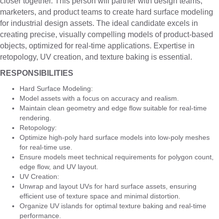
closer together. This person will partner with design teams,
marketers, and product teams to create hard surface modeling
for industrial design assets. The ideal candidate excels in
creating precise, visually compelling models of product-based
objects, optimized for real-time applications. Expertise in
retopology, UV creation, and texture baking is essential.
RESPONSIBILITIES
Hard Surface Modeling:
Model assets with a focus on accuracy and realism.
Maintain clean geometry and edge flow suitable for real-time
rendering.
Retopology:
Optimize high-poly hard surface models into low-poly meshes
for real-time use.
Ensure models meet technical requirements for polygon count,
edge flow, and UV layout.
UV Creation:
Unwrap and layout UVs for hard surface assets, ensuring
efficient use of texture space and minimal distortion.
Organize UV islands for optimal texture baking and real-time
performance.