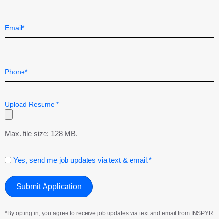
Last
Email
*
Telephone
*
Upload Resume
*
Max. file size: 128 MB.
Consent
Yes, send me job updates via text & email.*
*By opting in, you agree to receive job updates via text and email from INSPYR