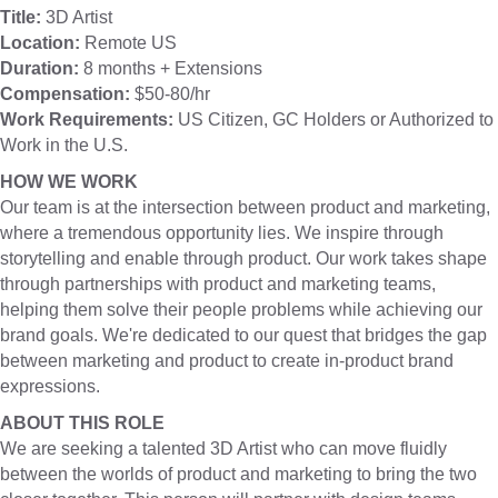
Title:
3D Artist
Location:
Remote US
Duration:
8 months + Extensions
Compensation:
$50-80/hr
Work Requirements:
US Citizen, GC Holders or Authorized to
Work in the U.S.
HOW WE WORK
Our team is at the intersection between product and marketing,
where a tremendous opportunity lies. We inspire through
storytelling and enable through product. Our work takes shape
through partnerships with product and marketing teams,
helping them solve their people problems while achieving our
brand goals. We're dedicated to our quest that bridges the gap
between marketing and product to create in-product brand
expressions.
ABOUT THIS ROLE
We are seeking a talented 3D Artist who can move fluidly
between the worlds of product and marketing to bring the two