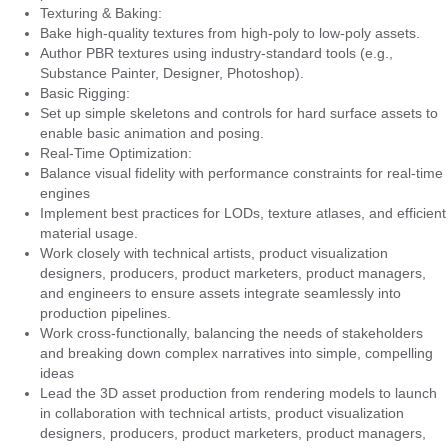
Texturing & Baking:
Bake high-quality textures from high-poly to low-poly assets.
Author PBR textures using industry-standard tools (e.g.,
Substance Painter, Designer, Photoshop).
Basic Rigging:
Set up simple skeletons and controls for hard surface assets to
enable basic animation and posing.
Real-Time Optimization:
Balance visual fidelity with performance constraints for real-time
engines
Implement best practices for LODs, texture atlases, and efficient
material usage.
Work closely with technical artists, product visualization
designers, producers, product marketers, product managers,
and engineers to ensure assets integrate seamlessly into
production pipelines.
Work cross-functionally, balancing the needs of stakeholders
and breaking down complex narratives into simple, compelling
ideas
Lead the 3D asset production from rendering models to launch
in collaboration with technical artists, product visualization
designers, producers, product marketers, product managers,