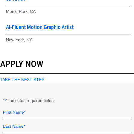
Menlo Park, CA
AI-Fluent Motion Graphic Artist
New York, NY
APPLY NOW
TAKE THE NEXT STEP.
"
" indicates required fields
*
Name
Field
*
First