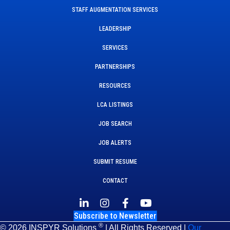
STAFF AUGMENTATION SERVICES
LEADERSHIP
SERVICES
PARTNERSHIPS
RESOURCES
LCA LISTINGS
JOB SEARCH
JOB ALERTS
SUBMIT RESUME
CONTACT
Subscribe to Newsletter
®
© 2026 INSPYR Solutions
| All Rights Reserved |
Our