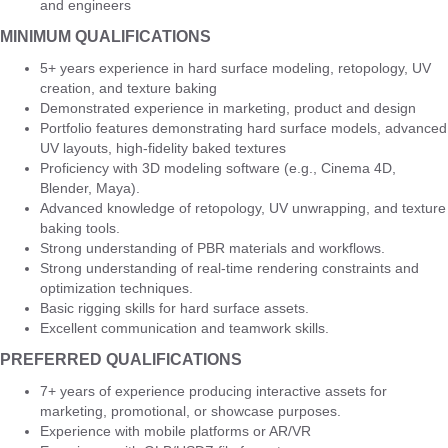
and engineers
MINIMUM QUALIFICATIONS
5+ years experience in hard surface modeling, retopology, UV
creation, and texture baking
Demonstrated experience in marketing, product and design
Portfolio features demonstrating hard surface models, advanced
UV layouts, high-fidelity baked textures
Proficiency with 3D modeling software (e.g., Cinema 4D,
Blender, Maya).
Advanced knowledge of retopology, UV unwrapping, and texture
baking tools.
Strong understanding of PBR materials and workflows.
Strong understanding of real-time rendering constraints and
optimization techniques.
Basic rigging skills for hard surface assets.
Excellent communication and teamwork skills.
PREFERRED QUALIFICATIONS
7+ years of experience producing interactive assets for
marketing, promotional, or showcase purposes.
Experience with mobile platforms or AR/VR