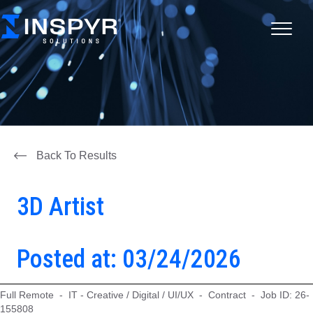
Back To Results
3D Artist
Posted at: 03/24/2026
Full Remote - IT - Creative / Digital / UI/UX - Contract - Job ID: 26-
155808