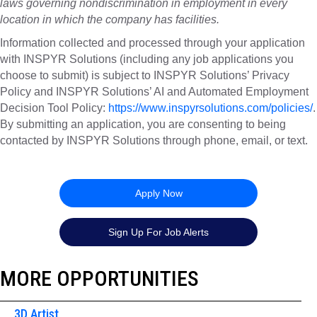
laws governing nondiscrimination in employment in every
location in which the company has facilities.
Information collected and processed through your application
with INSPYR Solutions (including any job applications you
choose to submit) is subject to INSPYR Solutions’ Privacy
Policy and INSPYR Solutions’ AI and Automated Employment
Decision Tool Policy:
https://www.inspyrsolutions.com/policies/
.
By submitting an application, you are consenting to being
contacted by INSPYR Solutions through phone, email, or text.
26-155808
Apply Now
Sign Up For Job Alerts
MORE OPPORTUNITIES
3D Artist