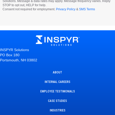
Solutions. Message & data rates may apply. Message frequency varies. Reply
STOP to opt out, HELP for help.
Consent not required for employment.
Privacy Policy
&
SMS Terms
INSPYR Solutions
PO Box 180
Portsmouth, NH 03802
ABOUT
INTERNAL CAREERS
EMPLOYEE TESTIMONIALS
CASE STUDIES
INDUSTRIES