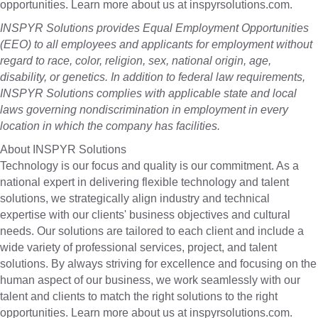
opportunities. Learn more about us at inspyrsolutions.com.
INSPYR Solutions provides Equal Employment Opportunities
(EEO) to all employees and applicants for employment without
regard to race, color, religion, sex, national origin, age,
disability, or genetics. In addition to federal law requirements,
INSPYR Solutions complies with applicable state and local
laws governing nondiscrimination in employment in every
location in which the company has facilities.
About INSPYR Solutions
Technology is our focus and quality is our commitment. As a
national expert in delivering flexible technology and talent
solutions, we strategically align industry and technical
expertise with our clients' business objectives and cultural
needs. Our solutions are tailored to each client and include a
wide variety of professional services, project, and talent
solutions. By always striving for excellence and focusing on the
human aspect of our business, we work seamlessly with our
talent and clients to match the right solutions to the right
opportunities. Learn more about us at inspyrsolutions.com.