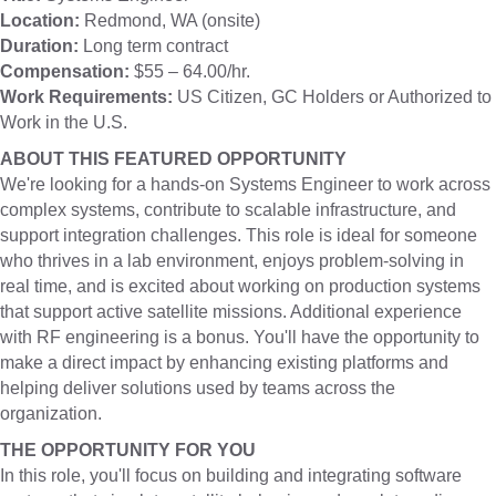
Location:
Redmond, WA (onsite)
Duration:
Long term contract
Compensation:
$55 – 64.00/hr.
Work Requirements:
US Citizen, GC Holders or Authorized to
Work in the U.S.
ABOUT THIS FEATURED OPPORTUNITY
We're looking for a hands-on Systems Engineer to work across
complex systems, contribute to scalable infrastructure, and
support integration challenges. This role is ideal for someone
who thrives in a lab environment, enjoys problem-solving in
real time, and is excited about working on production systems
that support active satellite missions. Additional experience
with RF engineering is a bonus. You'll have the opportunity to
make a direct impact by enhancing existing platforms and
helping deliver solutions used by teams across the
organization.
THE OPPORTUNITY FOR YOU
In this role, you'll focus on building and integrating software