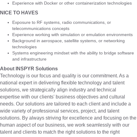
Experience with Docker or other containerization technologies
NICE TO HAVES
Exposure to RF systems, radio communications, or
telecommunications concepts
Experience working with simulation or emulation environments
Background in aerospace, satellite systems, or networking
technologies
Systems engineering mindset with the ability to bridge software
and infrastructure
About INSPYR Solutions
Technology is our focus and quality is our commitment. As a
national expert in delivering flexible technology and talent
solutions, we strategically align industry and technical
expertise with our clients' business objectives and cultural
needs. Our solutions are tailored to each client and include a
wide variety of professional services, project, and talent
solutions. By always striving for excellence and focusing on the
human aspect of our business, we work seamlessly with our
talent and clients to match the right solutions to the right