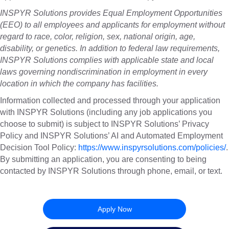
INSPYR Solutions provides Equal Employment Opportunities
(EEO) to all employees and applicants for employment without
regard to race, color, religion, sex, national origin, age,
disability, or genetics. In addition to federal law requirements,
INSPYR Solutions complies with applicable state and local
laws governing nondiscrimination in employment in every
location in which the company has facilities.
Information collected and processed through your application
with INSPYR Solutions (including any job applications you
choose to submit) is subject to INSPYR Solutions’ Privacy
Policy and INSPYR Solutions’ AI and Automated Employment
Decision Tool Policy:
https://www.inspyrsolutions.com/policies/
.
By submitting an application, you are consenting to being
contacted by INSPYR Solutions through phone, email, or text.
26-156716
Apply Now