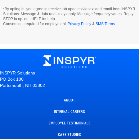
*By opting in, you agree to receive job updates via text and email from INSPYR
Solutions. Message & data rates may apply. Message frequency varies. Reply
STOP to opt out, HELP for help.
Consent not required for employment.
Privacy Policy
&
SMS Terms
INSPYR Solutions
PO Box 180
Portsmouth, NH 03802
ABOUT
INTERNAL CAREERS
EMPLOYEE TESTIMONIALS
CASE STUDIES