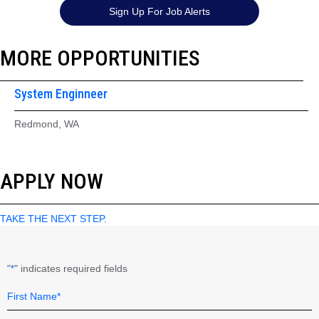
Sign Up For Job Alerts
MORE OPPORTUNITIES
System Enginneer
Redmond, WA
APPLY NOW
TAKE THE NEXT STEP.
"
" indicates required fields
*
Name
Field
*