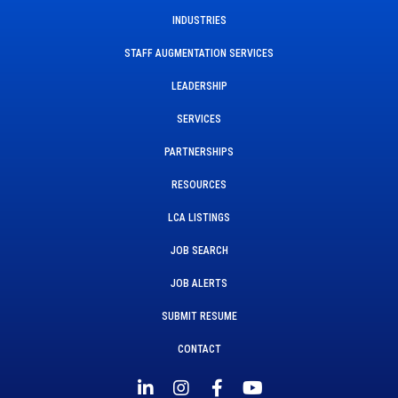
INDUSTRIES
STAFF AUGMENTATION SERVICES
LEADERSHIP
SERVICES
PARTNERSHIPS
RESOURCES
LCA LISTINGS
JOB SEARCH
JOB ALERTS
SUBMIT RESUME
CONTACT