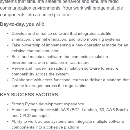
systems that simulate satellite behavior and emulate radio
communication environments. Your work will bridge multiple
components into a unified platform.
Day-to-day, you will:
Develop and enhance software that integrates satellite
simulation, channel emulation, and radio modeling systems
Take ownership of implementing a new operational mode for an
existing channel emulator
Build and maintain software that connects simulation
environments with emulation infrastructure
Revive and modernize radio simulation software to ensure
compatibility across the system
Collaborate with cross-functional teams to deliver a platform that
can be leveraged across the organization
KEY SUCCESS FACTORS
Strong Python development experience
Hands-on experience with AWS (EC2, Lambda, S3, AWS Batch)
and CI/CD concepts
Ability to work across systems and integrate multiple software
components into a cohesive platform