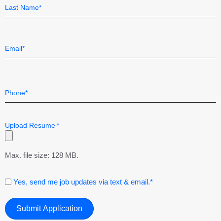
First
Last
Email
*
Telephone
*
Upload Resume
*
Max. file size: 128 MB.
Consent
Yes, send me job updates via text & email.*