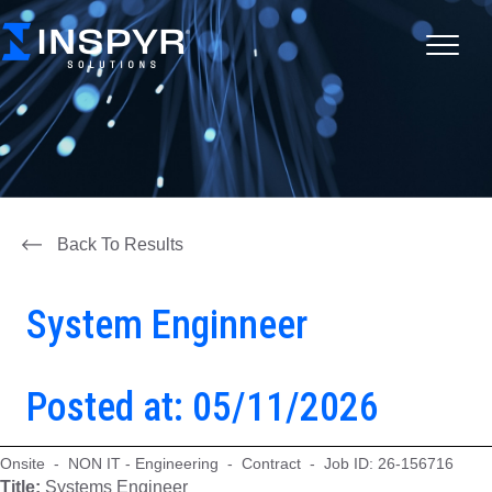
Back To Results
System Enginneer
Posted at: 05/11/2026
Onsite - NON IT - Engineering - Contract - Job ID: 26-156716
Title:
Systems Engineer