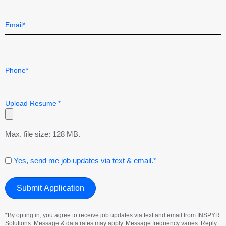
Last
Email
*
Telephone
*
Upload Resume
*
Max. file size: 128 MB.
Consent
Yes, send me job updates via text & email.*
*By opting in, you agree to receive job updates via text and email from INSPYR
Solutions. Message & data rates may apply. Message frequency varies. Reply