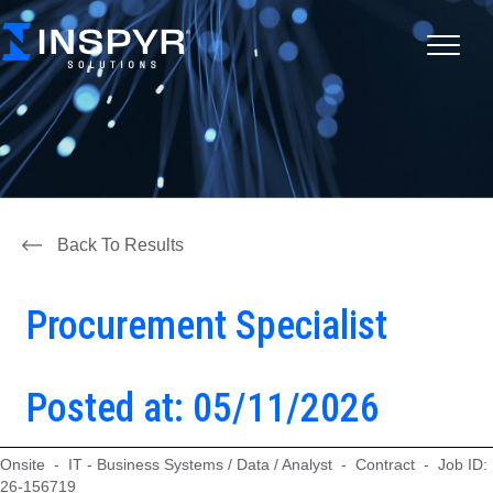
Back To Results
Procurement Specialist
Posted at: 05/11/2026
Onsite - IT - Business Systems / Data / Analyst - Contract - Job ID:
26-156719