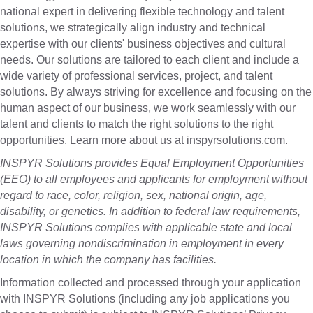
national expert in delivering flexible technology and talent
solutions, we strategically align industry and technical
expertise with our clients' business objectives and cultural
needs. Our solutions are tailored to each client and include a
wide variety of professional services, project, and talent
solutions. By always striving for excellence and focusing on the
human aspect of our business, we work seamlessly with our
talent and clients to match the right solutions to the right
opportunities. Learn more about us at inspyrsolutions.com.
INSPYR Solutions provides Equal Employment Opportunities
(EEO) to all employees and applicants for employment without
regard to race, color, religion, sex, national origin, age,
disability, or genetics. In addition to federal law requirements,
INSPYR Solutions complies with applicable state and local
laws governing nondiscrimination in employment in every
location in which the company has facilities.
Information collected and processed through your application
with INSPYR Solutions (including any job applications you