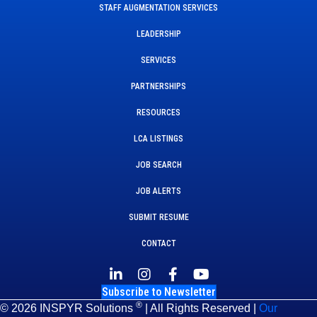
STAFF AUGMENTATION SERVICES
LEADERSHIP
SERVICES
PARTNERSHIPS
RESOURCES
LCA LISTINGS
JOB SEARCH
JOB ALERTS
SUBMIT RESUME
CONTACT
Subscribe to Newsletter
®
© 2026 INSPYR Solutions
| All Rights Reserved |
Our