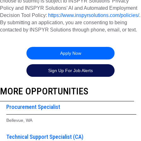
choose to submit) is subject to INSPYR Solutions’ Privacy
Policy and INSPYR Solutions’ AI and Automated Employment
Decision Tool Policy:
https://www.inspyrsolutions.com/policies/
.
By submitting an application, you are consenting to being
contacted by INSPYR Solutions through phone, email, or text.
26-156719
Apply Now
Sign Up For Job Alerts
MORE OPPORTUNITIES
Procurement Specialist
Bellevue, WA
Technical Support Specialist (CA)