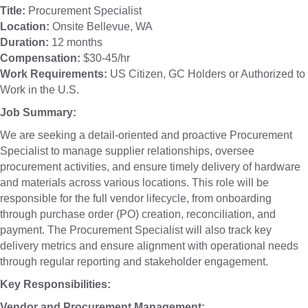
Title:
Procurement Specialist
Location:
Onsite Bellevue, WA
Duration:
12 months
Compensation:
$30-45/hr
Work Requirements:
US Citizen, GC Holders or Authorized to
Work in the U.S.
Job Summary:
We are seeking a detail-oriented and proactive Procurement
Specialist to manage supplier relationships, oversee
procurement activities, and ensure timely delivery of hardware
and materials across various locations. This role will be
responsible for the full vendor lifecycle, from onboarding
through purchase order (PO) creation, reconciliation, and
payment. The Procurement Specialist will also track key
delivery metrics and ensure alignment with operational needs
through regular reporting and stakeholder engagement.
Key Responsibilities:
Vendor and Procurement Management: