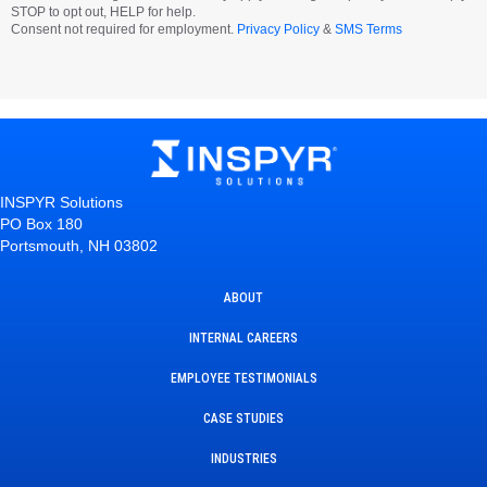
STOP to opt out, HELP for help.
Consent not required for employment.
Privacy Policy
&
SMS Terms
INSPYR Solutions
PO Box 180
Portsmouth, NH 03802
ABOUT
INTERNAL CAREERS
EMPLOYEE TESTIMONIALS
CASE STUDIES
INDUSTRIES