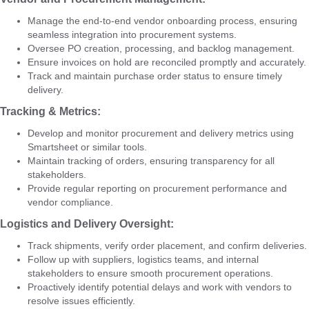
Manage the end-to-end vendor onboarding process, ensuring
seamless integration into procurement systems.
Oversee PO creation, processing, and backlog management.
Ensure invoices on hold are reconciled promptly and accurately.
Track and maintain purchase order status to ensure timely
delivery.
Tracking & Metrics:
Develop and monitor procurement and delivery metrics using
Smartsheet or similar tools.
Maintain tracking of orders, ensuring transparency for all
stakeholders.
Provide regular reporting on procurement performance and
vendor compliance.
Logistics and Delivery Oversight:
Track shipments, verify order placement, and confirm deliveries.
Follow up with suppliers, logistics teams, and internal
stakeholders to ensure smooth procurement operations.
Proactively identify potential delays and work with vendors to
resolve issues efficiently.