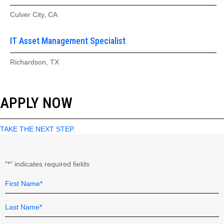
Culver City, CA
IT Asset Management Specialist
Richardson, TX
APPLY NOW
TAKE THE NEXT STEP.
"
" indicates required fields
*
Name
Field
*
First