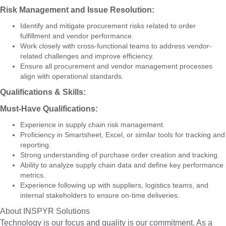
Risk Management and Issue Resolution:
Identify and mitigate procurement risks related to order
fulfillment and vendor performance.
Work closely with cross-functional teams to address vendor-
related challenges and improve efficiency.
Ensure all procurement and vendor management processes
align with operational standards.
Qualifications & Skills:
Must-Have Qualifications:
Experience in supply chain risk management.
Proficiency in Smartsheet, Excel, or similar tools for tracking and
reporting.
Strong understanding of purchase order creation and tracking.
Ability to analyze supply chain data and define key performance
metrics.
Experience following up with suppliers, logistics teams, and
internal stakeholders to ensure on-time deliveries.
About INSPYR Solutions
Technology is our focus and quality is our commitment. As a