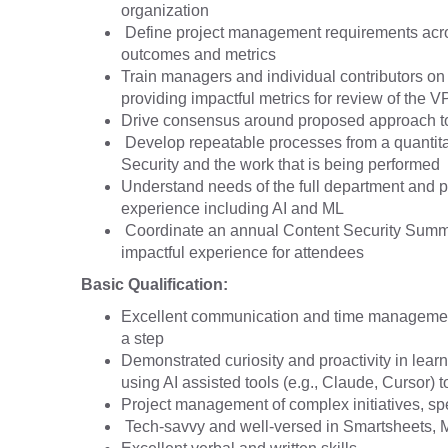
organization
Define project management requirements acros
outcomes and metrics
Train managers and individual contributors on
providing impactful metrics for review of the 
Drive consensus around proposed approach to 
Develop repeatable processes from a quantitati
Security and the work that is being performed
Understand needs of the full department and p
experience including AI and ML
Coordinate an annual Content Security Summit 
impactful experience for attendees
Basic Qualification:
Excellent communication and time management ski
a step
Demonstrated curiosity and proactivity in lea
using AI assisted tools (e.g., Claude, Cursor) t
Project management of complex initiatives, spe
Tech-savvy and well-versed in Smartsheets, M