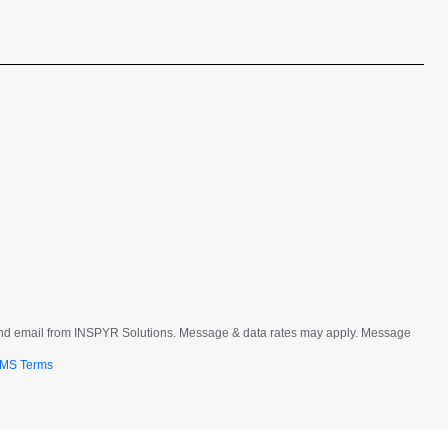
t and email from INSPYR Solutions. Message & data rates may apply. Message
MS Terms