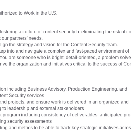
horized to Work in the U.S.
ostering a culture of content security b. eliminating the risk of c
t our partners’ needs.
ign the strategy and vision for the Content Security team.
ep into and navigate a complex and fast-paced environment of
You are someone who is bright, detail-oriented, a problem solve
ve the organization and initiatives critical to the success of Co
ation including Business Advisory, Production Engineering, and
tent Security services
and projects, and ensure work is delivered in an organized and
ng to leadership and external stakeholders
a program including consistency of deliverables, anticipated pro
ing security assessments
ng and metrics to be able to track key strategic initiatives acros