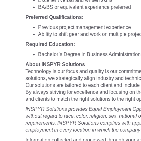
Excellent verbal and written skills
BA/BS or equivalent experience preferred
Preferred Qualifications:
Previous project management experience
Ability to shift gear and work on multiple proje
Required Education:
Bachelor’s Degree in Business Administration 
About INSPYR Solutions
Technology is our focus and quality is our commitmen
solutions, we strategically align industry and techni
Our solutions are tailored to each client and include 
By always striving for excellence and focusing on t
and clients to match the right solutions to the right
INSPYR Solutions provides Equal Employment Oppor
without regard to race, color, religion, sex, national o
requirements, INSPYR Solutions complies with appli
employment in every location in which the company h
Information collected and processed through your ap