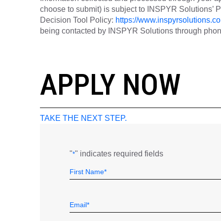
choose to submit) is subject to INSPYR Solutions’
Decision Tool Policy:
https://www.inspyrsolutions.co
being contacted by INSPYR Solutions through phone,
26-156978
APPLY NOW
TAKE THE NEXT STEP.
"
" indicates required fields
*
Name
Field
First
*
Email
*