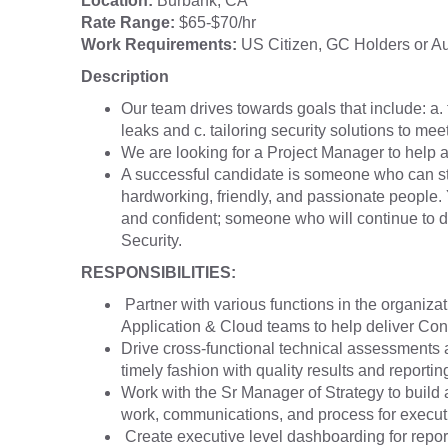
Location:
Burbank, CA
Rate Range:
$65-$70/hr
Work Requirements:
US Citizen, GC Holders or Aut
Description
Our team drives towards goals that include: a. f
leaks and c. tailoring security solutions to mee
We are looking for a Project Manager to help al
A successful candidate is someone who can st
hardworking, friendly, and passionate people. 
and confident; someone who will continue to dri
Security.
RESPONSIBILITIES:
Partner with various functions in the organiz
Application & Cloud teams to help deliver Con
Drive cross-functional technical assessments 
timely fashion with quality results and reporti
Work with the Sr Manager of Strategy to build 
work, communications, and process for execut
Create executive level dashboarding for reporti