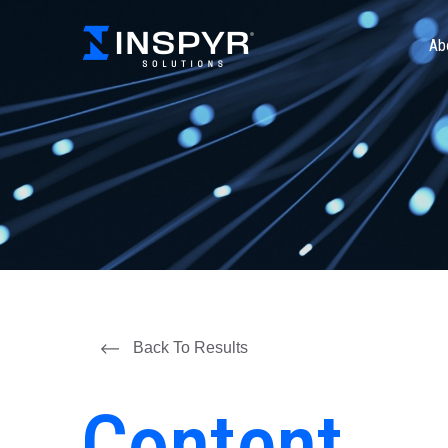
Ab
Back To Results
Content