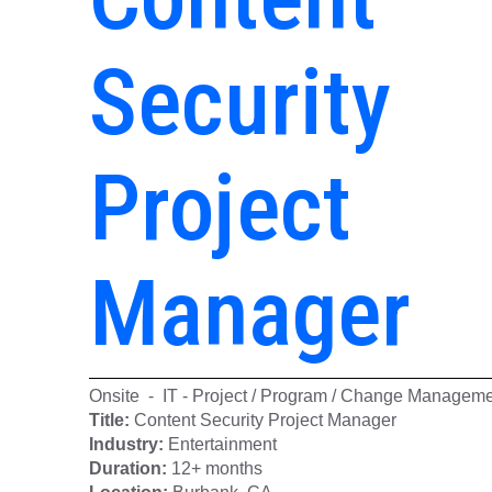
Security
Project
Manager
Onsite - IT - Project / Program / Change Managem
Title:
Content Security Project Manager
Industry:
Entertainment
Duration:
12+ months