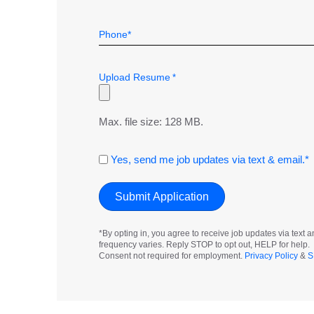
Telephone
*
Upload Resume
*
Max. file size: 128 MB.
Consent
Yes, send me job updates via text & email.*
*By opting in, you agree to receive job updates via tex
frequency varies. Reply STOP to opt out, HELP for help.
Consent not required for employment.
Privacy Policy
&
S