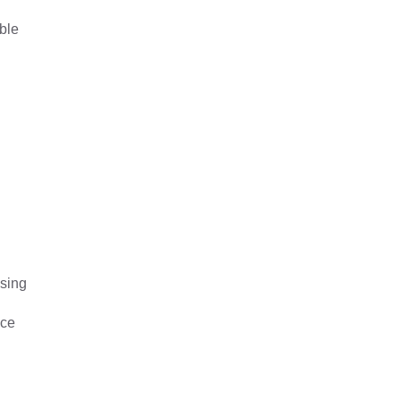
ble
ssing
nce