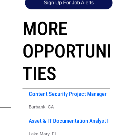
Sign Up For Job Alerts
6
MORE
OPPORTUNI
TIES
Content Security Project Manager
Burbank, CA
Asset & IT Documentation Analyst I
Lake Mary, FL