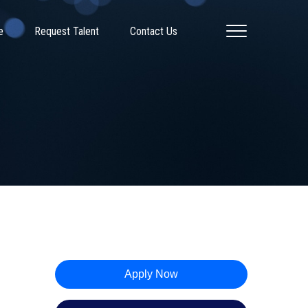
e
Request Talent
Contact Us
Apply Now