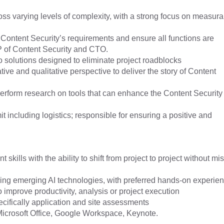
s varying levels of complexity, with a strong focus on measura
 Content Security’s requirements and ensure all functions are
VP of Content Security and CTO.
solutions designed to eliminate project roadblocks
ve and qualitative perspective to deliver the story of Content
erform research on tools that can enhance the Content Security
including logistics; responsible for ensuring a positive and
lls with the ability to shift from project to project without mi
rning emerging AI technologies, with preferred hands-on experie
o improve productivity, analysis or project execution
cifically application and site assessments
icrosoft Office, Google Workspace, Keynote.