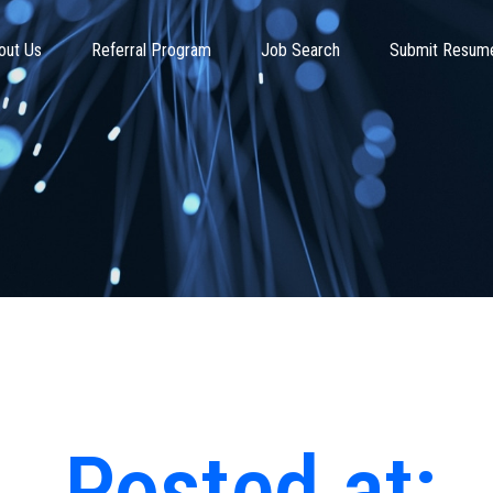
out Us
Referral Program
Job Search
Submit Resum
Posted at: