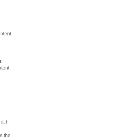
ontent
r,
ntent
ject
s the