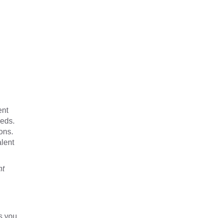
ent
eeds.
ons.
alent
nt
s you