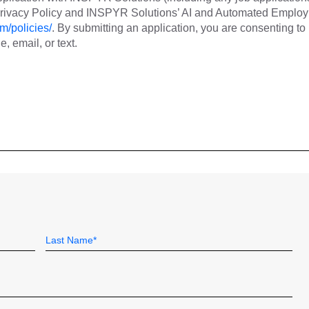
 Privacy Policy and INSPYR Solutions’ AI and Automated Emplo
m/policies/
. By submitting an application, you are consenting to
 email, or text.
Last