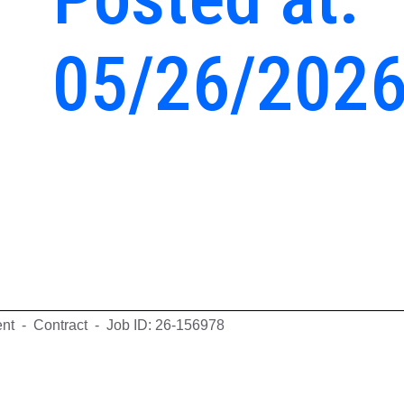
05/26/202
ent - Contract - Job ID: 26-156978