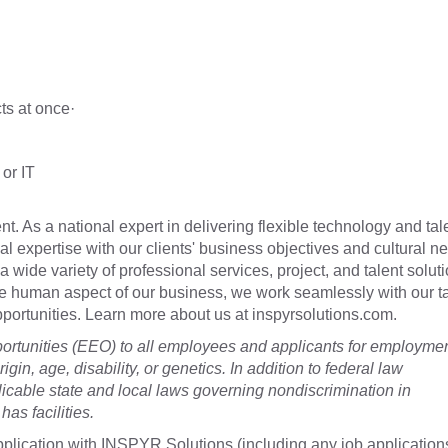
cts at once·
or IT
t. As a national expert in delivering flexible technology and tal
cal expertise with our clients' business objectives and cultural n
a wide variety of professional services, project, and talent soluti
he human aspect of our business, we work seamlessly with our t
 opportunities. Learn more about us at inspyrsolutions.com.
tunities (EEO) to all employees and applicants for employme
rigin, age, disability, or genetics. In addition to federal law
cable state and local laws governing nondiscrimination in
as facilities.
plication with INSPYR Solutions (including any job application