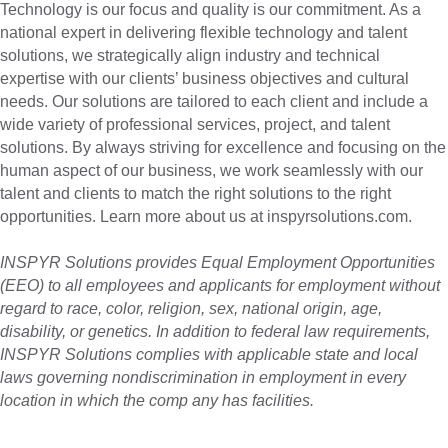
Technology is our focus and quality is our commitment. As a
national expert in delivering flexible technology and talent
solutions, we strategically align industry and technical
expertise with our clients’ business objectives and cultural
needs. Our solutions are tailored to each client and include a
wide variety of professional services, project, and talent
solutions. By always striving for excellence and focusing on the
human aspect of our business, we work seamlessly with our
talent and clients to match the right solutions to the right
opportunities. Learn more about us at inspyrsolutions.com.
INSPYR Solutions provides Equal Employment Opportunities
(EEO) to all employees and applicants for employment without
regard to race, color, religion, sex, national origin, age,
disability, or genetics. In addition to federal law requirements,
INSPYR Solutions complies with applicable state and local
laws governing nondiscrimination in employment in every
location in which the comp any has facilities.