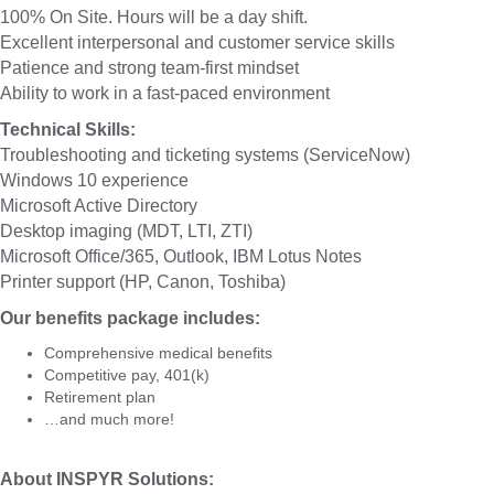
100% On Site. Hours will be a day shift.
Excellent interpersonal and customer service skills
Patience and strong team-first mindset
Ability to work in a fast-paced environment
Technical Skills:
Troubleshooting and ticketing systems (ServiceNow)
Windows 10 experience
Microsoft Active Directory
Desktop imaging (MDT, LTI, ZTI)
Microsoft Office/365, Outlook, IBM Lotus Notes
Printer support (HP, Canon, Toshiba)
Our benefits package includes:
Comprehensive medical benefits
Competitive pay, 401(k)
Retirement plan
…and much more!
About INSPYR Solutions: