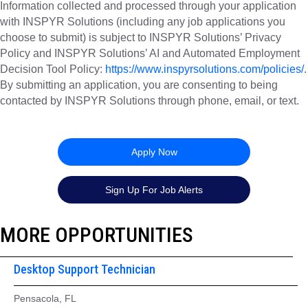
Information collected and processed through your application
with INSPYR Solutions (including any job applications you
choose to submit) is subject to INSPYR Solutions’ Privacy
Policy and INSPYR Solutions’ AI and Automated Employment
Decision Tool Policy:
https://www.inspyrsolutions.com/policies/
.
By submitting an application, you are consenting to being
contacted by INSPYR Solutions through phone, email, or text.
26-157056
Apply Now
Sign Up For Job Alerts
MORE OPPORTUNITIES
Desktop Support Technician
Pensacola, FL