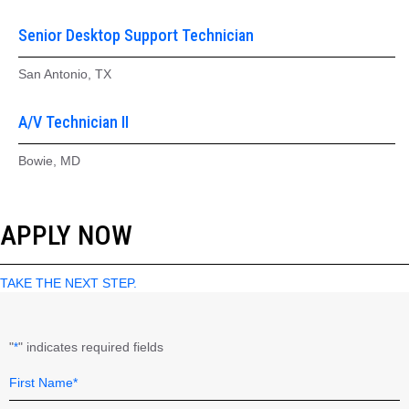
Senior Desktop Support Technician
San Antonio, TX
A/V Technician II
Bowie, MD
APPLY NOW
TAKE THE NEXT STEP.
"
" indicates required fields
*
Name
Field