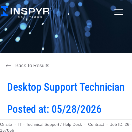
Back To Results
Desktop Support Technician
Posted at: 05/28/2026
Onsite - IT - Technical Support / Help Desk - Contract - Job ID: 26-
157056