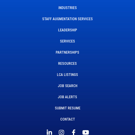
INDUSTRIES
STAFF AUGMENTATION SERVICES
LEADERSHIP
SERVICES
PARTNERSHIPS
RESOURCES
LCA LISTINGS
JOB SEARCH
JOB ALERTS
SUBMIT RESUME
CONTACT