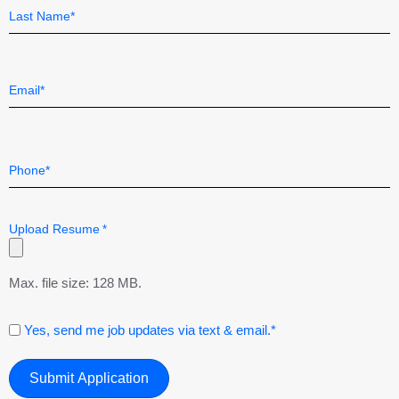
*
First
Last
Email
*
Telephone
*
Upload Resume
*
Max. file size: 128 MB.
Consent
Yes, send me job updates via text & email.*