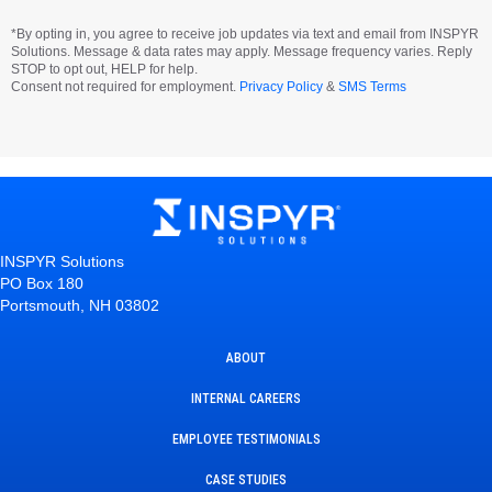
*By opting in, you agree to receive job updates via text and email from INSPYR
Solutions. Message & data rates may apply. Message frequency varies. Reply
STOP to opt out, HELP for help.
Consent not required for employment.
Privacy Policy
&
SMS Terms
INSPYR Solutions
PO Box 180
Portsmouth, NH 03802
ABOUT
INTERNAL CAREERS
EMPLOYEE TESTIMONIALS
CASE STUDIES