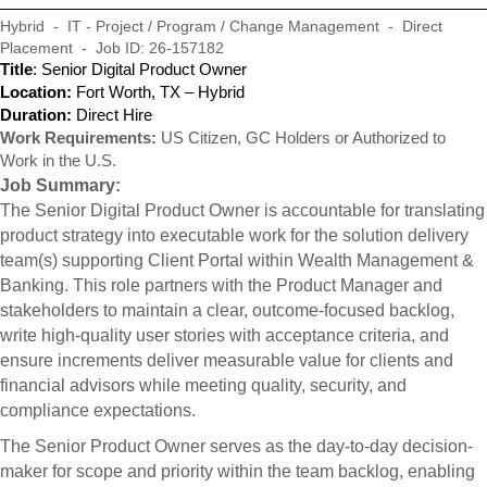
Hybrid - IT - Project / Program / Change Management - Direct
Placement - Job ID: 26-157182
Title
: Senior Digital Product Owner
Location:
Fort Worth, TX – Hybrid
Duration:
Direct Hire
Work Requirements:
US Citizen, GC Holders or Authorized to
Work in the U.S.
Job Summary:
The Senior Digital Product Owner is accountable for translating
product strategy into executable work for the solution delivery
team(s) supporting Client Portal within Wealth Management &
Banking. This role partners with the Product Manager and
stakeholders to maintain a clear, outcome-focused backlog,
write high-quality user stories with acceptance criteria, and
ensure increments deliver measurable value for clients and
financial advisors while meeting quality, security, and
compliance expectations.
The Senior Product Owner serves as the day-to-day decision-
maker for scope and priority within the team backlog, enabling