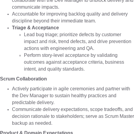
collaborate with the Dev Manager to unblock delivery and
communicate impacts.
Accountable for improving backlog quality and delivery
discipline beyond their immediate team.
Triage & Acceptance
Lead bug triage; prioritize defects by customer
impact and risk, trend defects, and drive prevention
actions with engineering and QA.
Perform story-level acceptance by validating
outcomes against acceptance criteria, business
intent, and quality standards.
Scrum Collaboration
Actively participate in agile ceremonies and partner with
the Dev Manager to sustain healthy practices and
predictable delivery.
Communicate delivery expectations, scope tradeoffs, and
decision rationale to stakeholders; serve as Scrum Master
backup as needed.
Product & Domain Expectations