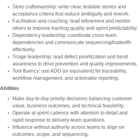
Story craftsmanship: write clear, testable stories and
acceptance criteria that reduce ambiguity and rework.
Facilitation and coaching: lead refinement and mentor
others to improve backlog quality and sprint predictability.
Dependency leadership: coordinate cross-team
dependencies and communicate sequencing/tradeoffs
effectively.
Triage leadership: lead defect prioritization and trend
awareness to drive prevention and quality improvements.
Tool fluency: use ADO (or equivalent) for traceability,
workflow management, and actionable reporting.
Abilities
Make day-to-day priority decisions balancing customer
value, business outcomes, and technical feasibility.
Operate at sprint cadence with attention to detail and
rapid response to delivery-team questions.
Influence without authority across teams to align on
outcomes, scope, and sequencing.