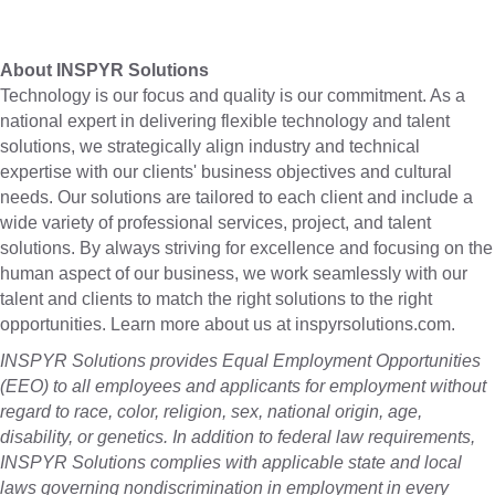
About INSPYR Solutions
Technology is our focus and quality is our commitment. As a
national expert in delivering flexible technology and talent
solutions, we strategically align industry and technical
expertise with our clients' business objectives and cultural
needs. Our solutions are tailored to each client and include a
wide variety of professional services, project, and talent
solutions. By always striving for excellence and focusing on the
human aspect of our business, we work seamlessly with our
talent and clients to match the right solutions to the right
opportunities. Learn more about us at inspyrsolutions.com.
INSPYR Solutions provides Equal Employment Opportunities
(EEO) to all employees and applicants for employment without
regard to race, color, religion, sex, national origin, age,
disability, or genetics. In addition to federal law requirements,
INSPYR Solutions complies with applicable state and local
laws governing nondiscrimination in employment in every