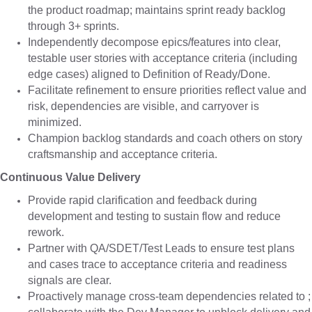
the product roadmap; maintains sprint ready backlog
through 3+ sprints.
Independently decompose epics/features into clear,
testable user stories with acceptance criteria (including
edge cases) aligned to Definition of Ready/Done.
Facilitate refinement to ensure priorities reflect value and
risk, dependencies are visible, and carryover is
minimized.
Champion backlog standards and coach others on story
craftsmanship and acceptance criteria.
Continuous Value Delivery
Provide rapid clarification and feedback during
development and testing to sustain flow and reduce
rework.
Partner with QA/SDET/Test Leads to ensure test plans
and cases trace to acceptance criteria and readiness
signals are clear.
Proactively manage cross-team dependencies related to ;