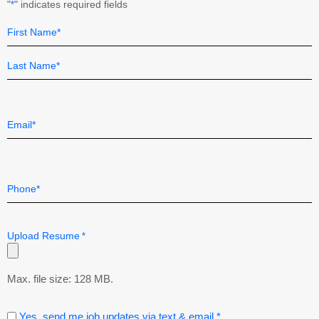
"
" indicates required fields
*
Name
Field
*
First
Last
Email
*
Telephone
*
Upload Resume
*
Max. file size: 128 MB.
Consent
Yes, send me job updates via text & email.*