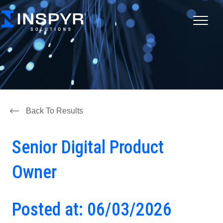
Back To Results
Senior Digital Product
Owner
Posted at: 06/03/2026