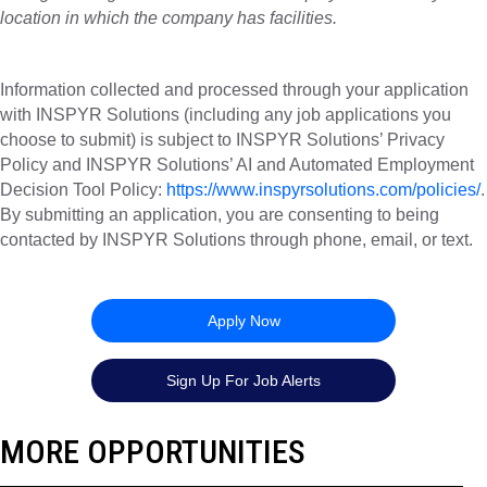
location in which the company has facilities.
Information collected and processed through your application
with INSPYR Solutions (including any job applications you
choose to submit) is subject to INSPYR Solutions’ Privacy
Policy and INSPYR Solutions’ AI and Automated Employment
Decision Tool Policy:
https://www.inspyrsolutions.com/policies/
.
By submitting an application, you are consenting to being
contacted by INSPYR Solutions through phone, email, or text.
26-157182
Apply Now
Sign Up For Job Alerts
MORE OPPORTUNITIES