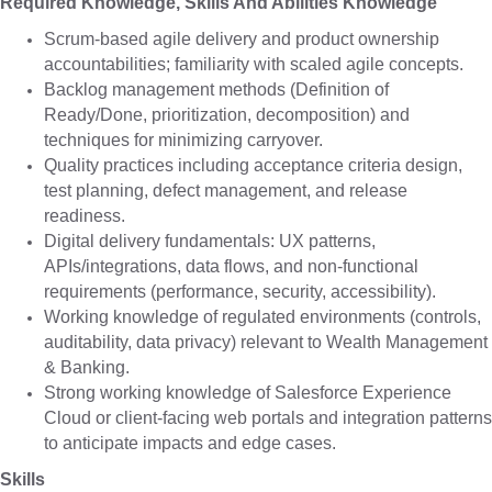
Required Knowledge, Skills And Abilities Knowledge
Scrum-based agile delivery and product ownership
accountabilities; familiarity with scaled agile concepts.
Backlog management methods (Definition of
Ready/Done, prioritization, decomposition) and
techniques for minimizing carryover.
Quality practices including acceptance criteria design,
test planning, defect management, and release
readiness.
Digital delivery fundamentals: UX patterns,
APIs/integrations, data flows, and non-functional
requirements (performance, security, accessibility).
Working knowledge of regulated environments (controls,
auditability, data privacy) relevant to Wealth Management
& Banking.
Strong working knowledge of Salesforce Experience
Cloud or client-facing web portals and integration patterns
to anticipate impacts and edge cases.
Skills