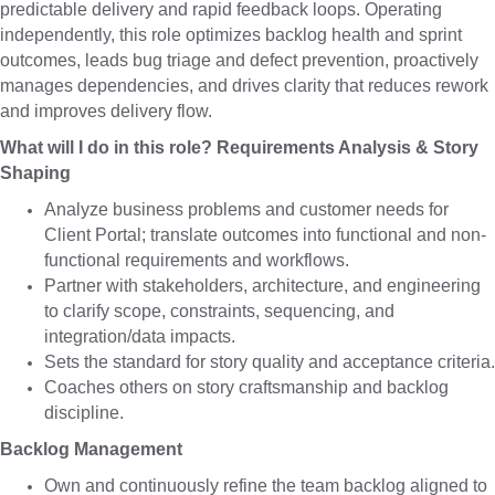
predictable delivery and rapid feedback loops. Operating
independently, this role optimizes backlog health and sprint
outcomes, leads bug triage and defect prevention, proactively
manages dependencies, and drives clarity that reduces rework
and improves delivery flow.
What will I do in this role? Requirements Analysis & Story
Shaping
Analyze business problems and customer needs for
Client Portal; translate outcomes into functional and non-
functional requirements and workflows.
Partner with stakeholders, architecture, and engineering
to clarify scope, constraints, sequencing, and
integration/data impacts.
Sets the standard for story quality and acceptance criteria.
Coaches others on story craftsmanship and backlog
discipline.
Backlog Management
Own and continuously refine the team backlog aligned to