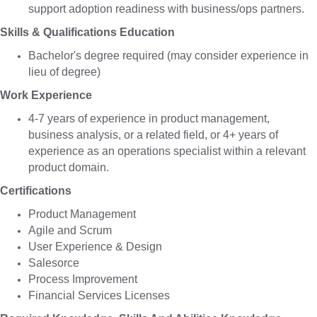
support adoption readiness with business/ops partners.
Skills & Qualifications Education
Bachelor's degree required (may consider experience in
lieu of degree)
Work Experience
4-7 years of experience in product management,
business analysis, or a related field, or 4+ years of
experience as an operations specialist within a relevant
product domain.
Certifications
Product Management
Agile and Scrum
User Experience & Design
Salesorce
Process Improvement
Financial Services Licenses