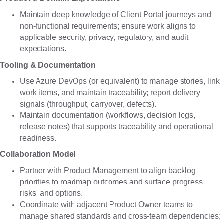
Maintain deep knowledge of Client Portal journeys and
non-functional requirements; ensure work aligns to
applicable security, privacy, regulatory, and audit
expectations.
Tooling & Documentation
Use Azure DevOps (or equivalent) to manage stories, link
work items, and maintain traceability; report delivery
signals (throughput, carryover, defects).
Maintain documentation (workflows, decision logs,
release notes) that supports traceability and operational
readiness.
Collaboration Model
Partner with Product Management to align backlog
priorities to roadmap outcomes and surface progress,
risks, and options.
Coordinate with adjacent Product Owner teams to
manage shared standards and cross-team dependencies;