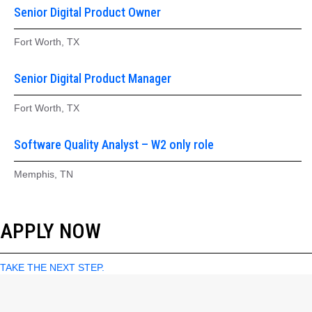
Senior Digital Product Owner
Fort Worth, TX
Senior Digital Product Manager
Fort Worth, TX
Software Quality Analyst – W2 only role
Memphis, TN
APPLY NOW
TAKE THE NEXT STEP.