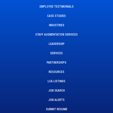
EMPLOYEE TESTIMONIALS
CASE STUDIES
INDUSTRIES
STAFF AUGMENTATION SERVICES
LEADERSHIP
SERVICES
PARTNERSHIPS
RESOURCES
LCA LISTINGS
JOB SEARCH
JOB ALERTS
SUBMIT RESUME