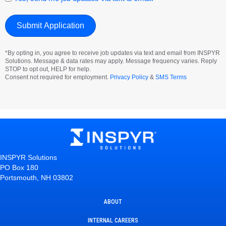
*By opting in, you agree to receive job updates via text and email from INSPYR
Solutions. Message & data rates may apply. Message frequency varies. Reply
STOP to opt out, HELP for help.
Consent not required for employment.
Privacy Policy
&
SMS Terms
INSPYR Solutions
PO Box 180
Portsmouth, NH 03802
ABOUT
INTERNAL CAREERS