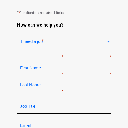
"
" indicates required fields
*
How can we help you?