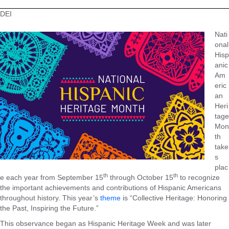
DEI
Nati
onal
Hisp
anic
Am
eric
an
Heri
tage
Mon
th
take
s
plac
th
th
e each year from September 15
through October 15
to recognize
the important achievements and contributions of Hispanic Americans
throughout history. This year’s
theme
is “Collective Heritage: Honoring
the Past, Inspiring the Future.”
This observance began as Hispanic Heritage Week and was later