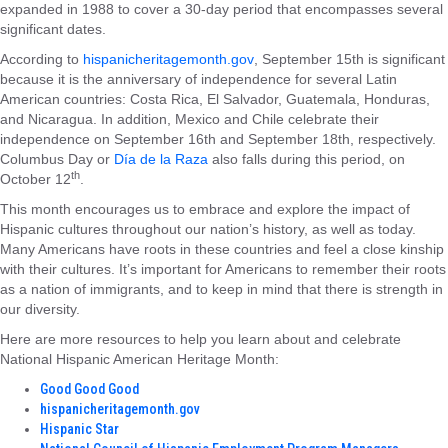
expanded in 1988 to cover a 30-day period that encompasses several
significant dates.
According to
hispanicheritagemonth.gov
, September 15th is significant
because it is the anniversary of independence for several Latin
American countries: Costa Rica, El Salvador, Guatemala, Honduras,
and Nicaragua. In addition, Mexico and Chile celebrate their
independence on September 16th and September 18th, respectively.
Columbus Day or
Día de la Raza
also falls during this period, on
th
October 12
.
This month encourages us to embrace and explore the impact of
Hispanic cultures throughout our nation’s history, as well as today.
Many Americans have roots in these countries and feel a close kinship
with their cultures. It’s important for Americans to remember their roots
as a nation of immigrants, and to keep in mind that there is strength in
our diversity.
Here are more resources to help you learn about and celebrate
National Hispanic American Heritage Month:
Good Good Good
hispanicheritagemonth.gov
Hispanic Star