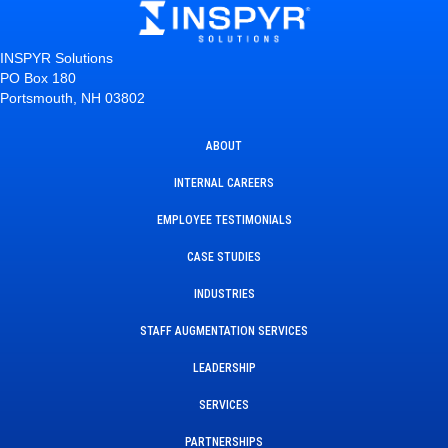
INSPYR Solutions
PO Box 180
Portsmouth, NH 03802
ABOUT
INTERNAL CAREERS
EMPLOYEE TESTIMONIALS
CASE STUDIES
INDUSTRIES
STAFF AUGMENTATION SERVICES
LEADERSHIP
SERVICES
PARTNERSHIPS