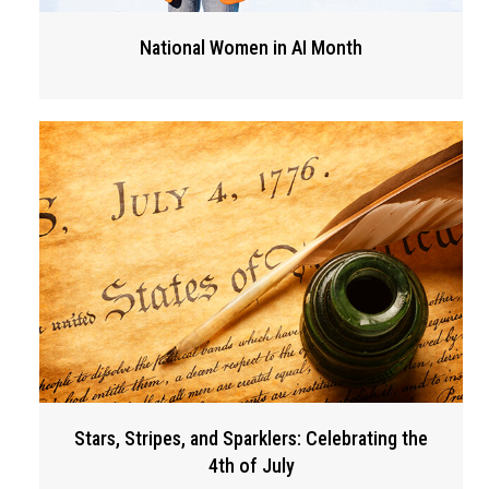
National Women in AI Month
Stars, Stripes, and Sparklers: Celebrating the
4th of July