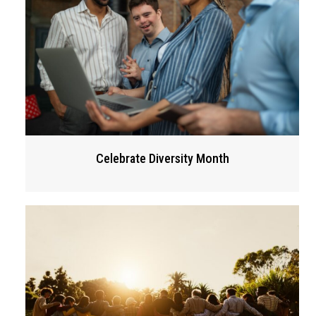
Celebrate Diversity Month