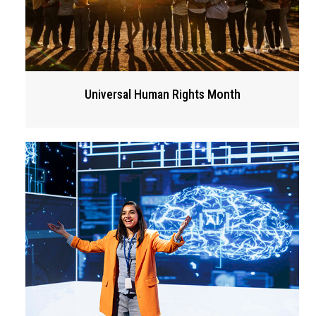
Universal Human Rights Month