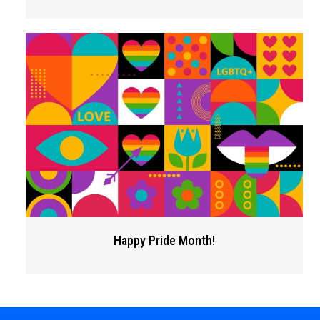
Happy Pride Month!