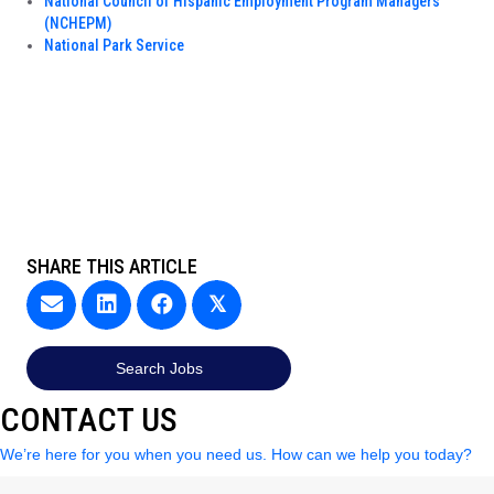
National Council of Hispanic Employment Program Managers
(NCHEPM)
National Park Service
SHARE THIS ARTICLE
𝕏
Search Jobs
CONTACT US
We’re here for you when you need us. How can we help you today?