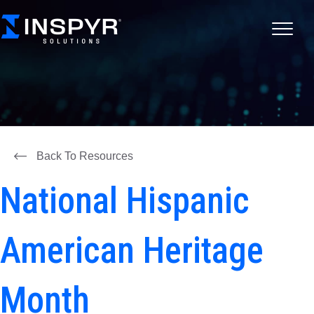
Back To Resources
National Hispanic
American Heritage
Month