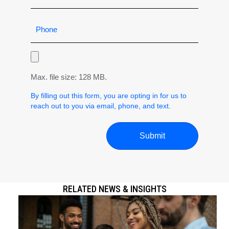
Max. file size: 128 MB.
By filling out this form, you are opting in for us to
reach out to you via email, phone, and text.
RELATED NEWS & INSIGHTS