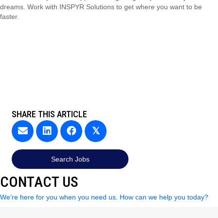
dreams. Work with INSPYR Solutions to get where you want to be
faster.
SHARE THIS ARTICLE
𝕏
Search Jobs
CONTACT US
We’re here for you when you need us. How can we help you today?