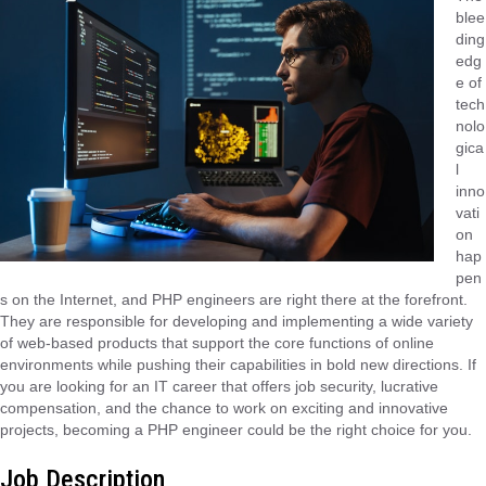
blee
ding
edg
e of
tech
nolo
gica
l
inno
vati
on
hap
pen
s on the Internet, and PHP engineers are right there at the forefront.
They are responsible for developing and implementing a wide variety
of web-based products that support the core functions of online
environments while pushing their capabilities in bold new directions. If
you are looking for an IT career that offers job security, lucrative
compensation, and the chance to work on exciting and innovative
projects, becoming a PHP engineer could be the right choice for you.
Job Description