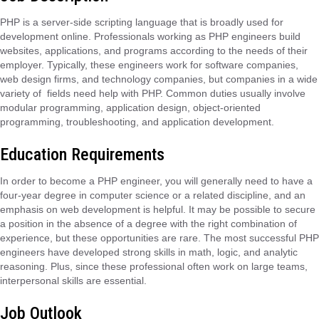
PHP is a server-side scripting language that is broadly used for
development online. Professionals working as PHP engineers build
websites, applications, and programs according to the needs of their
employer. Typically, these engineers work for software companies,
web design firms, and technology companies, but companies in a wide
variety of fields need help with PHP. Common duties usually involve
modular programming, application design, object-oriented
programming, troubleshooting, and application development.
Education Requirements
In order to become a PHP engineer, you will generally need to have a
four-year degree in computer science or a related discipline, and an
emphasis on web development is helpful. It may be possible to secure
a position in the absence of a degree with the right combination of
experience, but these opportunities are rare. The most successful PHP
engineers have developed strong skills in math, logic, and analytic
reasoning. Plus, since these professional often work on large teams,
interpersonal skills are essential.
Job Outlook