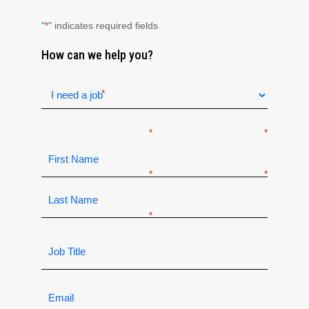
"
" indicates required fields
*
How can we help you?