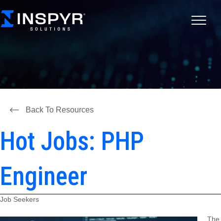
Back To Resources
Hot Jobs: PHP
Engineer
Job Seekers
The