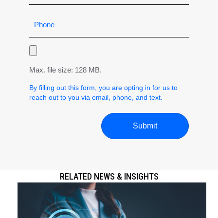
Max. file size: 128 MB.
By filling out this form, you are opting in for us to
reach out to you via email, phone, and text.
RELATED NEWS & INSIGHTS