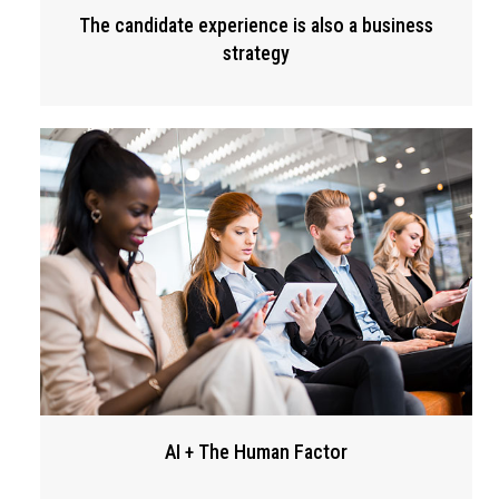
The candidate experience is also a business
strategy
AI + The Human Factor