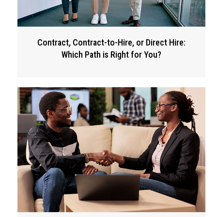
Contract, Contract-to-Hire, or Direct Hire:
Which Path is Right for You?