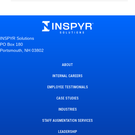
INSPYR Solutions
PO Box 180
Portsmouth, NH 03802
ABOUT
INTERNAL CAREERS
EMPLOYEE TESTIMONIALS
CASE STUDIES
INDUSTRIES
STAFF AUGMENTATION SERVICES
LEADERSHIP