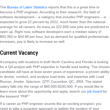
The
Bureau of Labor Statistics
reports that this is a great time to
become a PHP engineer. According to their research, the field of
software development – a category that includes PHP engineers – is
expected to grow 22 percent by 2022, much faster than the national
average for all careers. As many as 222,600 new jobs are predicted to
open up. Right now, software developers earn a median salary of
$93,350 or $44.88 per hour, but as demand for qualified professionals
increases, pay is likely to increase as well.
Current Vacancy
A company with locations in both North Carolina and Florida is looking
for a QA analyst with PHP expertise to handle load testing. The chosen
candidate will have at least seven years of experience, a proven ability
to devise, conduct, and analyze load tests, and expertise with Load
Runner, Jmeter, Selenium, QTP, Cucumber, QC, JIRA. The stated
salary falls into the range of $85,000-$100,000. If you would like to
learn more about this opportunity and apply, search our
job board
for
the keyword “PHP.”
If a career as PHP engineer sounds like an exciting prospect, you
need to take a proactive approach to getting the position of your