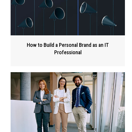
How to Build a Personal Brand as an IT
Professional