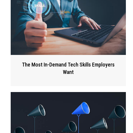
The Most In-Demand Tech Skills Employers
Want