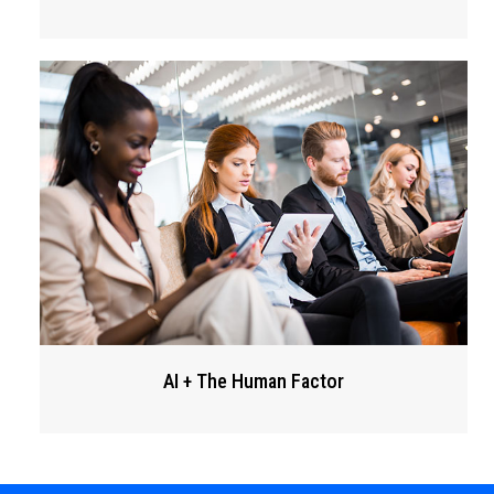
AI + The Human Factor