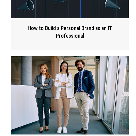
How to Build a Personal Brand as an IT
Professional