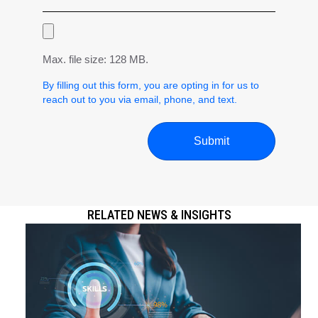
Max. file size: 128 MB.
By filling out this form, you are opting in for us to
reach out to you via email, phone, and text.
RELATED NEWS & INSIGHTS