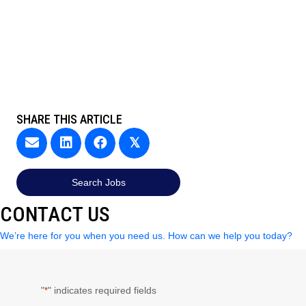
SHARE THIS ARTICLE
𝕏
Search Jobs
CONTACT US
We’re here for you when you need us. How can we help you today?
"
" indicates required fields
*