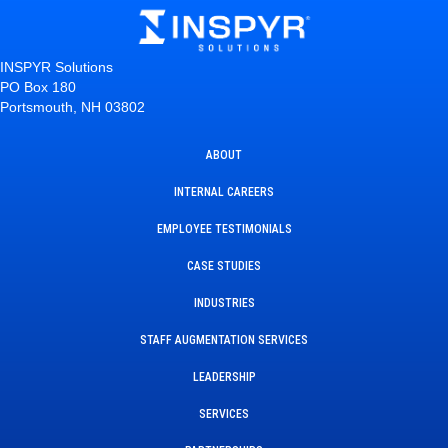
INSPYR Solutions
PO Box 180
Portsmouth, NH 03802
ABOUT
INTERNAL CAREERS
EMPLOYEE TESTIMONIALS
CASE STUDIES
INDUSTRIES
STAFF AUGMENTATION SERVICES
LEADERSHIP
SERVICES