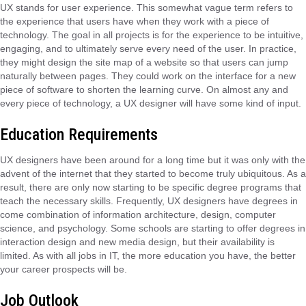
UX stands for user experience. This somewhat vague term refers to
the experience that users have when they work with a piece of
technology. The goal in all projects is for the experience to be intuitive,
engaging, and to ultimately serve every need of the user. In practice,
they might design the site map of a website so that users can jump
naturally between pages. They could work on the interface for a new
piece of software to shorten the learning curve. On almost any and
every piece of technology, a UX designer will have some kind of input.
Education Requirements
UX designers have been around for a long time but it was only with the
advent of the internet that they started to become truly ubiquitous. As a
result, there are only now starting to be specific degree programs that
teach the necessary skills. Frequently, UX designers have degrees in
come combination of information architecture, design, computer
science, and psychology. Some schools are starting to offer degrees in
interaction design and new media design, but their availability is
limited. As with all jobs in IT, the more education you have, the better
your career prospects will be.
Job Outlook