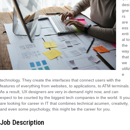
desi
gne
rs
are
ess
enti
al to
the
way
that
we
utiliz
e
technology. They create the interfaces that connect users with the
features of everything from websites, to applications, to ATM terminals.
As a result, UX designers are very in-demand right now, and can
expect to be courted by the biggest tech companies in the world. It you
are looking for career in IT that combines technical acumen, creativity,
and even some psychology, this might be the career for you.
Job Description