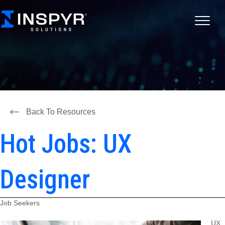
Back To Resources
Hot Jobs: UX
Designer
Job Seekers
UX