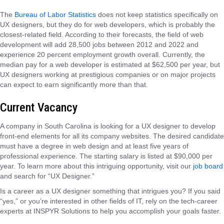
The
Bureau of Labor Statistics
does not keep statistics specifically on
UX designers, but they do for web developers, which is probably the
closest-related field. According to their forecasts, the field of web
development will add 28,500 jobs between 2012 and 2022 and
experience 20 percent employment growth overall. Currently, the
median pay for a web developer is estimated at $62,500 per year, but
UX designers working at prestigious companies or on major projects
can expect to earn significantly more than that.
Current Vacancy
A company in South Carolina is looking for a UX designer to develop
front-end elements for all its company websites. The desired candidate
must have a degree in web design and at least five years of
professional experience. The starting salary is listed at $90,000 per
year. To learn more about this intriguing opportunity, visit our
job board
and search for “UX Designer.”
Is a career as a UX designer something that intrigues you? If you said
“yes,” or you’re interested in other fields of IT, rely on the tech-career
experts at INSPYR Solutions to help you accomplish your goals faster.