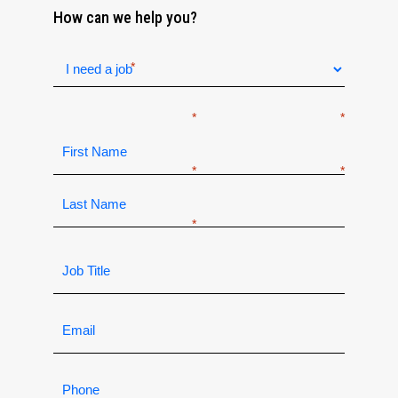
How can we help you?