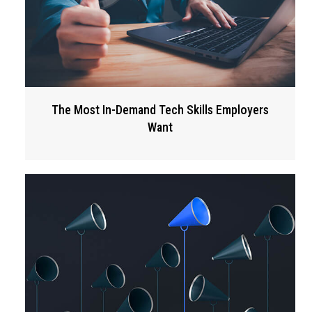
The Most In-Demand Tech Skills Employers
Want