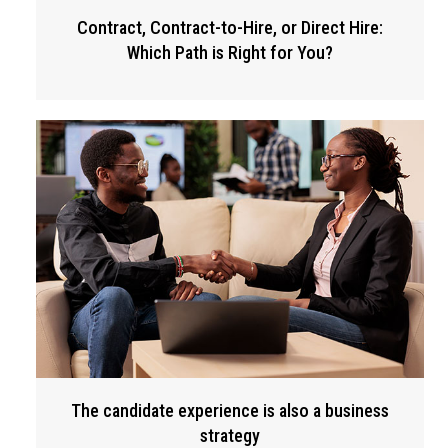
Contract, Contract-to-Hire, or Direct Hire:
Which Path is Right for You?
The candidate experience is also a business
strategy