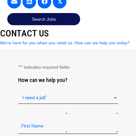
𝕏
Search Jobs
CONTACT US
We’re here for you when you need us. How can we help you today?
"
" indicates required fields
*
How can we help you?