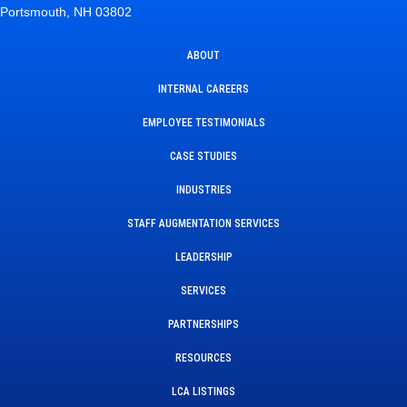
Portsmouth, NH 03802
ABOUT
INTERNAL CAREERS
EMPLOYEE TESTIMONIALS
CASE STUDIES
INDUSTRIES
STAFF AUGMENTATION SERVICES
LEADERSHIP
SERVICES
PARTNERSHIPS
RESOURCES
LCA LISTINGS