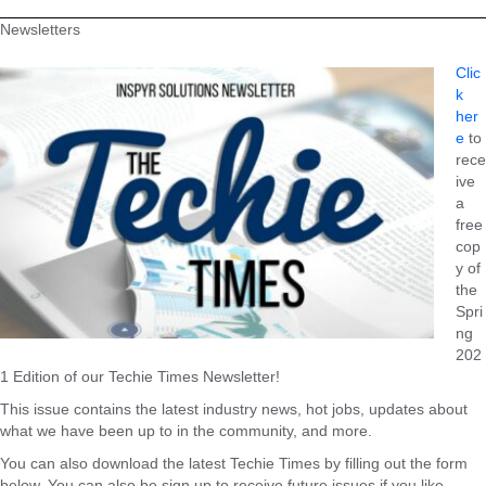
Newsletters
Clic
k
her
e
to
rece
ive
a
free
cop
y of
the
Spri
ng
202
1 Edition of our Techie Times Newsletter!
This issue contains the latest industry news, hot jobs, updates about
what we have been up to in the community, and more.
You can also download the latest Techie Times by filling out the form
below. You can also be sign up to receive future issues if you like.