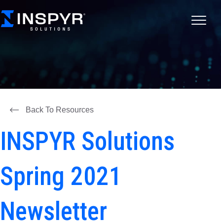
Back To Resources
INSPYR Solutions
Spring 2021
Newsletter