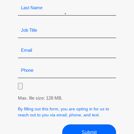
Max. file size: 128 MB.
By filling out this form, you are opting in for us to
reach out to you via email, phone, and text.