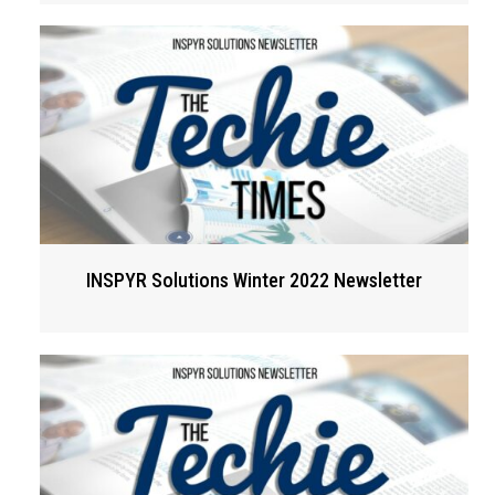
INSPYR Solutions Winter 2022 Newsletter