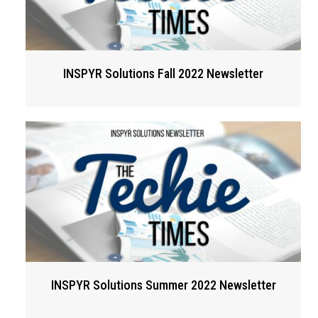
INSPYR Solutions Fall 2022 Newsletter
INSPYR Solutions Summer 2022 Newsletter