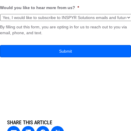
Would you like to hear more from us?
*
By filling out this form, you are opting in for us to reach out to you via
email, phone, and text.
SHARE THIS ARTICLE