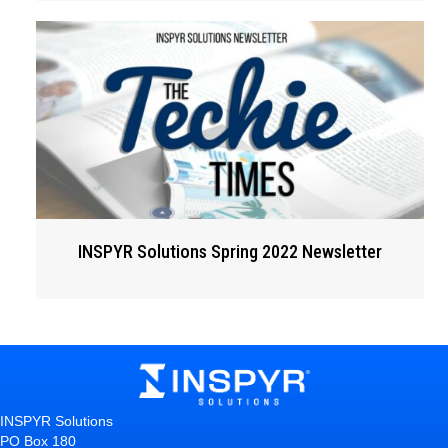
INSPYR Solutions Spring 2022 Newsletter
INSPYR Solutions
PO Box 180