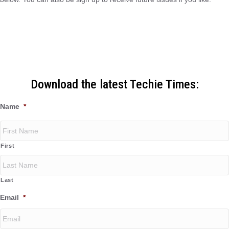
Download the latest Techie Times:
Name
*
First
Last
Email
*