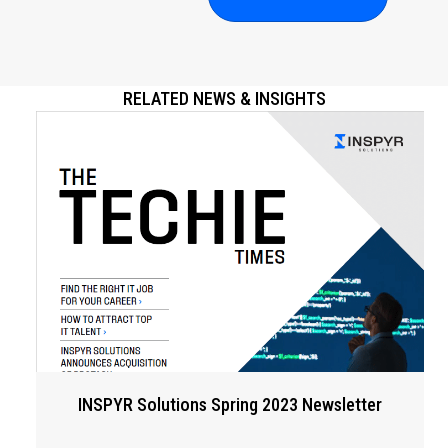
RELATED NEWS & INSIGHTS
INSPYR Solutions Spring 2023 Newsletter