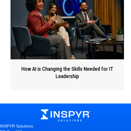
How AI is Changing the Skills Needed for IT
Leadership
INSPYR Solutions