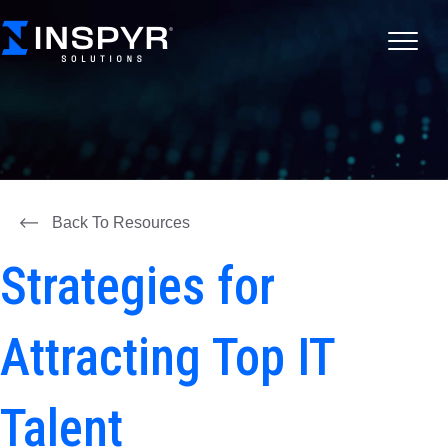
Back To Resources
Strategies for
Attracting Top IT
Talent