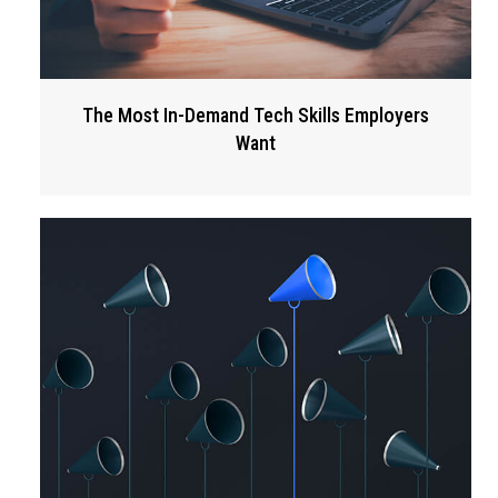
The Most In-Demand Tech Skills Employers
Want