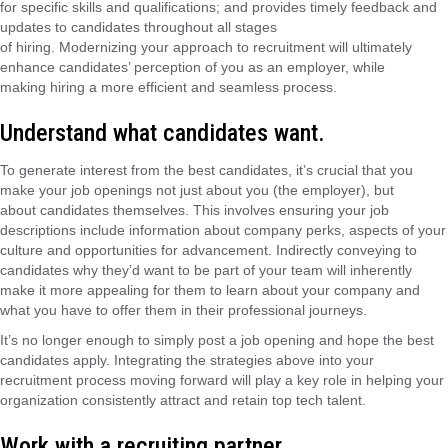
for specific skills and qualifications; and provides timely feedback and
updates to candidates throughout all stages
of
hiring
.
Modernizing
your approach to recruitment will ultimately
enhance candidates’ perception of you as an employer, while
making
hiring
a
more efficient
and seamless
process
.
Understand what candidates want.
To generate interest from the best candidates,
it’s
crucial that you
make your job openings not just about you (the employer), but
about
candidates themselves
. This involves ensuring your job
descriptions
include information about company perks, aspects of your
culture and opportunities for advancement. Indirectly conveying to
candidates why
they’d
want to be part of your team will inherently
make it more appealing for them to learn about your company and
what you have to offer them
in their professional journeys.
It’s
no longer enough to simply post a job opening and hope the best
candidates apply. Integrating the strategies above into your
recruitment process moving forward will play a key role in helping your
organization consistently attract and retain top tech talent.
Work with a recruiting partner.