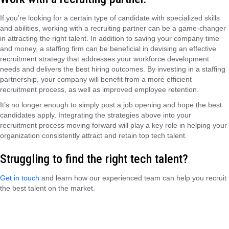
If you’re looking for a certain type of candidate with specialized skills
and abilities, working with a recruiting partner can be a game-changer
in attracting the right talent. In addition to saving your company time
and money, a staffing firm can be beneficial in devising an effective
recruitment strategy that addresses your workforce development
needs and delivers the best hiring outcomes. By investing in a staffing
partnership, your company will benefit from a more efficient
recruitment process, as well as improved employee retention.
It’s no longer enough to simply post a job opening and hope the best
candidates apply. Integrating the strategies above into your
recruitment process moving forward will play a key role in helping your
organization consistently attract and retain top tech talent.
Struggling to find the right tech talent?
Get in touch
and learn how our experienced team can help you recruit
the best talent on the market.