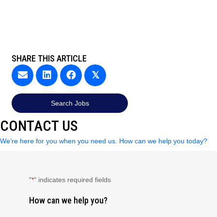
SHARE THIS ARTICLE
𝕏
Search Jobs
CONTACT US
We’re here for you when you need us. How can we help you today?
"
" indicates required fields
*
How can we help you?