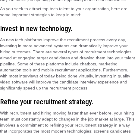
As you seek to attract top tech talent to your organization, here are
some important strategies to keep in mind:
Invest in new technology.
As new tech platforms improve the recruitment process every day,
investing in more advanced systems can dramatically improve your
hiring outcomes. There are several types of recruitment technologies
aimed at engaging target candidates and drawing them into your talent
pipeline. Some of these platforms include chatbots, marketing
automation tools and mobile recruitment applications. Furthermore,
with most interviews of today being done virtually, investing in quality
video software will improve the candidate interview experience and
significantly speed up the recruitment process.
Refine your recruitment strategy.
With recruitment and hiring moving faster than ever before, your hiring
team must constantly adapt to changes in
the
job market at large. This
involves a commitment to refining your recruitment strategy in a way
that incorporates the most modern technologies;
screen
s candidates