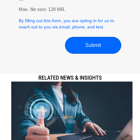
Max. file size: 128 MB.
By filling out this form, you are opting in for us to
reach out to you via email, phone, and text.
RELATED NEWS & INSIGHTS