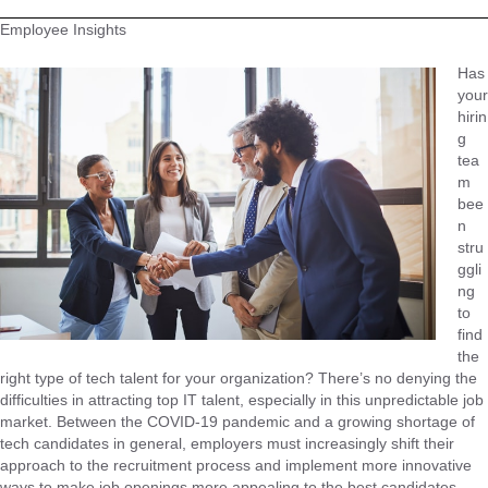
Employee Insights
Has
your
hirin
g
tea
m
bee
n
stru
ggli
ng
to
find
the
right type of tech talent for your organization? There’s no denying the
difficulties in attracting top IT talent, especially in this unpredictable job
market. Between the COVID-19 pandemic and a growing shortage of
tech candidates in general, employers must increasingly shift their
approach to the recruitment process and implement more innovative
ways to make job openings more appealing to the best candidates.