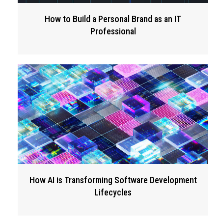
How to Build a Personal Brand as an IT
Professional
How AI is Transforming Software Development
Lifecycles