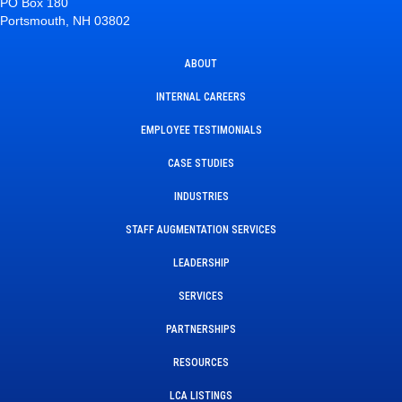
PO Box 180
Portsmouth, NH 03802
ABOUT
INTERNAL CAREERS
EMPLOYEE TESTIMONIALS
CASE STUDIES
INDUSTRIES
STAFF AUGMENTATION SERVICES
LEADERSHIP
SERVICES
PARTNERSHIPS
RESOURCES
LCA LISTINGS