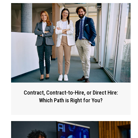
Contract, Contract-to-Hire, or Direct Hire:
Which Path is Right for You?