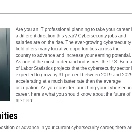
Are you an IT professional planning to take your career 
a different direction this year? Cybersecurity jobs and
salaries are on the rise. The ever-growing cybersecurity
field offers many lucrative opportunities across the
country to advance and increase your earning potential.
As one of the most in-demand industries, the U.S. Bure
of Labor Statistics projects that the cybersecurity sector 
expected to grow by 31 percent between 2019 and 2029
accelerating at a much faster rate than the average
occupation. As you consider launching your cybersecuri
career, here’s what you should know about the future of
the field:
ities
osition or advance in your current cybersecurity career, there ar