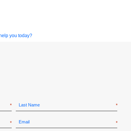
help you today?