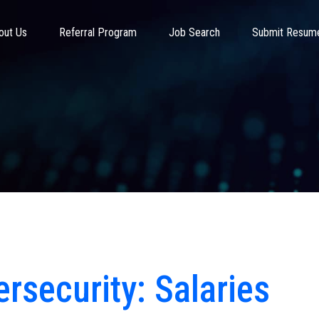
out Us
Referral Program
Job Search
Submit Resum
rsecurity: Salaries