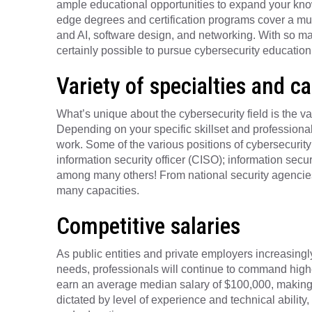
ample educational opportunities to expand your knowl
edge degrees and certification programs cover a multi
and AI, software design, and networking. With so man
certainly possible to pursue cybersecurity education w
Variety of specialties and c
What’s unique about the cybersecurity field is the v
Depending on your specific skillset and professional 
work. Some of the various positions of cybersecurity 
information security officer (CISO); information secu
among many others! From national security agencies 
many capacities.
Competitive salaries
As public entities and private employers increasingly
needs, professionals will continue to command high
earn an average median salary of $100,000, making it 
dictated by level of experience and technical ability