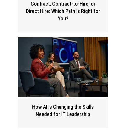
Contract, Contract-to-Hire, or
Direct Hire: Which Path is Right for
You?
How AI is Changing the Skills
Needed for IT Leadership