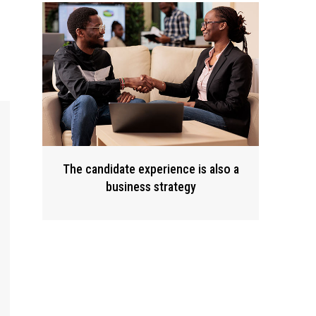
The candidate experience is also a
business strategy