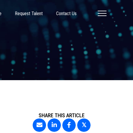
e
Request Talent
Contact Us
SHARE THIS ARTICLE
𝕏