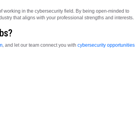
f working in the cybersecurity field. By being open-minded to
dustry that aligns with your professional strengths and interests.
obs?
rm
, and let our team connect you with
cybersecurity opportunities