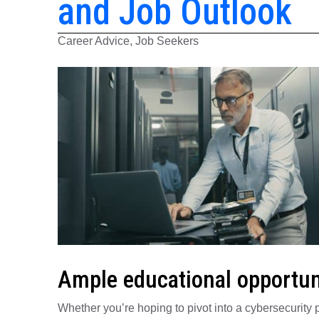
and Job Outlook
Career Advice, Job Seekers
Ample educational opportun
Whether you’re hoping to pivot into a cybersecurity p