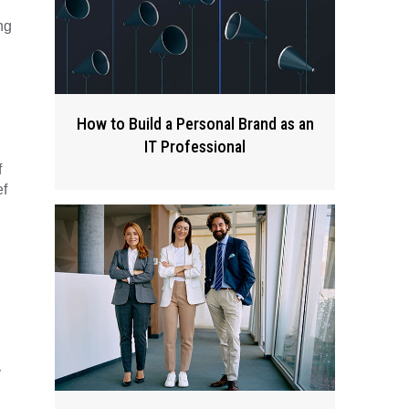
ng
How to Build a Personal Brand as an
IT Professional
f
ef
y