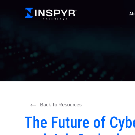
Ab
Back To Resources
The Future of Cybe