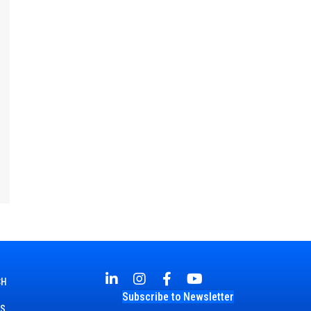
CH
Subscribe to Newsletter
TS