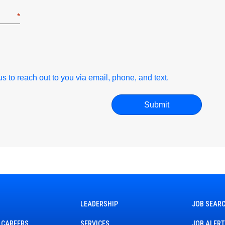
r us to reach out to you via email, phone, and text.
LEADERSHIP
JOB SEAR
 CAREERS
SERVICES
JOB ALER