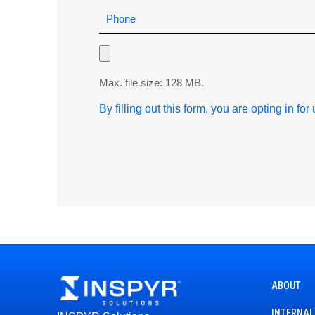
Max. file size: 128 MB.
By filling out this form, you are opting in fo
ABOUT
INTERNAL