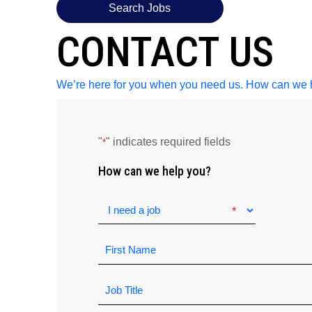
Search Jobs
CONTACT US
We’re here for you when you need us. How can we 
"
" indicates required fields
*
How can we help you?