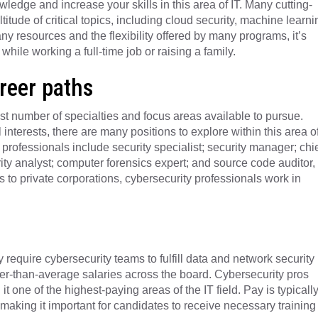
edge and increase your skills in this area of IT. Many cutting-
tude of critical topics, including cloud security, machine learni
y resources and the flexibility offered by many programs, it’s
hile working a full-time job or raising a family.
areer paths
ast number of specialties and focus areas available to pursue.
interests, there are many positions to explore within this area o
professionals include security specialist; security manager; chi
rity analyst; computer forensics expert; and source code auditor,
to private corporations, cybersecurity professionals work in
 require cybersecurity teams to fulfill data and network security
er-than-average salaries across the board. Cybersecurity pros
one of the highest-paying areas of the IT field. Pay is typicall
, making it important for candidates to receive necessary training