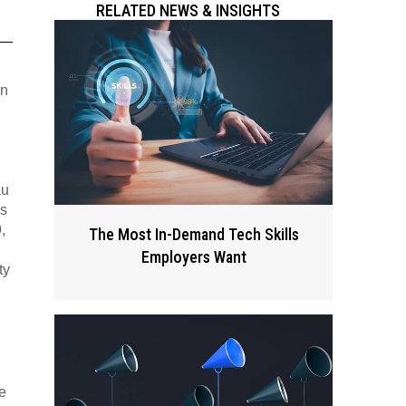
RELATED NEWS & INSIGHTS
in
au
is
,
The Most In-Demand Tech Skills
Employers Want
ty
e