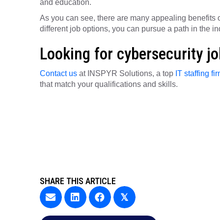
and education.
As you can see, there are many appealing benefits o
different job options, you can pursue a path in the in
Looking for cybersecurity j
Contact us
at INSPYR Solutions, a top
IT staffing fi
that match your qualifications and skills.
SHARE THIS ARTICLE
𝕏